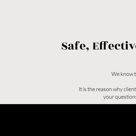
Safe, Effect
We know tha
It is the reason why clie
your questions