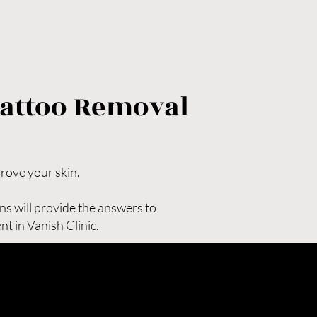
her laser technologies

% in most cases)

val, you receive one of the 
too removal treatments available 
Tattoo Removal
e clear results and renewed 
prove your skin.
ns will provide the answers to
t in Vanish Clinic.