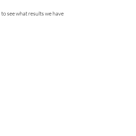
delivering noticeable results with minimal discomfort 
and zero downtime - ideal for anyone seeking a safe, 
 to see what results we have
effective way to rejuvenate their skin.