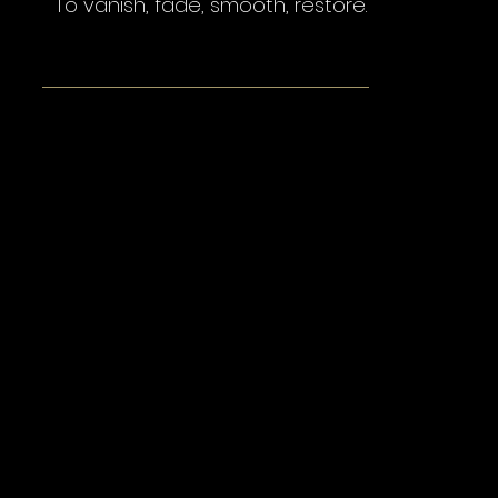
To vanish, fade, smooth, restore.
Wrinkle Treatments