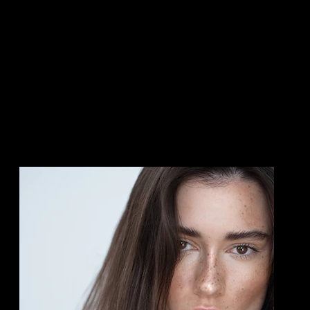
Skin Rejuvenation