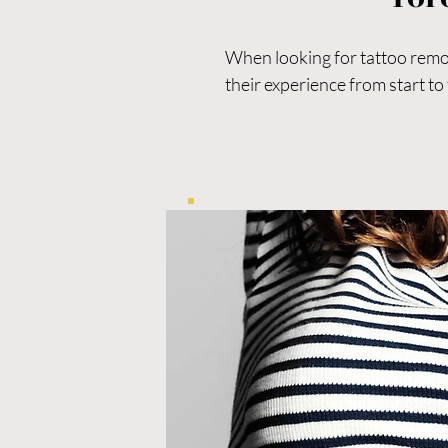
When looking for tattoo remova
their experience from start to f
For those considering laser t
significant difference in safety
If you’re comparing options fo
patient-focused care is essenti
Vanish Laser Clinic is a leadi
and advanced skin rejuvenatio
Whether you’re living with tat
smoother, more youthful-looki
results.