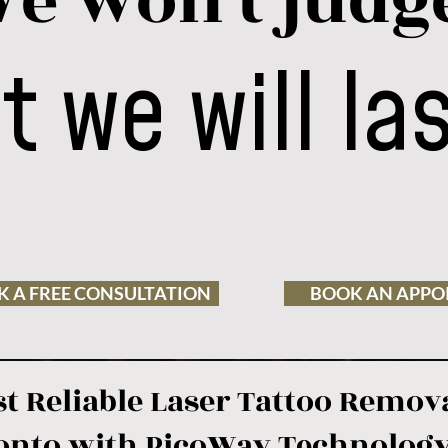
e won't judg
t we will la
 A FREE CONSULTATION
BOOK AN APPO
t Reliable Laser Tattoo Remova
onto with PicoWay Technolog