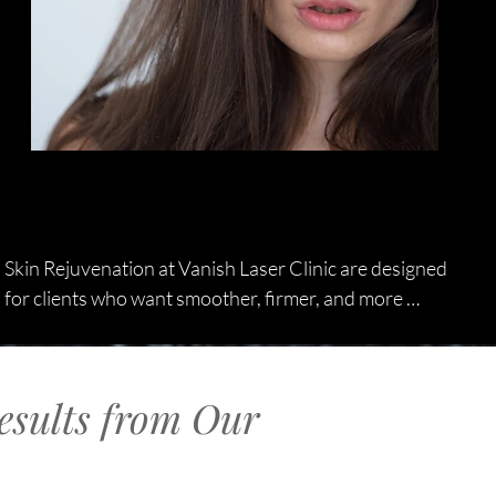
Skin Rejuvenation at Vanish Laser Clinic are designed 
for clients who want smoother, firmer, and more 
youthful-looking skin without invasive procedures. 
Using advanced laser technology, we target fine lines 
and deeper wrinkles to stimulate collagen, improve 
esults from Our
elasticity, and refresh your natural complexion. Our 
customised wrinkle treatment plans are tailored to 
your skin type, concerns, and long-term goals, 