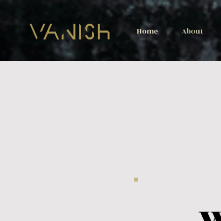
Home
About