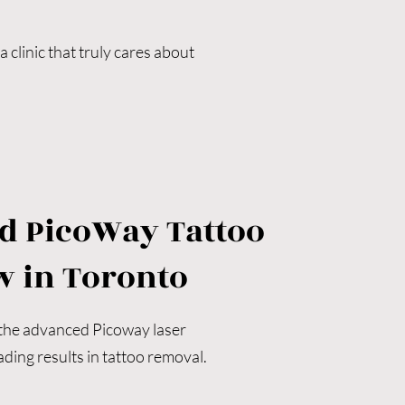
clinic that truly cares about 
reatment protocols will make a 
ion, professionalism, and 
l, tattoo fading for cover-ups, 
d PicoWay Tattoo
n existing design, or seeking 
w in Toronto
e, and deliver transformative 
 the advanced Picoway laser 
ding results in tattoo removal.
