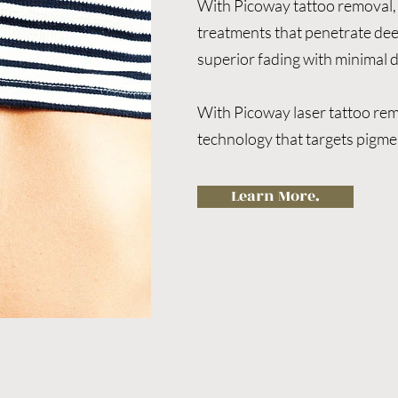
With Picoway tattoo removal, 
treatments that penetrate deepe
superior fading with minimal 
With Picoway laser tattoo rem
technology that targets pigmen
faster results, fewer sessions
The Picoway laser system uses
Learn More.
to shatter pigment particles mo
lasers. This results in fewer tr
fading, reduced discomfort, an
Benefits of Pickaway Tattoo R
●Effective on old and new tatt
coloured ink

●Non-toxic and safe for a wide