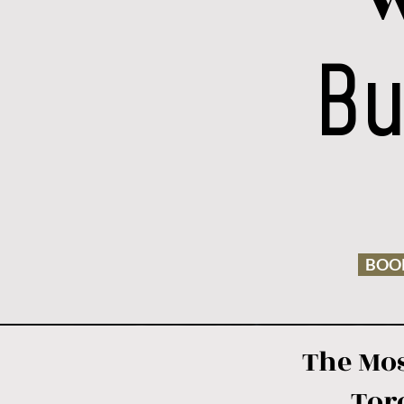
W
Bu
BOOK
The Mos
Tor