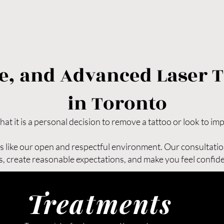

●Faster results compared to ot
●Minimal scarring (less than 2
●Little to no downtime

With Picoway laser tattoo remo
most precise and effective tat
ive, and Advanced Laser 
in Toronto—helping you achiev
confidence.
in Toronto
t it is a personal decision to remove a tattoo or look to im
nts like our open and respectful environment. Our consultatio
, create reasonable expectations, and make you feel confiden
Treatments