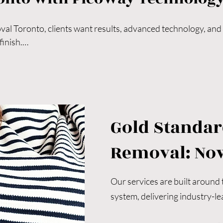
l Toronto, clients want results, advanced technology, and a 
inish.

attoo removal Toronto, modern laser technology and expert t
, comfort, and visible results.

r Toronto tattoo removal, choosing a clinic known for precis
al.

ng Toronto-based clinic specializing in unwanted tattoo remova
Gold Standar
n treatments designed to restore healthy, radiant skin.

too regret, preparing your skin for a new tattoo, refreshing a
Removal: No
ng skin, our PicoWay-powered treatments are safe, effectiv
Our services are built around
system, delivering industry-lea