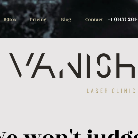
+1 (647) 261
B0tox
Pricing
Blog
Contact