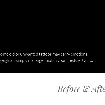
Some old or unwanted tattoos may carry emotional 
weight or simply no longer match your lifestyle. Our 
tattoo removal Toronto service helps you start fresh 
with safe, customized treatments. Whether your 
tattoo is small or large, we design a personalised plan 
Before & Aft
based on your skin type, tattoo age, ink depth, 
colours, and long-term goals. We effectively treat 
unwanted tattoos, poor-quality designs, fading 
tattoos for cover-ups, multi-colour artwork, and large 