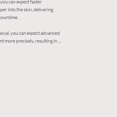
you can expect faster 
r into the skin, delivering 
downtime.

oval, you can expect advanced 
t more precisely, resulting in 
, and minimal downtime.

 ultra-short picosecond pulses 
re effectively than traditional 
eatment sessions, quicker visible 
d a lower risk of skin damage.

emoval

oos, including deep and multi-
 range of skin types
