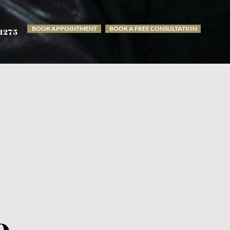
BOOK APPOINTMENT
BOOK A FREE CONSULTATION
-1275