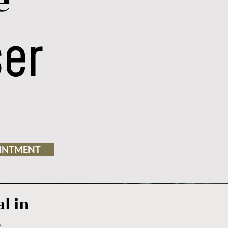
e
ser
INTMENT
l in
y