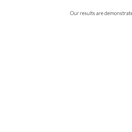
or layered tattoos for clearer, confident skin.
Our results are demonstrate