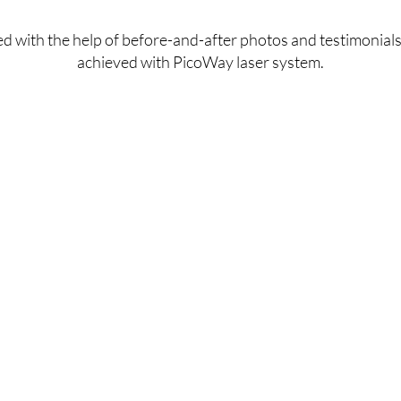
achieve smoother, firmer, and more youthful-looking 
d with the help of before-and-after photos and testimonials
skin.
achieved with PicoWay laser system.