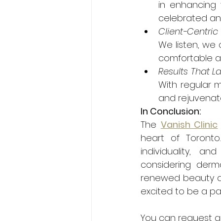
in enhancing 
celebrated an
Client-Centri
We listen, we 
comfortable an
Results That La
With regular 
and rejuvenate
In Conclusion:
The 
Vanish Clinic
heart of Toronto
individuality, a
considering dermal
renewed beauty an
excited to be a par
You can request a 