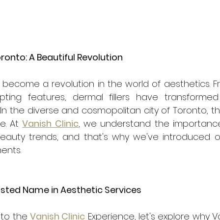
oronto: A Beautiful Revolution
e become a revolution in the world of aesthetics. 
ulpting features, dermal fillers have transform
n the diverse and cosmopolitan city of Toronto, t
. At 
Vanish Clinic
, we understand the importance 
beauty trends, and that's why we've introduced ou
ments.
rusted Name in Aesthetic Services
to the 
Vanish Clinic
 Experience, let's explore why Va