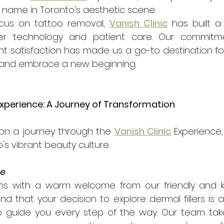
name in Toronto's aesthetic scene.
cus on tattoo removal, 
Vanish Clinic
 has built a 
ser technology and patient care. Our commitme
ent satisfaction has made us a go-to destination for
 and embrace a new beginning.
Experience: A Journey of Transformation
 on a journey through the 
Vanish Clinic
 Experience
o's vibrant beauty culture.
me
ins with a warm welcome from our friendly and 
nd that your decision to explore dermal fillers is a
 guide you every step of the way. Our team take