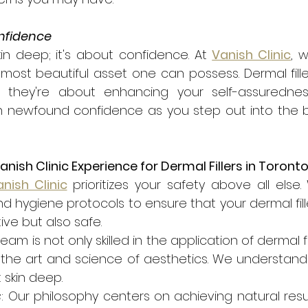
onfidence
kin deep; it's about confidence. At 
Vanish Clinic
, 
most beautiful asset one can possess. Dermal filler
; they're about enhancing your self-assuredne
newfound confidence as you step out into the bus
ish Clinic Experience for Dermal Fillers in Toront
nish Clinic
 prioritizes your safety above all else
and hygiene protocols to ensure that your dermal fill
ive but also safe.
team is not only skilled in the application of dermal fil
 the art and science of aesthetics. We understand 
 skin deep.
s
: Our philosophy centers on achieving natural resul