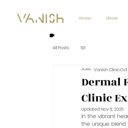
Home
About
All Posts
101
Vanish Clinic
Oct 
Dermal F
Clinic E
Updated:
Nov 8, 2025
In the vibrant hea
the unique blend o