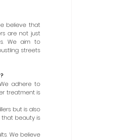
we believe that 
s are not just 
ss. We aim to 
tling streets 
o?
. We adhere to 
er treatment is 
lers but is also 
that beauty is 
ts. We believe 