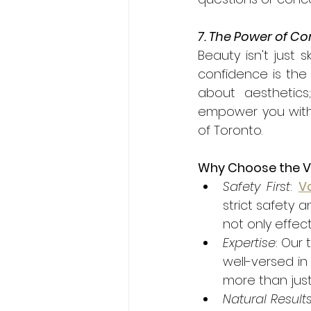
7. The Power of C
Beauty isn't just s
confidence is the 
about aesthetics
empower you with 
of Toronto.
Why Choose the Van
Safety First
: 
Va
strict safety 
not only effect
Expertise
: Our 
well-versed in
more than just
Natural Result