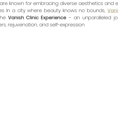
are known for embracing diverse aesthetics and ex
ies. In a city where beauty knows no bounds, 
Vani
the 
Vanish Clinic Experience
 – an unparalleled jo
lers, rejuvenation, and self-expression.