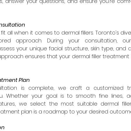

ls, answer your questions, and ensure you're comf
nsultation
it all when it comes to dermal fillers. Toronto's div
red approach. During your consultation, our
assess your unique facial structure, skin type, and a
approach ensures that your dermal filler treatment i
atment Plan
tation is complete, we craft a customized tr
you. Whether your goal is to smooth fine lines, a
tures, we select the most suitable dermal fille
reatment plan is a roadmap to your desired outcom
on