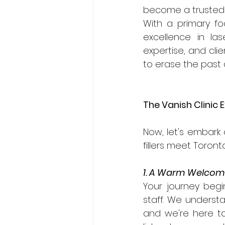
become a trusted 
With a primary fo
excellence in la
expertise, and cli
to erase the past
The Vanish Clinic 
Now, let's embark
fillers meet Toront
1. A Warm Welco
Your journey beg
staff. We understa
and we're here to