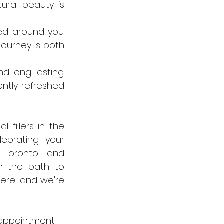
ural beauty is 
ed around you. 
ourney is both 
d long-lasting. 
tly refreshed 
fillers in the 
ebrating your 
n Toronto and 
n the path to 
re, and we're 
 appointment 