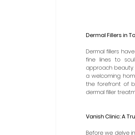
Dermal Fillers in T
Dermal fillers hav
fine lines to sc
approach beauty. I
a welcoming home
the forefront of 
dermal filler treat
Vanish Clinic: A T
Before we delve in