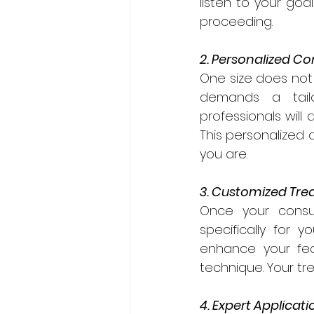
listen to your goa
proceeding.
2. Personalized Co
One size does not f
demands a tailo
professionals will 
This personalized 
you are.
3. Customized Tre
Once your consul
specifically for 
enhance your fea
technique. Your t
4. Expert Applicati