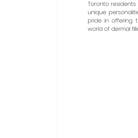
Toronto residents 
unique personalit
pride in offering 
world of dermal fil