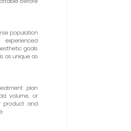
ortable before 
erse population 
 experienced 
esthetic goals. 
s as unique as 
eatment plan 
dd volume, or 
r product and 
e.