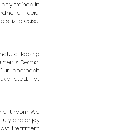
only trained in 
ing of facial 
rs is precise, 
natural-looking 
ments. Dermal 
 Our approach 
uvenated, not 
ment room. We 
ully and enjoy 
post-treatment 