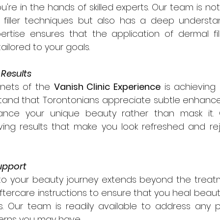
ou're in the hands of skilled experts. Our team is not 
 filler techniques but also has a deep understand
rtise ensures that the application of dermal fille
ailored to your goals.
 Results
nets of the 
Vanish Clinic Experience
 is achieving 
stand that Torontonians appreciate subtle enhance
nhance your unique beauty rather than mask it.
ing results that make you look refreshed and rej
upport
o your beauty journey extends beyond the treat
ftercare instructions to ensure that you heal beautif
ts. Our team is readily available to address any 
erns you may have.