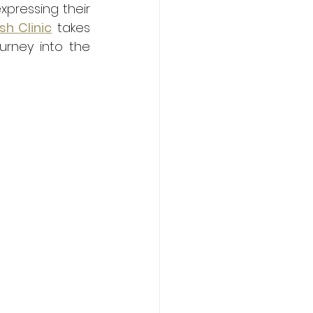
pressing their 
sh Clinic
 takes 
urney into the 