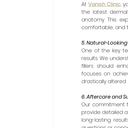
At 
Vanish Clinic
, y
the latest dermal
anatomy. This expe
comfortable, and t
5. Natural-Looking
One of the key te
results. We under
fillers should e
focuses on achiev
drastically altered.
6. Aftercare and S
Our commitment t
provide detailed a
long-lasting resul
questions or conc