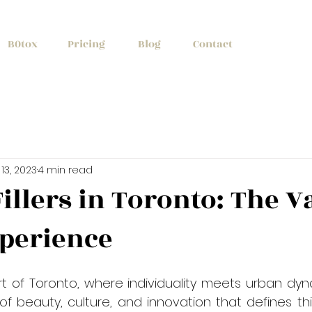
+1 (647) 261
B0tox
Pricing
Blog
Contact
13, 2023
4 min read
illers in Toronto: The V
xperience
rt of Toronto, where individuality meets urban dyn
f beauty, culture, and innovation that defines this 