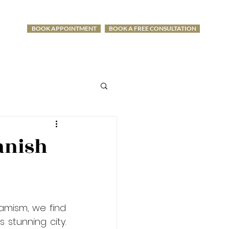
BOOK APPOINTMENT
BOOK A FREE CONSULTATION
-1275
anish
amism, we find 
stunning city. 