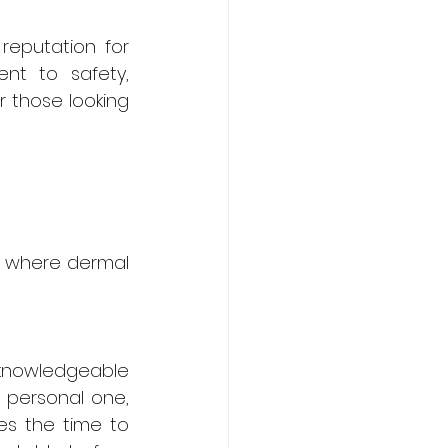
reputation for 
nt to safety, 
 those looking 
, where dermal 
knowledgeable 
 personal one, 
s the time to 