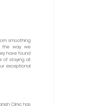
From smoothing 
ed the way we 
hey have found 
of staying at 
r exceptional 
nish Clinic has 