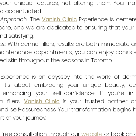
your unique features, not altering them. Your nat
d accentuated.
c Approach
: The 
Vanish Clinic
 Experience is center
care, and we are dedicated to ensuring that your j
d satisfying.
st
: With dermal fillers, results are both immediate an
maintenance appointments, you can enjoy consisten
d skin throughout the seasons in Toronto.
 Experience is an odyssey into the world of dermal 
. It's about embracing your unique beauty, cel
nd enhancing your self-confidence. If you're i
 fillers, 
Vanish Clinic
 is your trusted partner o
d self-assuredness. Your transformation begins he
t of your journey.
free consultation through our 
website
 or book an