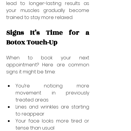
lead to longer-lasting results as 
your muscles gradually become 
trained to stay more relaxed.
Signs It’s Time for a 
Botox Touch-Up
When to book your next 
appointment? Here are common 
signs it might be time:
You’re noticing more 
movement in previously 
treated areas
Lines and wrinkles are starting 
to reappear
Your face looks more tired or 
tense than usual