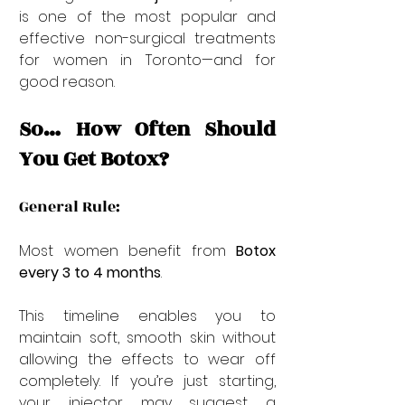
is one of the most popular and 
effective non-surgical treatments 
for women in Toronto—and for 
good reason.
So… How Often Should 
You Get Botox?
General Rule:
Most women benefit from 
Botox 
every 3 to 4 months
.
This timeline enables you to 
maintain soft, smooth skin without 
allowing the effects to wear off 
completely. If you’re just starting, 
your injector may suggest a 