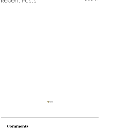
Recent Posts
Comments