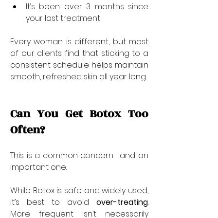

It’s been over 3 months since 
your last treatment
Every woman is different, but most 
of our clients find that sticking to a 
consistent schedule helps maintain 
smooth, refreshed skin all year long.
Can You Get Botox Too 
Often?
This is a common concern—and an 
important one.
While Botox is safe and widely used, 
it’s best to avoid 
over-treating
. 
More frequent isn’t necessarily 