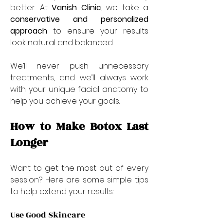
better. At 
Vanish Clinic
, we take a 
conservative and personalized 
approach
 to ensure your results 
look natural and balanced.
We’ll never push unnecessary 
treatments, and we’ll always work 
with your unique facial anatomy to 
help you achieve your goals.
How to Make Botox Last 
Longer
Want to get the most out of every 
session? Here are some simple tips 
to help extend your results:
Use Good Skincare