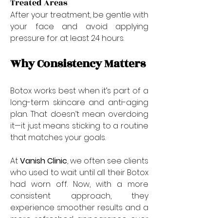
Treated Areas
After your treatment, be gentle with 
your face and avoid applying 
pressure for at least 24 hours.
Why Consistency Matters
Botox works best when it’s part of a 
long-term skincare and anti-aging 
plan. That doesn’t mean overdoing 
it—it just means sticking to a routine 
that matches your goals.
At 
Vanish Clinic
, we often see clients 
who used to wait until all their Botox 
had worn off. Now, with a more 
consistent approach, they 
experience smoother results and a 