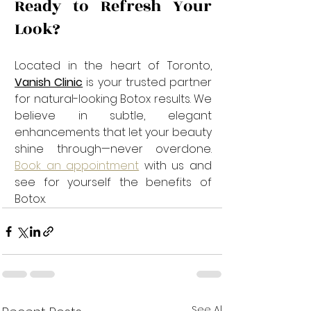
Ready to Refresh Your 
Look?
Located in the heart of Toronto, 
Vanish Clinic
 is your trusted partner 
for natural-looking Botox results. We 
believe in subtle, elegant 
enhancements that let your beauty 
shine through—never overdone. 
Book an appointment
 with us and 
see for yourself the benefits of 
Botox.
See All