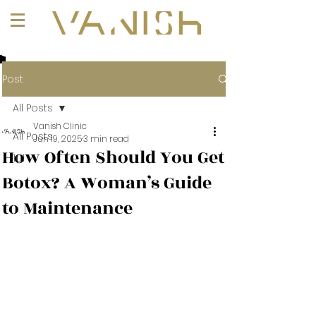
+1 (647) 261-1275
Post
All Posts
Vanish Clinic
All Posts
Jun 19, 2025
3 min read
How Often Should You Get
101
Botox? A Woman’s Guide
to Maintenance