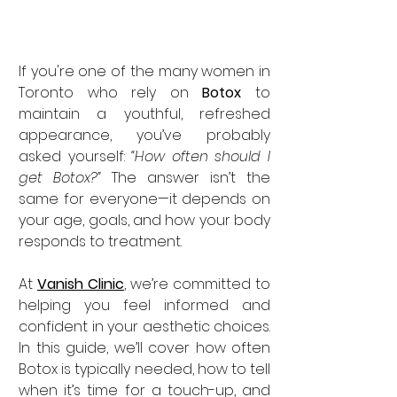
If you're one of the many women in 
Toronto who rely on 
Botox
 to 
maintain a youthful, refreshed 
appearance, you’ve probably 
asked yourself: 
“How often should I 
get Botox?”
 The answer isn’t the 
same for everyone—it depends on 
your age, goals, and how your body 
responds to treatment.
At 
Vanish Clinic
, we’re committed to 
helping you feel informed and 
confident in your aesthetic choices. 
In this guide, we’ll cover how often 
Botox is typically needed, how to tell 
when it’s time for a touch-up, and 