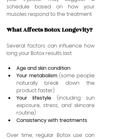
schedule based on how your 
muscles respond to the treatment.
What Affects Botox Longevity?
Several factors can influence how 
long your Botox results last:
Age and skin condition
Your metabolism
 (some people 
naturally break down the 
product faster)
Your lifestyle
 (including sun 
exposure, stress, and skincare 
routine)
Consistency with treatments
Over time, regular Botox use can 