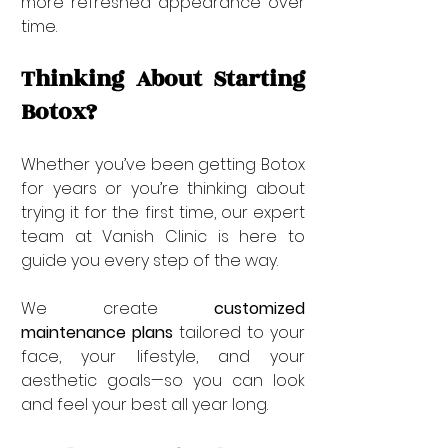
more refreshed appearance over 
time.
Thinking About Starting 
Botox?
Whether you’ve been getting Botox 
for years or you’re thinking about 
trying it for the first time, our expert 
team at Vanish Clinic is here to 
guide you every step of the way.
We create 
customized 
maintenance plans
 tailored to your 
face, your lifestyle, and your 
aesthetic goals—so you can look 
and feel your best all year long.