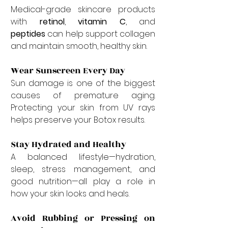
Medical-grade skincare products 
with 
retinol
, 
vitamin C
, and 
peptides
 can help support collagen 
and maintain smooth, healthy skin.
Wear Sunscreen Every Day
Sun damage is one of the biggest 
causes of premature aging. 
Protecting your skin from UV rays 
helps preserve your Botox results.
Stay Hydrated and Healthy
A balanced lifestyle—hydration, 
sleep, stress management, and 
good nutrition—all play a role in 
how your skin looks and heals.
Avoid Rubbing or Pressing on 