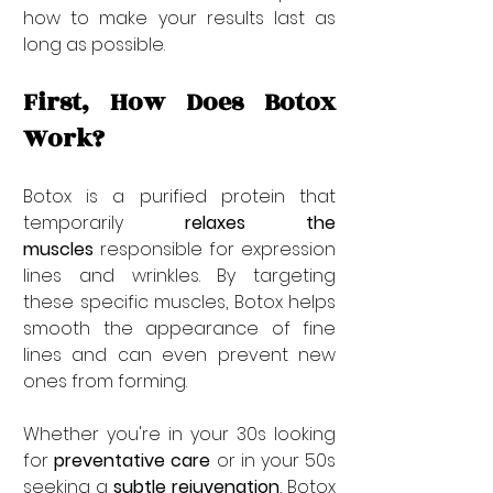
how to make your results last as 
long as possible.
First, How Does Botox 
Work?
Botox is a purified protein that 
temporarily 
relaxes the 
muscles
 responsible for expression 
lines and wrinkles. By targeting 
these specific muscles, Botox helps 
smooth the appearance of fine 
lines and can even prevent new 
ones from forming.
Whether you're in your 30s looking 
for 
preventative care
 or in your 50s 
seeking a 
subtle rejuvenation
, Botox 