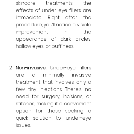
skincare treatments, the 
effects of under-eye fillers are 
immediate. Right after the 
procedure, you’ll notice a visible 
improvement in the 
appearance of dark circles, 
hollow eyes, or puffiness.
Non-invasive: 
Under-eye
 fillers 
are a minimally invasive 
treatment that involves only a 
few tiny injections. There’s no 
need for surgery, incisions, or 
stitches, making it a convenient 
option for those seeking a 
quick solution to under-eye 
issues.