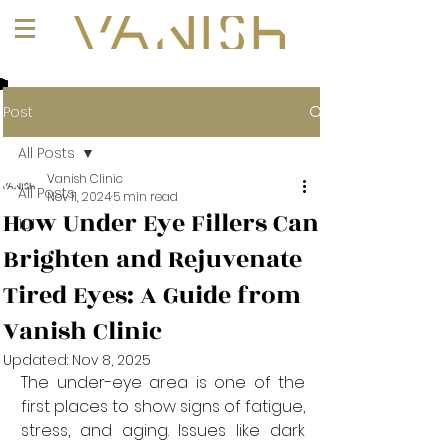
+1 (647) 261-1275
Post
All Posts
Vanish Clinic
All Posts
Nov 11, 2024
5 min read
How Under Eye Fillers Can
101
Brighten and Rejuvenate
Tired Eyes: A Guide from
Vanish Clinic
Updated:
Nov 8, 2025
The under-eye area is one of the 
first places to show signs of fatigue, 
stress, and aging. Issues like dark 