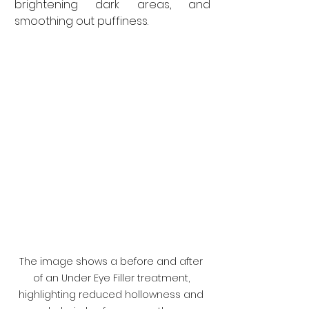
brightening dark areas, and 
smoothing out puffiness.
The image shows a before and after 
of an Under Eye Filler treatment, 
highlighting reduced hollowness and 