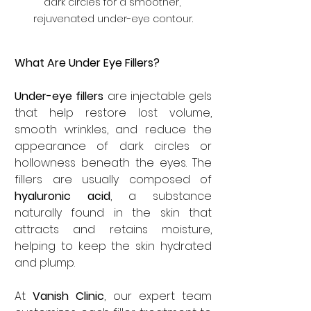
dark circles for a smoother, 
rejuvenated under-eye contour.
What Are Under Eye Fillers?
Under-eye fillers
 are injectable gels 
that help restore lost volume, 
smooth wrinkles, and reduce the 
appearance of dark circles or 
hollowness beneath the eyes. The 
fillers are usually composed of 
hyaluronic acid
, a substance 
naturally found in the skin that 
attracts and retains moisture, 
helping to keep the skin hydrated 
and plump.
At
 Vanish Clinic
, our expert team 