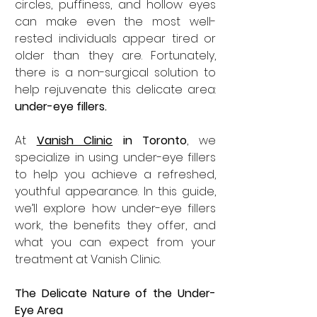
circles, puffiness, and hollow eyes 
can make even the most well-
rested individuals appear tired or 
older than they are. Fortunately, 
there is a non-surgical solution to 
help rejuvenate this delicate area: 
under-eye fillers.
At 
Vanish Clinic
 in Toronto
, we 
specialize in using under-eye fillers 
to help you achieve a refreshed, 
youthful appearance. In this guide, 
we’ll explore how under-eye fillers 
work, the benefits they offer, and 
what you can expect from your 
treatment at Vanish Clinic.
The Delicate Nature of the Under-
Eye Area