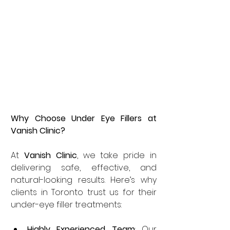
Why Choose Under Eye Fillers at 
Vanish Clinic?
At 
Vanish Clinic
, we take pride in 
delivering safe, effective, and 
natural-looking results. Here’s why 
clients in Toronto trust us for their 
under-eye filler treatments:
Highly Experienced Team
: Our 