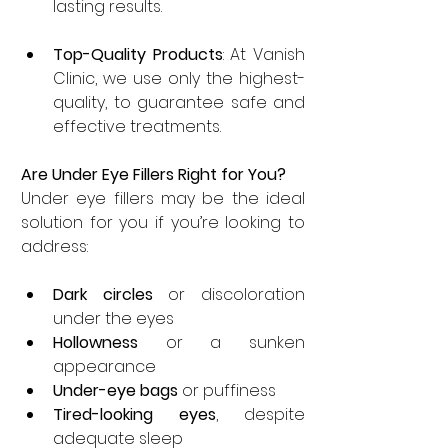
lasting results.
Top-Quality Products
: At Vanish 
Clinic, we use only the highest-
quality, to guarantee safe and 
effective treatments.
Are Under Eye Fillers Right for You?
Under eye fillers may be the ideal 
solution for you if you’re looking to 
address:
Dark circles
 or discoloration 
under the eyes
Hollowness
 or a sunken 
appearance
Under-eye bags
 or puffiness
Tired-looking eyes
, despite 
adequate sleep