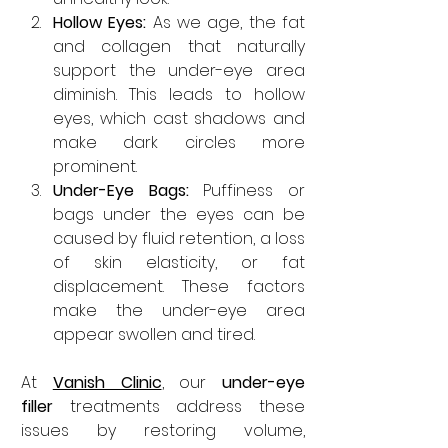
Hollow Eyes: 
As we age, the fat 
and collagen that naturally 
support the under-eye area 
diminish. This leads to hollow 
eyes, which cast shadows and 
make dark circles more 
prominent.
Under-Eye Bags: 
Puffiness or 
bags under the eyes can be 
caused by fluid retention, a loss 
of skin elasticity, or fat 
displacement. These factors 
make the under-eye area 
appear swollen and tired.
At 
Vanish Clinic
, our 
under-eye 
filler
 treatments address these 
issues by restoring volume, 