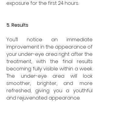
exposure for the first 24 hours.
5. Results
You’ll notice an immediate 
improvement in the appearance of 
your under-eye area right after the 
treatment, with the final results 
becoming fully visible within a week. 
The under-eye area will look 
smoother, brighter, and more 
refreshed, giving you a youthful 
and rejuvenated appearance.