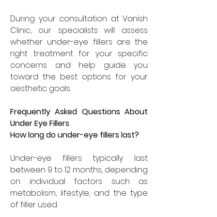
During your consultation at Vanish 
Clinic, our specialists will assess 
whether under-eye fillers are the 
right treatment for your specific 
concerns and help guide you 
toward the best options for your 
aesthetic goals.
Frequently Asked Questions About 
Under Eye Fillers
How long do under-eye fillers last?
Under-eye fillers typically last 
between 9 to 12 months, depending 
on individual factors such as 
metabolism, lifestyle, and the type 
of filler used.