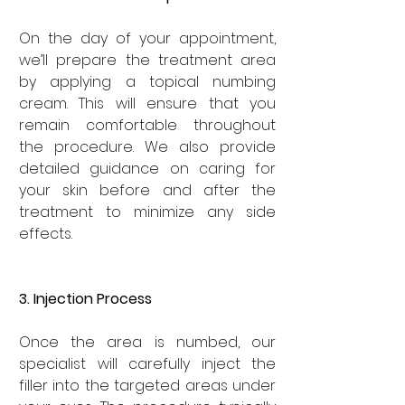
On the day of your appointment, 
we’ll prepare the treatment area 
by applying a topical numbing 
cream. This will ensure that you 
remain comfortable throughout 
the procedure. We also provide 
detailed guidance on caring for 
your skin before and after the 
treatment to minimize any side 
effects.
3. Injection Process
Once the area is numbed, our 
specialist will carefully inject the 
filler into the targeted areas under 