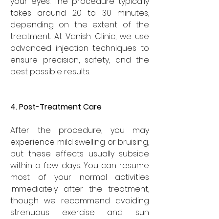
your eyes. The procedure typically 
takes around 20 to 30 minutes, 
depending on the extent of the 
treatment. At Vanish Clinic, we use 
advanced injection techniques to 
ensure precision, safety, and the 
best possible results.
4. Post-Treatment Care
After the procedure, you may 
experience mild swelling or bruising, 
but these effects usually subside 
within a few days. You can resume 
most of your normal activities 
immediately after the treatment, 
though we recommend avoiding 
strenuous exercise and sun 