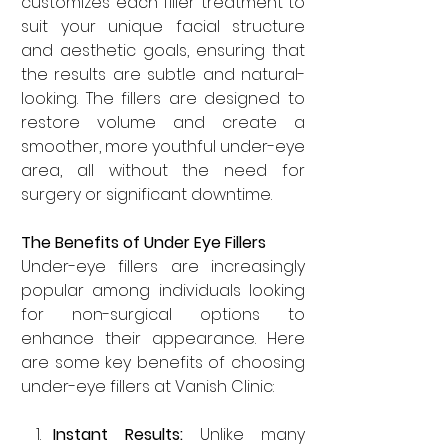
customizes each filler treatment to 
suit your unique facial structure 
and aesthetic goals, ensuring that 
the results are subtle and natural-
looking. The fillers are designed to 
restore volume and create a 
smoother, more youthful under-eye 
area, all without the need for 
surgery or significant downtime.
The Benefits of Under Eye Fillers
Under-eye fillers are increasingly 
popular among individuals looking 
for non-surgical options to 
enhance their appearance. Here 
are some key benefits of choosing 
under-eye fillers at Vanish Clinic:
Instant Results: 
Unlike many 