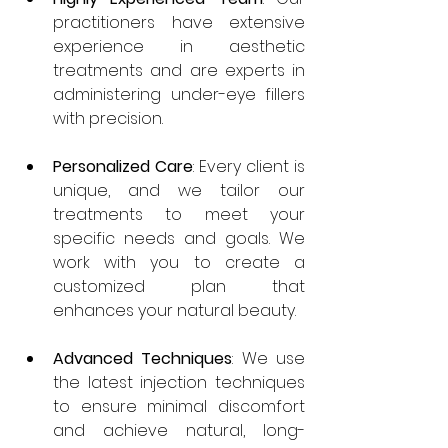
practitioners have extensive 
experience in aesthetic 
treatments and are experts in 
administering under-eye fillers 
with precision.
Personalized Care
: Every client is 
unique, and we tailor our 
treatments to meet your 
specific needs and goals. We 
work with you to create a 
customized plan that 
enhances your natural beauty.
Advanced Techniques
: We use 
the latest injection techniques 
to ensure minimal discomfort 
and achieve natural, long-