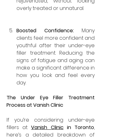

rejuvenated, without looking 
overly treated or unnatural.
Boosted Confidence: 
Many 
clients feel more confident and 
youthful after their under-eye 
filler treatment. Reducing the 
signs of fatigue and aging can 
make a significant difference in 
how you look and feel every 
day.
The Under Eye Filler Treatment 
Process at Vanish Clinic
If you’re considering under-eye 
fillers at 
Vanish Clinic
 in Toronto
, 
here’s a detailed breakdown of 