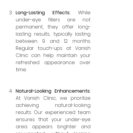
Long-Lasting Effects: 
While 
under-eye fillers are not 
permanent, they offer long-
lasting results, typically lasting 
between 9 and 12 months. 
Regular touch-ups at Vanish 
Clinic can help maintain your 
refreshed appearance over 
time.
Natural-Looking Enhancements: 
At Vanish Clinic, we prioritize 
achieving natural-looking 
results. Our experienced team 
ensures that your under-eye 
area appears brighter and 