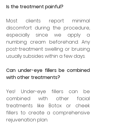
Is the treatment painful?
Most clients report minimal 
discomfort during the procedure, 
especially since we apply a 
numbing cream beforehand. Any 
post-treatment swelling or bruising 
usually subsides within a few days.
Can under-eye fillers be combined 
with other treatments?
Yes! Under-eye fillers can be 
combined with other facial 
treatments like Botox or cheek 
fillers to create a comprehensive 
rejuvenation plan.