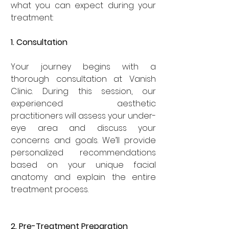
what you can expect during your 
treatment:
1. Consultation
Your journey begins with a 
thorough consultation at Vanish 
Clinic. During this session, our 
experienced aesthetic 
practitioners will assess your under-
eye area and discuss your 
concerns and goals. We’ll provide 
personalized recommendations 
based on your unique facial 
anatomy and explain the entire 
treatment process.
2. Pre-Treatment Preparation