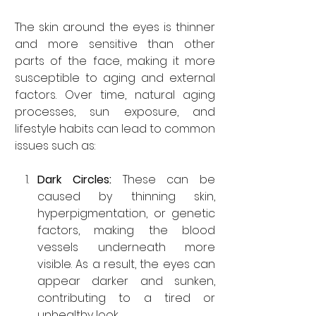
The skin around the eyes is thinner 
and more sensitive than other 
parts of the face, making it more 
susceptible to aging and external 
factors. Over time, natural aging 
processes, sun exposure, and 
lifestyle habits can lead to common 
issues such as:
Dark Circles: 
These can be 
caused by thinning skin, 
hyperpigmentation, or genetic 
factors, making the blood 
vessels underneath more 
visible. As a result, the eyes can 
appear darker and sunken, 
contributing to a tired or 
unhealthy look.