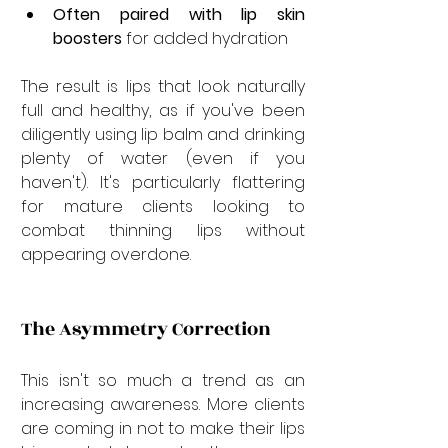
Often paired with lip skin 
boosters
 for added hydration
The result is lips that look naturally 
full and healthy, as if you've been 
diligently using lip balm and drinking 
plenty of water (even if you 
haven't). It's particularly flattering 
for mature clients looking to 
combat thinning lips without 
appearing overdone.
The Asymmetry Correction
This isn't so much a trend as an 
increasing awareness. More clients 
are coming in not to make their lips 