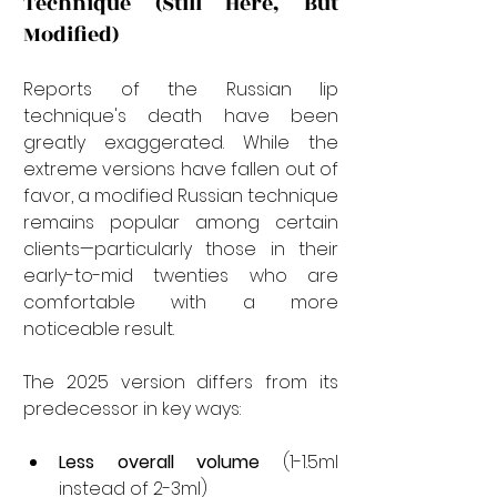
Technique (Still Here, But 
Modified)
Reports of the Russian lip 
technique's death have been 
greatly exaggerated. While the 
extreme versions have fallen out of 
favor, a modified Russian technique 
remains popular among certain 
clients—particularly those in their 
early-to-mid twenties who are 
comfortable with a more 
noticeable result.
The 2025 version differs from its 
predecessor in key ways:
Less overall volume
 (1-1.5ml 
instead of 2-3ml)