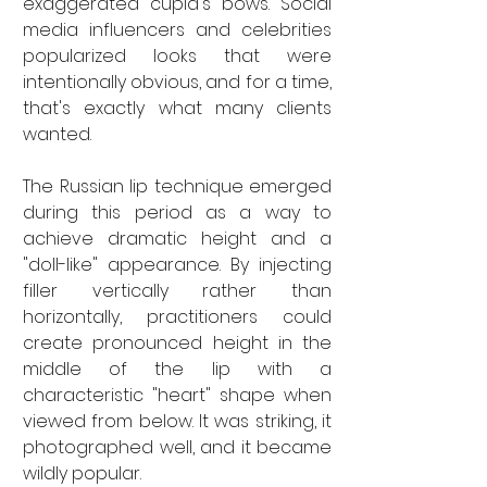
exaggerated cupid's bows. Social 
media influencers and celebrities 
popularized looks that were 
intentionally obvious, and for a time, 
that's exactly what many clients 
wanted.
The Russian lip technique emerged 
during this period as a way to 
achieve dramatic height and a 
"doll-like" appearance. By injecting 
filler vertically rather than 
horizontally, practitioners could 
create pronounced height in the 
middle of the lip with a 
characteristic "heart" shape when 
viewed from below. It was striking, it 
photographed well, and it became 
wildly popular.