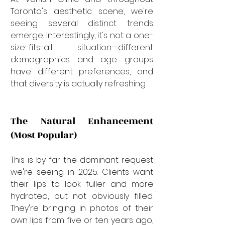
Toronto's aesthetic scene, we're 
seeing several distinct trends 
emerge. Interestingly, it's not a one-
size-fits-all situation—different 
demographics and age groups 
have different preferences, and 
that diversity is actually refreshing.
The Natural Enhancement 
(Most Popular)
This is by far the dominant request 
we're seeing in 2025. Clients want 
their lips to look fuller and more 
hydrated, but not obviously filled. 
They're bringing in photos of their 
own lips from five or ten years ago, 