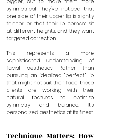
bigger, but to make them more 
symmetrical. They've noticed that 
one side of their upper lip is slightly 
thinner, or that their lip corners sit 
at different heights, and they want 
targeted correction.
This represents a more 
sophisticated understanding of 
facial aesthetics. Rather than 
pursuing an idealized "perfect" lip 
that might not suit their face, these 
clients are working with their 
natural features to optimize 
symmetry and balance. It's 
personalized aesthetics at its finest.
Technique Matters: How 