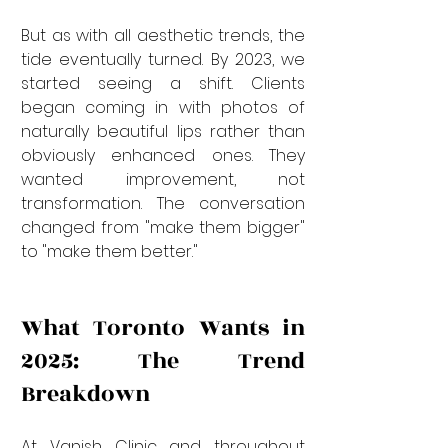
But as with all aesthetic trends, the 
tide eventually turned. By 2023, we 
started seeing a shift. Clients 
began coming in with photos of 
naturally beautiful lips rather than 
obviously enhanced ones. They 
wanted improvement, not 
transformation. The conversation 
changed from "make them bigger" 
to "make them better."
What Toronto Wants in 
2025: The Trend 
Breakdown
At Vanish Clinic and throughout 