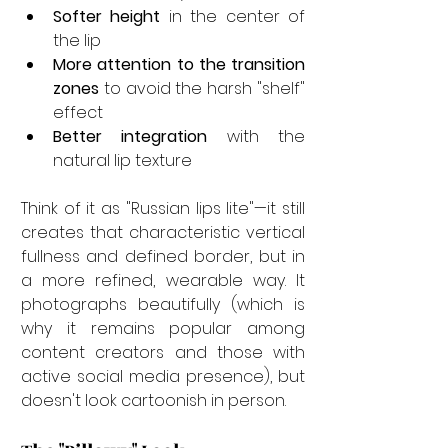

Softer height
 in the center of 
the lip
More attention to the transition 
zones
 to avoid the harsh "shelf" 
effect
Better integration
 with the 
natural lip texture
Think of it as "Russian lips lite"—it still 
creates that characteristic vertical 
fullness and defined border, but in 
a more refined, wearable way. It 
photographs beautifully (which is 
why it remains popular among 
content creators and those with 
active social media presence), but 
doesn't look cartoonish in person.