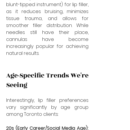
blunt-tipped instrument) for lip filler, 
as it reduces bruising, minimizes 
tissue trauma, and allows for 
smoother filler distribution. While 
needles still have their place, 
cannulas have become 
increasingly popular for achieving 
natural results.
Age-Specific Trends We're 
Seeing
Interestingly, lip filler preferences 
vary significantly by age group 
among Toronto clients:
20s (Early Career/Social Media Age):