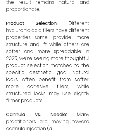
the result remains natural and 
proportionate.
Product Selection:
 Different 
hyaluronic acid fillers have different 
properties—some provide more 
structure and lift, while others are 
softer and more spreadable. In 
2025, we're seeing more thoughtful 
product selection matched to the 
specific aesthetic goal. Natural 
looks often benefit from softer, 
more cohesive fillers, while 
structured looks may use slightly 
firmer products.
Cannula vs. Needle:
 Many 
practitioners are moving toward 
cannula injection (a 