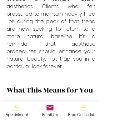
aesthetics. Clients who felt 
pressured to maintain heavily filled 
lips during the peak of that trend 
are now seeking to return to a 
more natural baseline. It's a 
reminder that aesthetic 
procedures should enhance your 
natural beauty, not trap you in a 
particular look forever.
What This Means for You
If you're considering lip filler in 
Toronto in 2025, here's what you 
Appointment
Email Us
Free Consultation
should know:
Communication Is Everything:
 Bring 