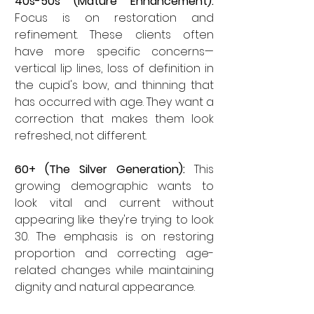
40s-50s (Mature Enhancement):
Focus is on restoration and 
refinement. These clients often 
have more specific concerns—
vertical lip lines, loss of definition in 
the cupid's bow, and thinning that 
has occurred with age. They want a 
correction that makes them look 
refreshed, not different.
60+ (The Silver Generation):
 This 
growing demographic wants to 
look vital and current without 
appearing like they're trying to look 
30. The emphasis is on restoring 
proportion and correcting age-
related changes while maintaining 
dignity and natural appearance.