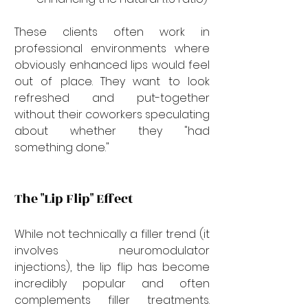
These clients often work in 
professional environments where 
obviously enhanced lips would feel 
out of place. They want to look 
refreshed and put-together 
without their coworkers speculating 
about whether they "had 
something done."
The "Lip Flip" Effect
While not technically a filler trend (it 
involves neuromodulator 
injections), the lip flip has become 
incredibly popular and often 
complements filler treatments. 