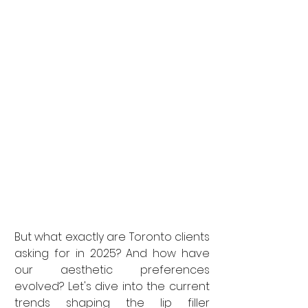
But what exactly are Toronto clients 
asking for in 2025? And how have 
our aesthetic preferences 
evolved? Let's dive into the current 
trends shaping the lip filler 