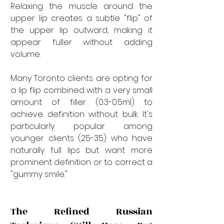
Relaxing the muscle around the 
upper lip creates a subtle "flip" of 
the upper lip outward, making it 
appear fuller without adding 
volume.
Many Toronto clients are opting for 
a lip flip combined with a very small 
amount of filler (0.3-0.5ml) to 
achieve definition without bulk. It's 
particularly popular among 
younger clients (25-35) who have 
naturally full lips but want more 
prominent definition or to correct a 
"gummy smile."
The Refined Russian 