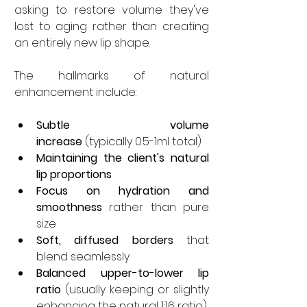
asking to restore volume they've 
lost to aging rather than creating 
an entirely new lip shape.
The hallmarks of natural 
enhancement include:
Subtle volume 
increase
 (typically 0.5-1ml total)
Maintaining the client's natural 
lip proportions
Focus on hydration and 
smoothness
 rather than pure 
size
Soft, diffused borders
 that 
blend seamlessly
Balanced upper-to-lower lip 
ratio
 (usually keeping or slightly 
enhancing the natural 1:1.6 ratio)