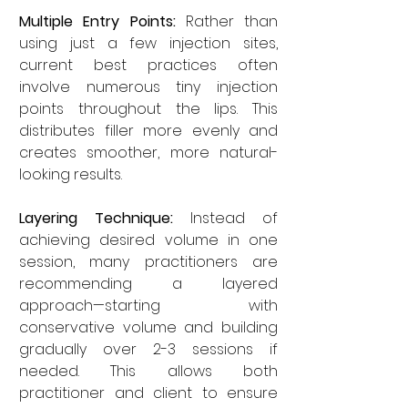
Multiple Entry Points:
 Rather than 
using just a few injection sites, 
current best practices often 
involve numerous tiny injection 
points throughout the lips. This 
distributes filler more evenly and 
creates smoother, more natural-
looking results.
Layering Technique:
 Instead of 
achieving desired volume in one 
session, many practitioners are 
recommending a layered 
approach—starting with 
conservative volume and building 
gradually over 2-3 sessions if 
needed. This allows both 
practitioner and client to ensure 