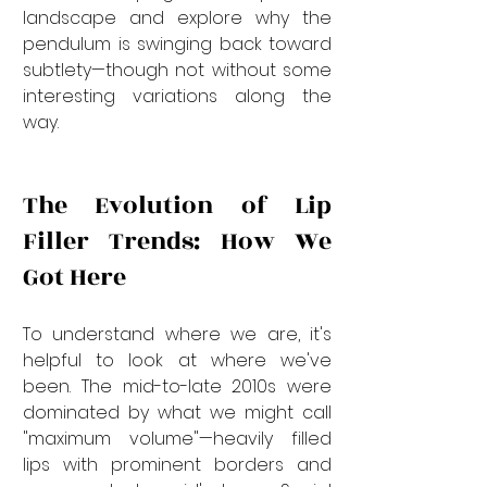
landscape and explore why the 
pendulum is swinging back toward 
subtlety—though not without some 
interesting variations along the 
way.
The Evolution of Lip 
Filler Trends: How We 
Got Here
To understand where we are, it's 
helpful to look at where we've 
been. The mid-to-late 2010s were 
dominated by what we might call 
"maximum volume"—heavily filled 
lips with prominent borders and 