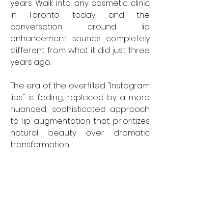
years. Walk into any cosmetic clinic 
in Toronto today, and the 
conversation around lip 
enhancement sounds completely 
different from what it did just three 
years ago. 
The era of the overfilled "Instagram 
lips" is fading, replaced by a more 
nuanced, sophisticated approach 
to lip augmentation that prioritizes 
natural beauty over dramatic 
transformation.