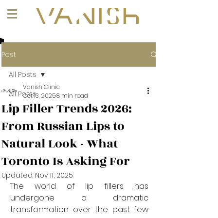
+1 (647) 261-1275
Post
All Posts
Vanish Clinic
All Posts
Oct 13, 2025
8 min read
Lip Filler Trends 2026:
101
From Russian Lips to
Natural Look - What
Toronto Is Asking For
Updated:
Nov 11, 2025
The world of lip fillers has 
undergone a dramatic 
transformation over the past few 