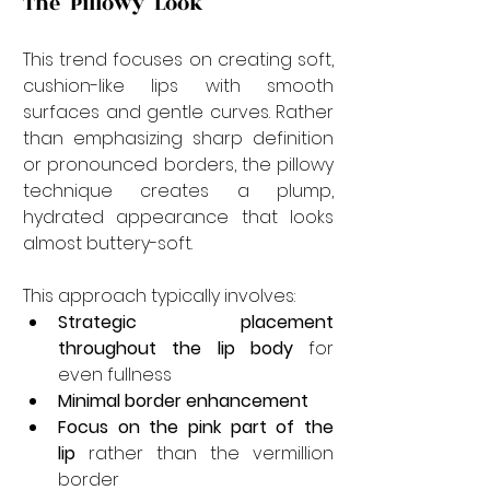
The "Pillowy" Look
This trend focuses on creating soft, 
cushion-like lips with smooth 
surfaces and gentle curves. Rather 
than emphasizing sharp definition 
or pronounced borders, the pillowy 
technique creates a plump, 
hydrated appearance that looks 
almost buttery-soft.
This approach typically involves:
Strategic placement 
throughout the lip body
 for 
even fullness
Minimal border enhancement
Focus on the pink part of the 
lip
 rather than the vermillion 
border