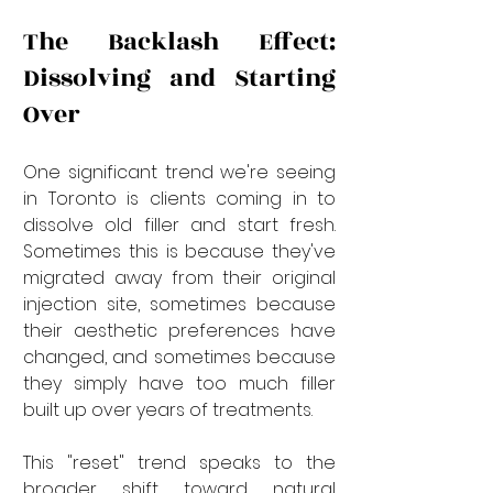
The Backlash Effect: 
Dissolving and Starting 
Over
One significant trend we're seeing 
in Toronto is clients coming in to 
dissolve old filler and start fresh. 
Sometimes this is because they've 
migrated away from their original 
injection site, sometimes because 
their aesthetic preferences have 
changed, and sometimes because 
they simply have too much filler 
built up over years of treatments.
This "reset" trend speaks to the 
broader shift toward natural 