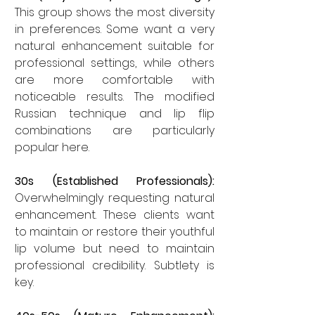
This group shows the most diversity 
in preferences. Some want a very 
natural enhancement suitable for 
professional settings, while others 
are more comfortable with 
noticeable results. The modified 
Russian technique and lip flip 
combinations are particularly 
popular here.
30s (Established Professionals):
Overwhelmingly requesting natural 
enhancement. These clients want 
to maintain or restore their youthful 
lip volume but need to maintain 
professional credibility. Subtlety is 
key.