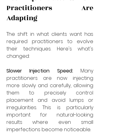
Practitioners Are 
Adapting
The shift in what clients want has 
required practitioners to evolve 
their techniques. Here's what's 
changed:
Slower Injection Speed:
 Many 
practitioners are now injecting 
more slowly and carefully, allowing 
them to precisely control 
placement and avoid lumps or 
irregularities. This is particularly 
important for natural-looking 
results where even small 
imperfections become noticeable.