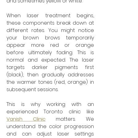
and sometimes yellow or white.
When laser treatment begins, 
these components break down at 
different rates. You might notice 
your brown brows temporarily 
appear more red or orange 
before ultimately fading. This is 
normal and expected. The laser 
targets darker pigments first 
(black), then gradually addresses 
the warmer tones (red, orange) in 
subsequent sessions.
This is why working with an 
experienced Toronto clinic like 
Vanish Clinic
 matters. We 
understand the color progression 
and can adjust laser settings 