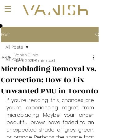
+1 (647) 261-1275
Post
All Posts
Vanish Clinic
All Posts
Nov 11, 2025
8 min read
Microblading Removal vs.
101
Correction: How to Fix
Unwanted PMU in Toronto
If you're reading this, chances are 
you're experiencing regret from 
microblading. Maybe your once-
beautiful brows have faded to an 
unexpected shade of grey, green, 
or orange. Perhaps the shape that 