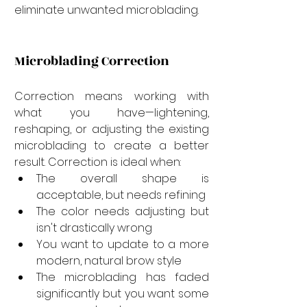
eliminate unwanted microblading.
Microblading Correction
Correction means working with 
what you have—lightening, 
reshaping, or adjusting the existing 
microblading to create a better 
result. Correction is ideal when:
The overall shape is 
acceptable, but needs refining
The color needs adjusting but 
isn't drastically wrong
You want to update to a more 
modern, natural brow style
The microblading has faded 
significantly but you want some 