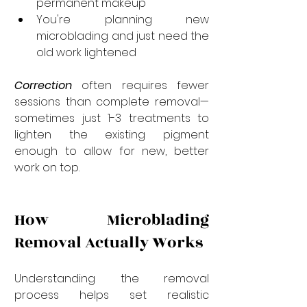
permanent makeup
You're planning new 
microblading and just need the 
old work lightened
Correction
 often requires fewer 
sessions than complete removal—
sometimes just 1-3 treatments to 
lighten the existing pigment 
enough to allow for new, better 
work on top.
How Microblading 
Removal Actually Works
Understanding the removal 
process helps set realistic 