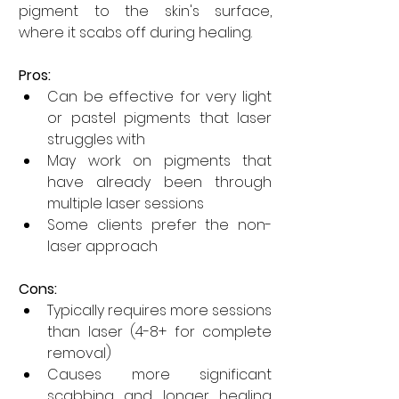
pigment to the skin's surface, 
where it scabs off during healing.
Pros:
Can be effective for very light 
or pastel pigments that laser 
struggles with
May work on pigments that 
have already been through 
multiple laser sessions
Some clients prefer the non-
laser approach
Cons:
Typically requires more sessions 
than laser (4-8+ for complete 
removal)
Causes more significant 
scabbing and longer healing 