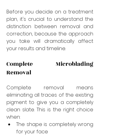
Before you decide on a treatment 
plan, it's crucial to understand the 
distinction between removal and 
correction, because the approach 
you take will dramatically affect 
your results and timeline.
Complete Microblading 
Removal
Complete removal means 
eliminating all traces of the existing 
pigment to give you a completely 
clean slate. This is the right choice 
when:
The shape is completely wrong 
for your face