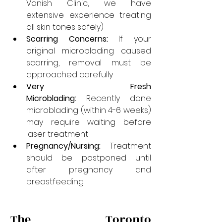
Vanish Clinic, we have 
extensive experience treating 
all skin tones safely)
Scarring Concerns:
 If your 
original microblading caused 
scarring, removal must be 
approached carefully
Very Fresh 
Microblading:
 Recently done 
microblading (within 4-6 weeks) 
may require waiting before 
laser treatment
Pregnancy/Nursing:
 Treatment 
should be postponed until 
after pregnancy and 
breastfeeding
The Toronto 