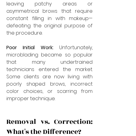
leaving patchy areas or 
asymmetrical brows that require 
constant filling in with makeup—
defeating the original purpose of 
the procedure.
Poor Initial Work:
 Unfortunately, 
microblading became so popular 
that many undertrained 
technicians entered the market. 
Some clients are now living with 
poorly shaped brows, incorrect 
color choices, or scarring from 
improper technique.
Removal vs. Correction: 
What's the Difference?