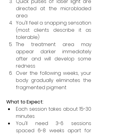
Quick pulses of laser light are 
directed at the microbladed 
area
You'll feel a snapping sensation 
(most clients describe it as 
tolerable)
The treatment area may 
appear darker immediately 
after and will develop some 
redness
Over the following weeks, your 
body gradually eliminates the 
fragmented pigment
What to Expect:
Each session takes about 15-30 
minutes
You'll need 3-6 sessions 
spaced 6-8 weeks apart for 