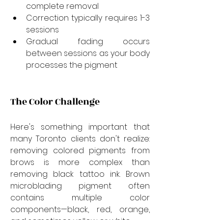
complete removal
Correction typically requires 1-3 
sessions
Gradual fading occurs 
between sessions as your body 
processes the pigment
The Color Challenge
Here's something important that 
many Toronto clients don't realize: 
removing colored pigments from 
brows is more complex than 
removing black tattoo ink. Brown 
microblading pigment often 
contains multiple color 
components—black, red, orange, 