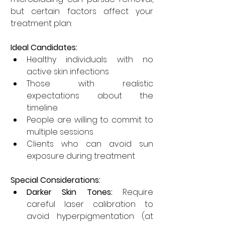
but certain factors affect your 
treatment plan:
Ideal Candidates:
Healthy individuals with no 
active skin infections
Those with realistic 
expectations about the 
timeline
People are willing to commit to 
multiple sessions
Clients who can avoid sun 
exposure during treatment
Special Considerations:
Darker Skin Tones:
 Require 
careful laser calibration to 
avoid hyperpigmentation (at 