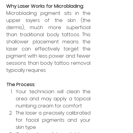
Why Laser Works for Microblading:
Microblading pigment sits in the 
upper layers of the skin (the 
dermis), much more superficial 
than traditional body tattoos. This 
shallower placement means the 
laser can effectively target the 
pigment with less power and fewer 
sessions than body tattoo removal 
typically requires.
The Process:
Your technician will clean the 
area and may apply a topical 
numbing cream for comfort
The laser is precisely calibrated 
for facial pigments and your 
skin type