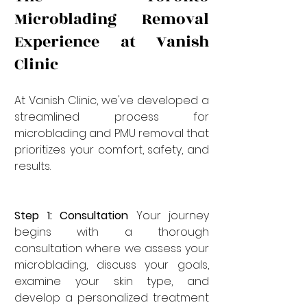
Microblading Removal 
Experience at Vanish 
Clinic
At Vanish Clinic, we've developed a 
streamlined process for 
microblading and PMU removal that 
prioritizes your comfort, safety, and 
results.
Step 1: Consultation
 Your journey 
begins with a thorough 
consultation where we assess your 
microblading, discuss your goals, 
examine your skin type, and 
develop a personalized treatment 