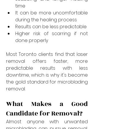
time
It can be more uncomfortable 
during the healing process
Results can be less predictable
Higher risk of scarring if not 
done properly
Most Toronto clients find that laser 
removal offers faster, more 
predictable results with less 
downtime, which is why it's become 
the gold standard for microblading 
removal.
What Makes a Good 
Candidate for Removal?
Almost anyone with unwanted 
microblading can pursue removal, 