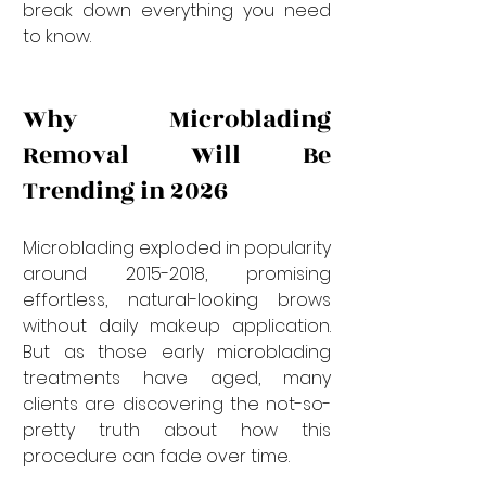
break down everything you need 
to know.
Why Microblading 
Removal Will Be 
Trending in 2026
Microblading exploded in popularity 
around 2015-2018, promising 
effortless, natural-looking brows 
without daily makeup application. 
But as those early microblading 
treatments have aged, many 
clients are discovering the not-so-
pretty truth about how this 
procedure can fade over time.