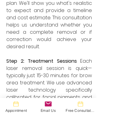
plan. We'll show you what's realistic 
to expect and provide a timeline 
and cost estimate. This consultation 
helps us understand whether you 
need a complete removal or if 
correction would achieve your 
desired result.
Step 2: Treatment Sessions
 Each 
laser removal session is quick—
typically just 15-30 minutes for brow 
area treatment. We use advanced 
laser technology specifically 
calibrated for facial pigments and 
your unique skin tone. Most clients 
Appointment
Email Us
Free Consultation
tolerate the procedure well, and 
we offer numbing options for 
sensitive individuals.