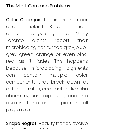
The Most Common Problems:
Color Changes:
 This is the number 
one complaint. Brown pigment 
doesn't always stay brown. Many 
Toronto clients report their 
microblading has turned grey, blue-
grey, green, orange, or even pink-
red as it fades. This happens 
because microblading pigments 
can contain multiple color 
components that break down at 
different rates, and factors like skin 
chemistry, sun exposure, and the 
quality of the original pigment all 
play a role.
Shape Regret:
 Beauty trends evolve 