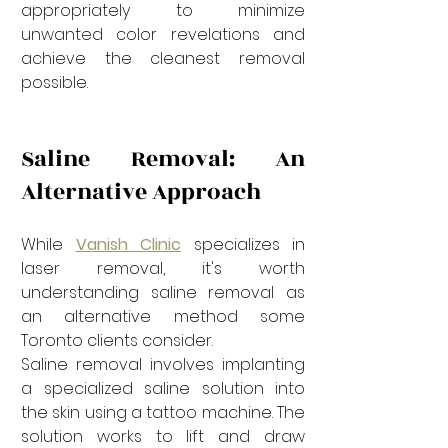
appropriately to minimize 
unwanted color revelations and 
achieve the cleanest removal 
possible.
Saline Removal: An 
Alternative Approach
While 
Vanish Clinic
 specializes in 
laser removal, it's worth 
understanding saline removal as 
an alternative method some 
Toronto clients consider.
Saline removal involves implanting 
a specialized saline solution into 
the skin using a tattoo machine. The 
solution works to lift and draw 