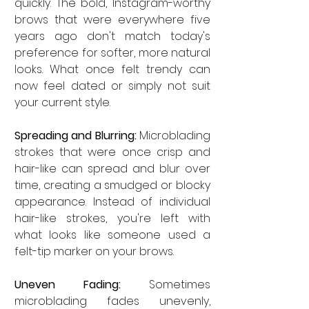
quickly. The bold, Instagram-worthy 
brows that were everywhere five 
years ago don't match today's 
preference for softer, more natural 
looks. What once felt trendy can 
now feel dated or simply not suit 
your current style.
Spreading and Blurring:
 Microblading 
strokes that were once crisp and 
hair-like can spread and blur over 
time, creating a smudged or blocky 
appearance. Instead of individual 
hair-like strokes, you're left with 
what looks like someone used a 
felt-tip marker on your brows.
Uneven Fading:
 Sometimes 
microblading fades unevenly, 