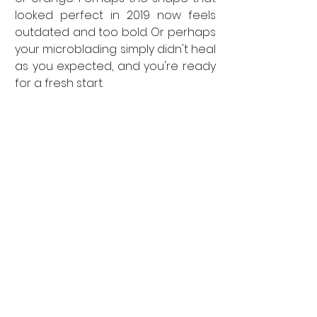
looked perfect in 2019 now feels 
outdated and too bold. Or perhaps 
your microblading simply didn't heal 
as you expected, and you're ready 
for a fresh start.