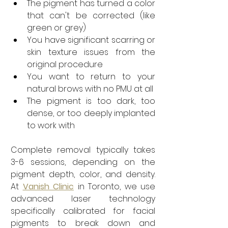
The pigment has turned a color 
that can't be corrected (like 
green or grey)
You have significant scarring or 
skin texture issues from the 
original procedure
You want to return to your 
natural brows with no PMU at all
The pigment is too dark, too 
dense, or too deeply implanted 
to work with
Complete removal typically takes 
3-6 sessions, depending on the 
pigment depth, color, and density. 
At 
Vanish Clinic
 in Toronto, we use 
advanced laser technology 
specifically calibrated for facial 
pigments to break down and 