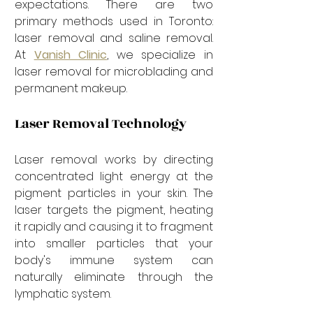

expectations. There are two 
primary methods used in Toronto: 
laser removal and saline removal. 
At 
Vanish Clinic
, we specialize in 
laser removal for microblading and 
permanent makeup.
Laser Removal Technology
Laser removal works by directing 
concentrated light energy at the 
pigment particles in your skin. The 
laser targets the pigment, heating 
it rapidly and causing it to fragment 
into smaller particles that your 
body's immune system can 
naturally eliminate through the 
lymphatic system.