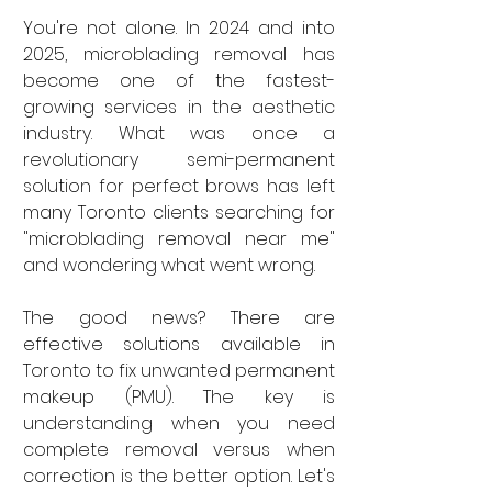
You're not alone. In 2024 and into 
2025, microblading removal has 
become one of the fastest-
growing services in the aesthetic 
industry. What was once a 
revolutionary semi-permanent 
solution for perfect brows has left 
many Toronto clients searching for 
"microblading removal near me" 
and wondering what went wrong.
The good news? There are 
effective solutions available in 
Toronto to fix unwanted permanent 
makeup (PMU). The key is 
understanding when you need 
complete removal versus when 
correction is the better option. Let's 