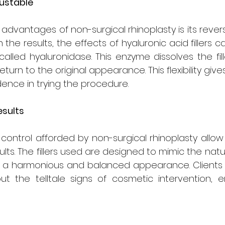
justable
vantages of non-surgical rhinoplasty is its reversibili
th the results, the effects of hyaluronic acid fillers 
lled hyaluronidase. This enzyme dissolves the filler
turn to the original appearance. This flexibility give
ence in trying the procedure.
esults
control afforded by non-surgical rhinoplasty allow 
ults. The fillers used are designed to mimic the natu
g a harmonious and balanced appearance. Clients 
ut the telltale signs of cosmetic intervention, e