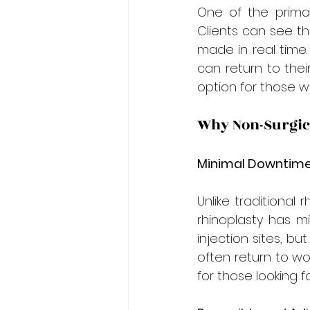
One of the primary
Clients can see th
made in real time.
can return to thei
option for those w
Why Non-Surgica
Minimal Downtime
Unlike traditional 
rhinoplasty has mi
injection sites, bu
often return to wor
for those looking fo