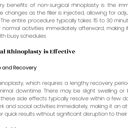

 benefits of non-surgical rhinoplasty is the imme
e changes as the filler is injected, allowing for adj
 The entire procedure typically takes 15 to 30 minute
r normal activities immediately afterward, making i
ith busy schedules.
l Rhinoplasty is Effective
 and Recovery
rhinoplasty, which requires a lengthy recovery perio
nimal downtime. There may be slight swelling or b
t these side effects typically resolve within a few da
k and social activities immediately, making it an at
r quick results without significant disruption to their 