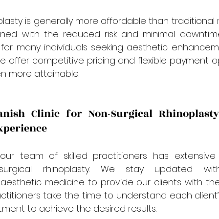
lasty is generally more affordable than traditional r
ined with the reduced risk and minimal downtime
 for many individuals seeking aesthetic enhanceme
 we offer competitive pricing and flexible payment o
n more attainable.
ish Clinic for Non-Surgical Rhinoplasty
xperience
 our team of skilled practitioners has extensive 
surgical rhinoplasty. We stay updated wit
esthetic medicine to provide our clients with the
titioners take the time to understand each client’
atment to achieve the desired results.