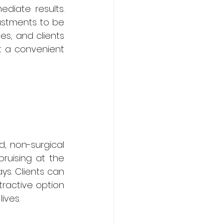
diate results. 
ustments to be 
s, and clients 
t a convenient 
d, non-surgical 
ruising at the 
ys. Clients can 
tractive option 
lives.