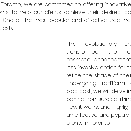
n Toronto, we are committed to offering innovative
nts to help our clients achieve their desired loo
. One of the most popular and effective treatment
lasty. 
This revolutionary p
transformed the la
cosmetic enhancements,
less invasive option for t
refine the shape of thei
undergoing traditional su
blog post, we will delve i
behind non-surgical rhino
how it works, and highlight
an effective and popular 
clients in Toronto.