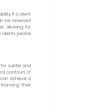
ty. If a client 
can be reversed 
, allowing for 
s clients peace 
for subtle and 
ral contours of 
can achieve a 
nhancing their 