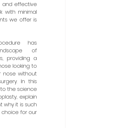
 and effective 
k with minimal 
s we offer is 
rocedure has 
ndscape of 
 providing a 
hose looking to 
r nose without 
rgery. In this 
nto the science 
plasty, explain 
 why it is such 
choice for our 