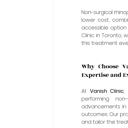
Non-surgical rhinop
lower cost, comb
accessible option
Clinic in Toronto,
this treatment eve
Why Choose Van
Expertise and E
At 
Vanish Clinic
,
performing non-
advancements in a
outcomes. Our prac
and tailor the tre