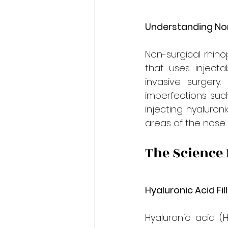
Understanding Non
Non-surgical rhino
that uses injecta
invasive surgery.
imperfections suc
injecting hyaluron
areas of the nose
The Science
Hyaluronic Acid Fil
Hyaluronic acid (