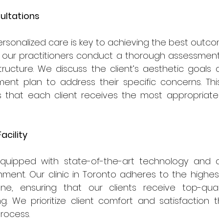
ultations
rsonalized care is key to achieving the best outcom
on, our practitioners conduct a thorough assessment o
tructure. We discuss the client’s aesthetic goals
nt plan to address their specific concerns. This 
that each client receives the most appropriate 
acility
equipped with state-of-the-art technology and a
ment. Our clinic in Toronto adheres to the highes
ne, ensuring that our clients receive top-qual
ng. We prioritize client comfort and satisfaction 
rocess.