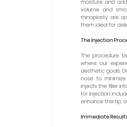
moisture and adds
volume and smoot
rhinoplasty are sp
them ideal for deli
The Injection Proc
The procedure be
where our experie
aesthetic goals. O
nose to minimize 
injects the filler
for injection inclu
enhance the tip, 
Immediate Result