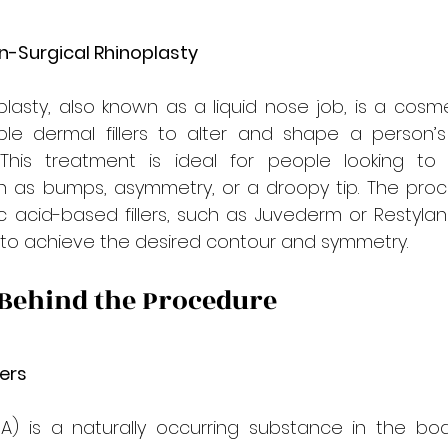
-Surgical Rhinoplasty
plasty, also known as a liquid nose job, is a cosm
ble dermal fillers to alter and shape a person’s
 This treatment is ideal for people looking to 
h as bumps, asymmetry, or a droopy tip. The proce
ic acid-based fillers, such as Juvederm or Restylane,
 to achieve the desired contour and symmetry.
 Behind the Procedure
lers
HA) is a naturally occurring substance in the bod