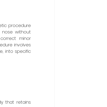
etic procedure 
 nose without 
correct minor 
dure involves 
 into specific 
y that retains 