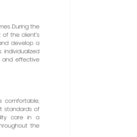
es. During the 
f the client’s 
 and develop a 
individualized 
and effective 
 comfortable, 
t standards of 
ity care in a 
throughout the 