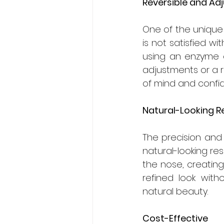
Reversible and Ad
One of the unique ad
is not satisfied wi
using an enzyme ca
adjustments or a re
of mind and confid
Natural-Looking R
The precision and 
natural-looking res
the nose, creatin
refined look witho
natural beauty.
Cost-Effective