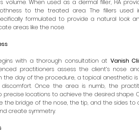
 volume. When used as a dermal filler, HA provi
hness to the treated area. The fillers used in
ecifically formulated to provide a natural look an
cate areas like the nose.
ess
gins with a thorough consultation at 
Vanish Cli
nced practitioners assess the client’s nose and 
n the day of the procedure, a topical anesthetic is 
discomfort. Once the area is numb, the practitio
 into precise locations to achieve the desired shape
de the bridge of the nose, the tip, and the sides to
and create symmetry.
s