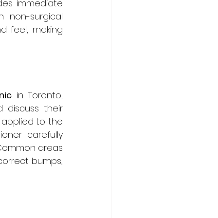
des immediate 
 non-surgical 
d feel, making 
nic
 in Toronto, 
discuss their 
applied to the 
ner carefully 
. Common areas 
 correct bumps, 