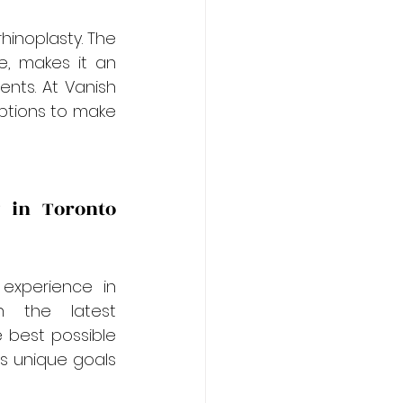
hinoplasty. The 
, makes it an 
nts. At Vanish 
ptions to make 
 in Toronto 
experience in 
h the latest 
 best possible 
s unique goals 