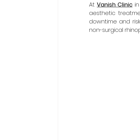
At 
Vanish Clinic
 i
aesthetic treatme
downtime and risk
non-surgical rhinop