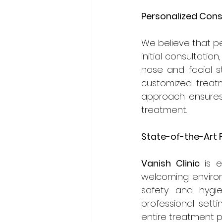
Personalized Cons
We believe that pe
initial consultati
nose and facial s
customized treatme
approach ensures 
treatment.
State-of-the-Art F
Vanish Clinic
 is 
welcoming environ
safety and hygie
professional setti
entire treatment p