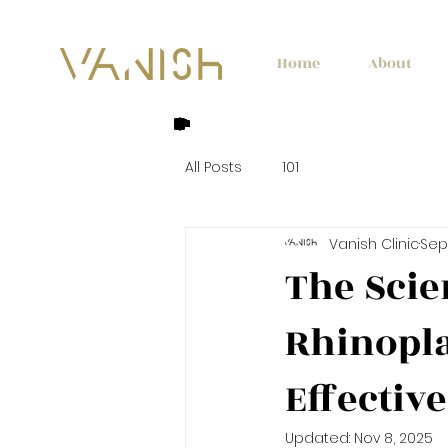
Home
About
All Posts
101
Vanish Clinic
Sep 
The Scie
Rhinopla
Effectiv
Updated:
Nov 8, 2025