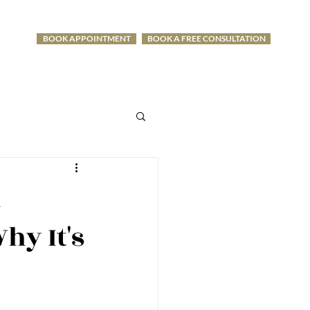
BOOK APPOINTMENT
BOOK A FREE CONSULTATION
-1275
l
hy It's