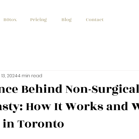
+1 (647) 261
B0tox
Pricing
Blog
Contact
13, 2024
4 min read
nce Behind Non-Surgica
sty: How It Works and W
e in Toronto