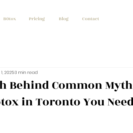
+1 (647) 261
B0tox
Pricing
Blog
Contact
1, 2025
3 min read
th Behind Common Myth
tox in Toronto You Need