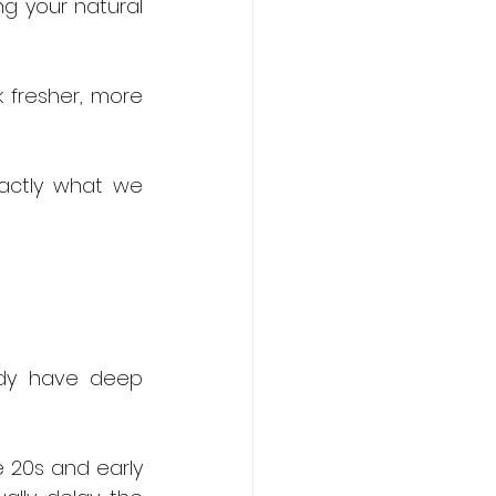
g your natural 
k fresher, more 
actly what we 
dy have deep 
e 20s and early 