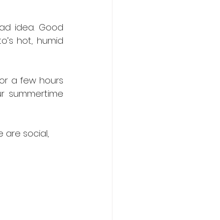
ad idea. Good 
o’s hot, humid 
r a few hours 
ur summertime 
are social, 