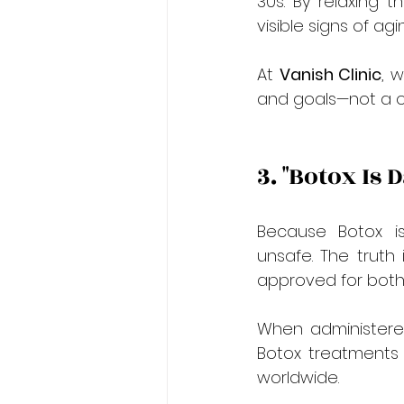
30s. By relaxing 
visible signs of ag
At 
Vanish Clinic
, 
and goals—not a on
3. "Botox Is
Because Botox is
unsafe. The truth
approved for both
When administered
Botox treatments 
worldwide.