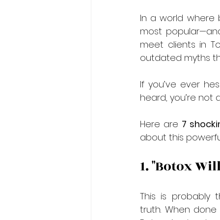
In a world where 
most popular—and
meet clients in 
outdated myths the
If you’ve ever hes
heard, you’re not a
Here are 
7 shocki
about this powerfu
1. "Botox Wi
This is probably 
truth. When done c