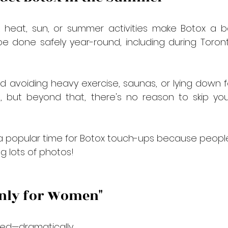
k heat, sun, or summer activities make Botox a b
e done safely year-round, including during Toront
voiding heavy exercise, saunas, or lying down fo
n, but beyond that, there's no reason to skip yo
 a popular time for Botox touch-ups because people 
ng lots of photos!
 Only for Women"
ed—dramatically.