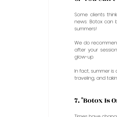
Some clients thin
news: Botox can b
summers!
We do recommend a
after your sessio
glow-up.
In fact, summer is
traveling, and taki
7. "Botox Is
Times have chang