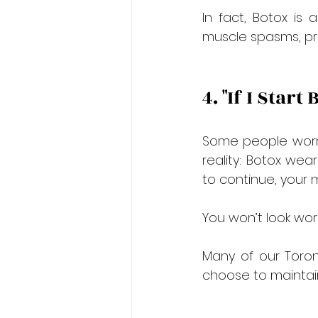
In fact, Botox is 
muscle spasms, prov
4. "If I Start
Some people worry 
reality: Botox wear
to continue, your 
You won’t look wors
Many of our Toron
choose to maintain 