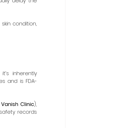
lly delay the 
kin condition, 
s inherently 
es and is FDA-
 
Vanish Clinic
), 
safety records 