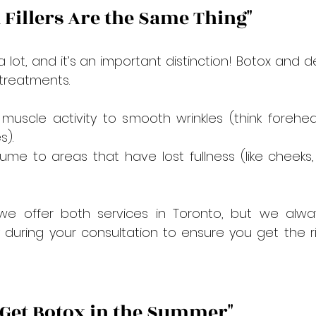
d Fillers Are the Same Thing"
lot, and it’s an important distinction! Botox and der
 treatments.
 muscle activity to smooth wrinkles (think forehead
s).
ume to areas that have lost fullness (like cheeks, 
 we offer both services in Toronto, but we alway
y during your consultation to ensure you get the r
t Get Botox in the Summer"