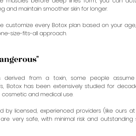

the muscles before deep lines form, you can actua
ing and maintain smoother skin for longer.
we customize every Botox plan based on your age, s
e-size-fits-all approach.
 Dangerous"
 derived from a toxin, some people assume it’
 is, Botox has been extensively studied for decad
 cosmetic and medical use.
 by licensed, experienced providers (like ours at
are very safe, with minimal risk and outstanding 