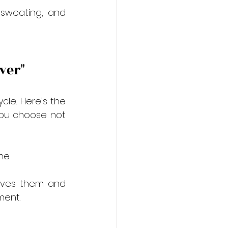
 sweating, and 
ever"
le. Here’s the 
 you choose not 
ne.
gives them and 
ment.