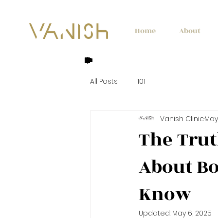
Home
About
All Posts
101
Vanish Clinic
May 
The Tru
About Bo
Know
Updated:
May 6, 2025