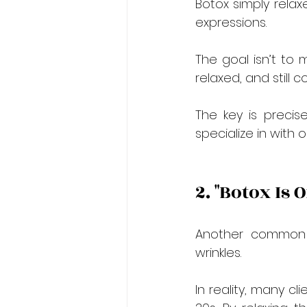
Botox simply relax
expressions.
The goal isn’t to m
relaxed, and still c
The key is preci
specialize in with 
2. "Botox Is 
Another common m
wrinkles.
In reality, many cl