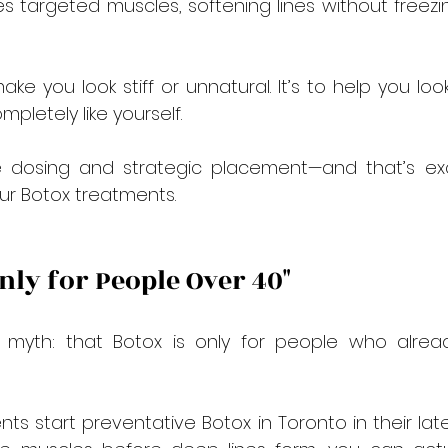
es targeted muscles, softening lines without freezin
ake you look stiff or unnatural. It’s to help you loo
ompletely like yourself.
se dosing and strategic placement—and that’s ex
our Botox treatments.
Only for People Over 40"
yth: that Botox is only for people who alrea
ients start preventative Botox in Toronto in their lat