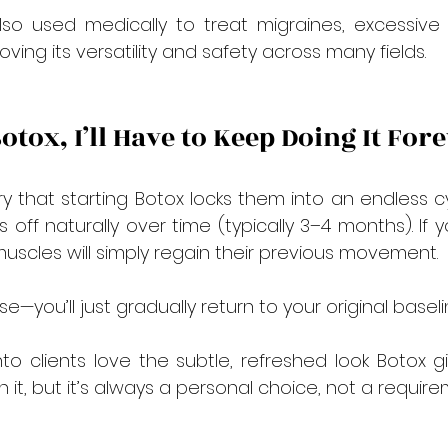
also used medically to treat migraines, excessive
ing its versatility and safety across many fields.
 Botox, I’ll Have to Keep Doing It For
that starting Botox locks them into an endless cyc
s off naturally over time (typically 3–4 months). If
muscles will simply regain their previous movement.
e—you’ll just gradually return to your original baseli
to clients love the subtle, refreshed look Botox 
it, but it’s always a personal choice, not a require