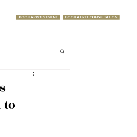
BOOK APPOINTMENT
BOOK A FREE CONSULTATION
-1275
s
 to