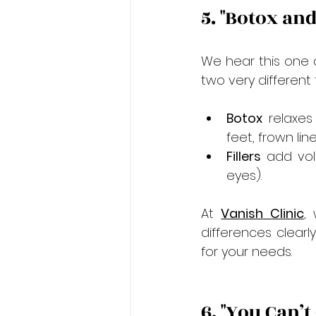
5. "Botox an
We hear this one a 
two very different
Botox
 relaxes
feet, frown line
Fillers
 add vol
eyes).
At 
Vanish Clinic
,
differences clearl
for your needs.
6. "You Can’