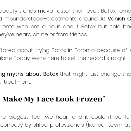
beauty trends move faster than ever, Botox remai
 misunderstood—treatments around. At 
Vanish Cl
Toronto who are curious about Botox but hold ba
y’ve heard online or from friends.
itated about trying Botox
in Toronto
because of 
lone. Today, we're here to set the record straight.
ng myths about Botox 
that might just change the
l treatment.
ll Make My Face Look Frozen"
the biggest fear we hear—and it couldn’t be fur
orrectly by skilled professionals (like our team at