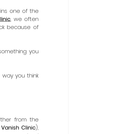
ns one of the 
inic
, we often 
ck because of 
something you 
 way you think 
ther from the 
 
Vanish Clinic
), 