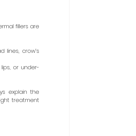
mal fillers are 
 lines, crow’s 
lips, or under-
s explain the 
ight treatment 