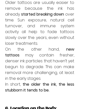
Older tattoos are usually easier to 
remove because the ink has 
already 
started breaking down
 over 
time. Sun exposure, natural cell 
turnover, and immune system 
activity all help to fade tattoos 
slowly over the years, even without 
laser treatments.
On the other hand, 
new 
tattoos
 may contain fresher, 
denser ink particles that haven’t yet 
begun to degrade. This can make 
removal more challenging, at least 
in the early stages.
In short, 
the older the ink, the less 
stubborn it tends to be.
6. Location on the Body