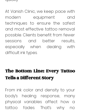
At Vanish Clinic, we keep pace with 
modern equipment and 
techniques to ensure the safest 
and most effective tattoo removal 
possible. Clients benefit from fewer 
sessions and better results, 
especially when dealing with 
difficult ink types.
The Bottom Line: Every Tattoo 
Tells a Different Story
From ink color and density to your 
body’s healing response, many 
physical variables affect how a 
tattoo fades. That’s why no 