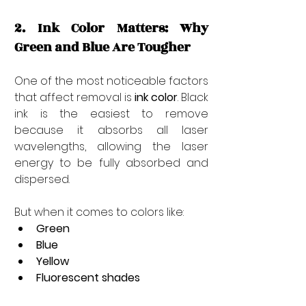
2. Ink Color Matters: Why 
Green and Blue Are Tougher
One of the most noticeable factors 
that affect removal is 
ink color
. Black 
ink is the easiest to remove 
because it absorbs all laser 
wavelengths, allowing the laser 
energy to be fully absorbed and 
dispersed.
But when it comes to colors like:
Green
Blue
Yellow
Fluorescent shades