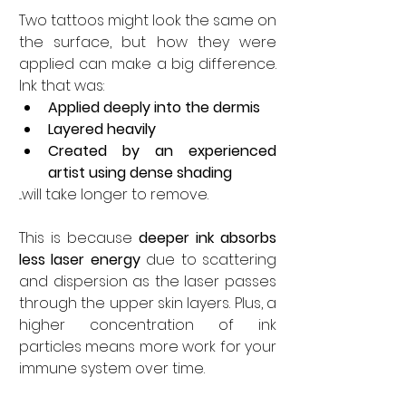
Two tattoos might look the same on 
the surface, but how they were 
applied can make a big difference. 
Ink that was:
Applied deeply into the dermis
Layered heavily
Created by an experienced 
artist using dense shading
...will take longer to remove.
This is because 
deeper ink absorbs 
less laser energy
 due to scattering 
and dispersion as the laser passes 
through the upper skin layers. Plus, a 
higher concentration of ink 
particles means more work for your 
immune system over time.