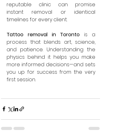
reputable clinic can promise 
instant removal or identical 
timelines for every client.
Tattoo removal in Toronto
 is a 
process that blends art, science, 
and patience. Understanding the 
physics behind it helps you make 
more informed decisions—and sets 
you up for success from the very 
first session.