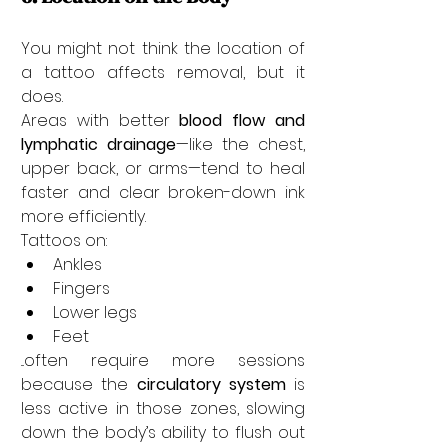
You might not think the location of 
a tattoo affects removal, but it 
does.
Areas with better 
blood flow and 
lymphatic drainage
—like the chest, 
upper back, or arms—tend to heal 
faster and clear broken-down ink 
more efficiently.
Tattoos on:
Ankles
Fingers
Lower legs
Feet
...often require more sessions 
because the 
circulatory system
 is 
less active in those zones, slowing 
down the body’s ability to flush out 