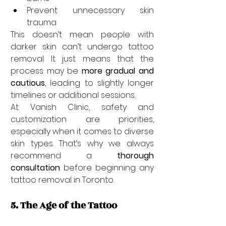
Prevent unnecessary skin 
trauma
This doesn’t mean people with 
darker skin can’t undergo tattoo 
removal. It just means that the 
process may be 
more gradual and 
cautious
, leading to slightly longer 
timelines or additional sessions.
At Vanish Clinic, safety and 
customization are priorities, 
especially when it comes to diverse 
skin types. That’s why we always 
recommend a 
thorough 
consultation
 before beginning any 
tattoo removal in Toronto.
5. The Age of the Tattoo