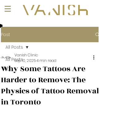
+1 (647) 261-1275
Post
All Posts
Vanish Clinic
All Posts
Sep 10, 2025
4 min read
Why Some Tattoos Are
101
Harder to Remove: The
Physics of Tattoo Removal
in Toronto