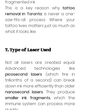
fragmented ink.
This is a key reason why 
tattoo 
removal in Toronto
 is never a one-
size-fits-all process. Where your 
tattoo lives matters just as much as 
what it looks like.
7. Type of Laser Used
Not all lasers are created equal. 
Advanced technologies like 
picosecond lasers
 (which fire in 
trillionths of a second) can break 
down ink more efficiently than older 
nanosecond lasers
. They produce 
smaller ink fragments
, which the 
immune system can process more 
quickly.