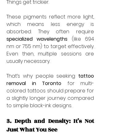
Things get trickier.
These pigments reflect more light, 
which means less energy is 
absorbed. They often require 
specialized wavelengths
 (like 694 
nm or 755 nm) to target effectively. 
Even then, multiple sessions are 
usually necessary.
That’s why people seeking 
tattoo 
removal in Toronto
 for multi-
colored tattoos should prepare for 
a slightly longer journey compared 
to simple black-ink designs.
3. Depth and Density: It’s Not 
Just What You See