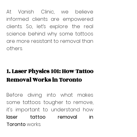
At Vanish Clinic, we believe 
informed clients are empowered 
clients. So, let’s explore the real 
science behind why some tattoos 
are more resistant to removal than 
others.
1. Laser Physics 101: How Tattoo 
Removal Works in Toronto
Before diving into what makes 
some tattoos tougher to remove, 
it's important to understand how 
laser tattoo removal in 
Toronto
 works.