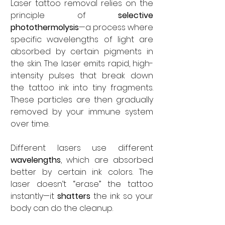
Laser tattoo removal relies on the 
principle of 
selective 
photothermolysis
—a process where 
specific wavelengths of light are 
absorbed by certain pigments in 
the skin. The laser emits rapid, high-
intensity pulses that break down 
the tattoo ink into tiny fragments. 
These particles are then gradually 
removed by your immune system 
over time.
Different lasers use different 
wavelengths
, which are absorbed 
better by certain ink colors. The 
laser doesn’t “erase” the tattoo 
instantly—it 
shatters
 the ink so your 
body can do the cleanup.