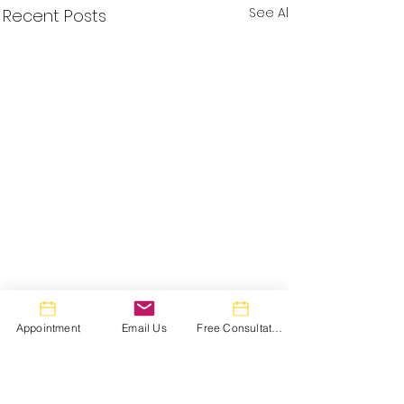
See All
Recent Posts
Appointment
Email Us
Free Consultation
Comments