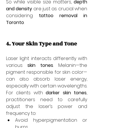

So while visible size matters, 
depth 
and density
 are just as crucial when 
considering 
tattoo removal in 
Toronto
.
4. Your Skin Type and Tone
Laser light interacts differently with 
various 
skin tones
. Melanin—the 
pigment responsible for skin color—
can also absorb laser energy, 
especially with certain wavelengths. 
For clients with 
darker skin tones
, 
practitioners need to carefully 
adjust the laser’s power and 
frequency to:
Avoid hyperpigmentation or 
burns