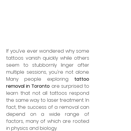
If you’ve ever wondered why some 
tattoos vanish quickly while others 
seem to stubbornly linger after 
multiple sessions, you're not alone. 
Many people exploring 
tattoo 
removal in Toronto
 are surprised to 
learn that not all tattoos respond 
the same way to laser treatment. In 
fact, the success of a removal can 
depend on a wide range of 
factors, many of which are rooted 
in physics and biology.