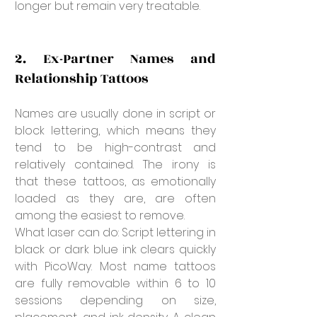
longer but remain very treatable.
2. Ex-Partner Names and 
Relationship Tattoos
Names are usually done in script or 
block lettering, which means they 
tend to be high-contrast and 
relatively contained. The irony is 
that these tattoos, as emotionally 
loaded as they are, are often 
among the easiest to remove.
What laser can do: Script lettering in 
black or dark blue ink clears quickly 
with PicoWay. Most name tattoos 
are fully removable within 6 to 10 
sessions depending on size, 