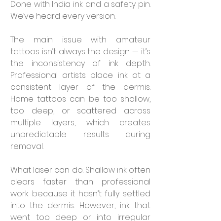

Done with India ink and a safety pin. 
We’ve heard every version.
The main issue with amateur 
tattoos isn’t always the design — it’s 
the inconsistency of ink depth. 
Professional artists place ink at a 
consistent layer of the dermis. 
Home tattoos can be too shallow, 
too deep, or scattered across 
multiple layers, which creates 
unpredictable results during 
removal.
What laser can do: Shallow ink often 
clears faster than professional 
work because it hasn’t fully settled 
into the dermis. However, ink that 
went too deep or into irregular 