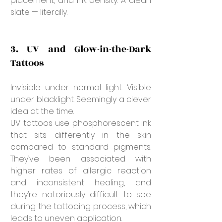
placement, and ink density. A clean 
slate — literally.
3. UV and Glow-in-the-Dark 
Tattoos
Invisible under normal light. Visible 
under blacklight. Seemingly a clever 
idea at the time.
UV tattoos use phosphorescent ink 
that sits differently in the skin 
compared to standard pigments. 
They’ve been associated with 
higher rates of allergic reaction 
and inconsistent healing, and 
they’re notoriously difficult to see 
during the tattooing process, which 
leads to uneven application.