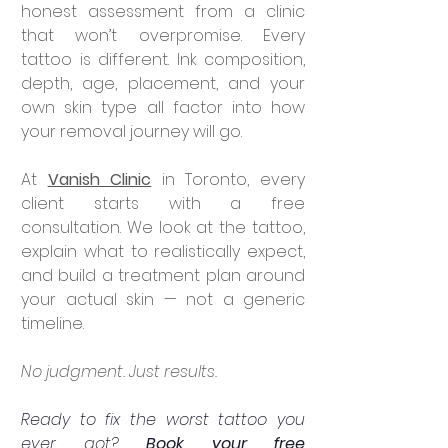
honest assessment from a clinic 
that won’t overpromise. Every 
tattoo is different. Ink composition, 
depth, age, placement, and your 
own skin type all factor into how 
your removal journey will go.
At 
Vanish Clinic
 in Toronto, every 
client starts with a free 
consultation. We look at the tattoo, 
explain what to realistically expect, 
and build a treatment plan around 
your actual skin — not a generic 
timeline.
No judgment. Just results.
Ready to fix the worst tattoo you 
ever got? 
Book your free 