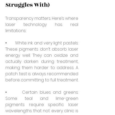
Struggles With)
Transparency matters. Here’s where 
laser technology has real 
limitations:
•       
White ink and very light pastels: 
These pigments don’t absorb laser 
energy well. They can oxidize and 
actually darken during treatment, 
making them harder to address. A 
patch test is always recommended 
before committing to full treatment.
•       
Certain blues and greens: 
Some teal and lime-green 
pigments require specific laser 
wavelengths that not every clinic is 