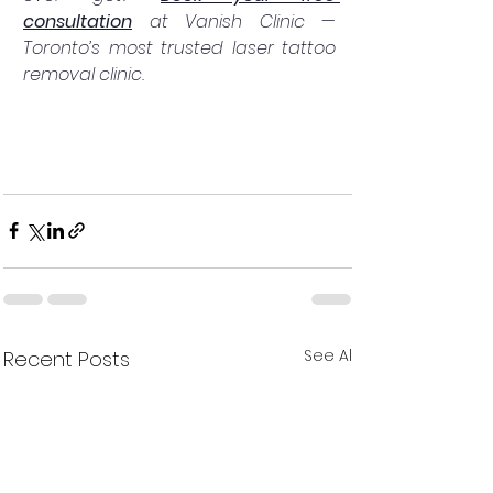
consultation
 at Vanish Clinic — 
Toronto’s most trusted laser tattoo 
removal clinic.
See All
Recent Posts