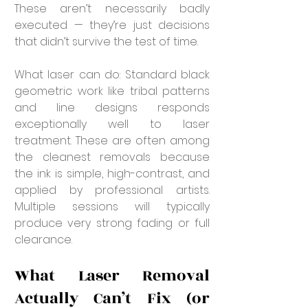
These aren’t necessarily badly 
executed — they’re just decisions 
that didn’t survive the test of time.
What laser can do: Standard black 
geometric work like tribal patterns 
and line designs responds 
exceptionally well to laser 
treatment. These are often among 
the cleanest removals because 
the ink is simple, high-contrast, and 
applied by professional artists. 
Multiple sessions will typically 
produce very strong fading or full 
clearance.
What Laser Removal 
Actually Can’t Fix (or 