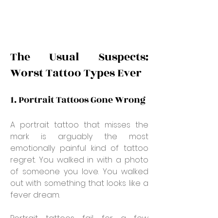
The Usual Suspects: 
Worst Tattoo Types Ever
1. Portrait Tattoos Gone Wrong
A portrait tattoo that misses the 
mark is arguably the most 
emotionally painful kind of tattoo 
regret. You walked in with a photo 
of someone you love. You walked 
out with something that looks like a 
fever dream.