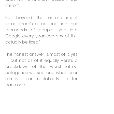
mirror.”
But beyond the entertainment 
value, there’s a real question that 
thousands of people type into 
Google every year: can any of this 
actually be fixed?
The honest answer is: most of it, yes 
— but not all of it equally. Here’s a 
breakdown of the worst tattoo 
categories we see, and what laser 
removal can realistically do for 
each one.