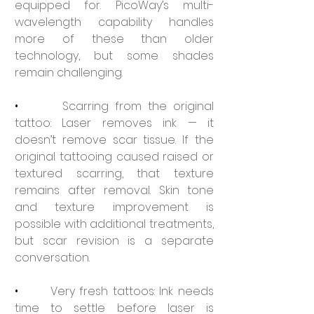
equipped for. PicoWay’s multi-
wavelength capability handles 
more of these than older 
technology, but some shades 
remain challenging.
•       
Scarring from the original 
tattoo: Laser removes ink — it 
doesn’t remove scar tissue. If the 
original tattooing caused raised or 
textured scarring, that texture 
remains after removal. Skin tone 
and texture improvement is 
possible with additional treatments, 
but scar revision is a separate 
conversation.
•       
Very fresh tattoos: Ink needs 
time to settle before laser is 