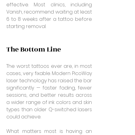
effective. Most clinics, including 
Vanish, recommend waiting at least 
6 to 8 weeks after a tattoo before 
starting removal.
The Bottom Line
The worst tattoos ever are, in most 
cases, very fixable. Modern PicoWay 
laser technology has raised the bar 
significantly — faster fading, fewer 
sessions, and better results across 
a wider range of ink colors and skin 
types than older Q-switched lasers 
could achieve.
What matters most is having an 