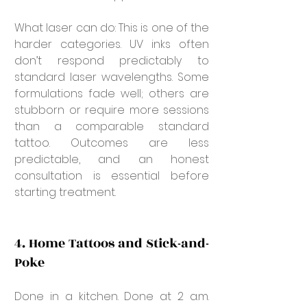
What laser can do: This is one of the 
harder categories. UV inks often 
don’t respond predictably to 
standard laser wavelengths. Some 
formulations fade well; others are 
stubborn or require more sessions 
than a comparable standard 
tattoo. Outcomes are less 
predictable, and an honest 
consultation is essential before 
starting treatment.
4. Home Tattoos and Stick-and-
Poke
Done in a kitchen. Done at 2 a.m. 