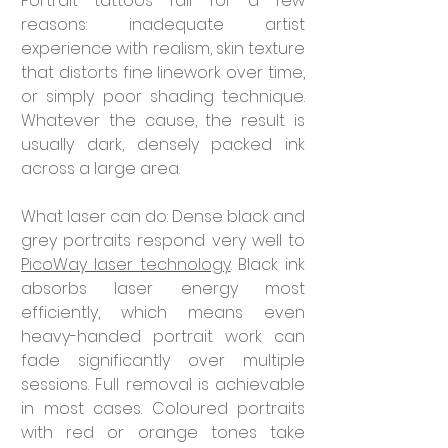
Portrait tattoos fail for a few 
reasons: inadequate artist 
experience with realism, skin texture 
that distorts fine linework over time, 
or simply poor shading technique. 
Whatever the cause, the result is 
usually dark, densely packed ink 
across a large area.
What laser can do: Dense black and 
grey portraits respond very well to 
PicoWay laser technology
. Black ink 
absorbs laser energy most 
efficiently, which means even 
heavy-handed portrait work can 
fade significantly over multiple 
sessions. Full removal is achievable 
in most cases. Coloured portraits 
with red or orange tones take 