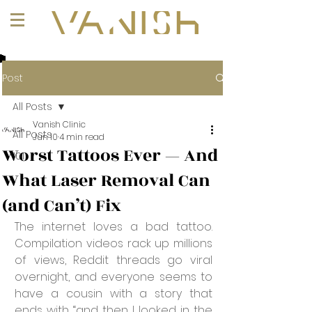
+1 (647) 261-1275
Post
All Posts
Vanish Clinic
All Posts
Jun 10
4 min read
Worst Tattoos Ever — And
101
What Laser Removal Can
(and Can’t) Fix
The internet loves a bad tattoo. 
Compilation videos rack up millions 
of views, Reddit threads go viral 
overnight, and everyone seems to 
have a cousin with a story that 
ends with “and then I looked in the 