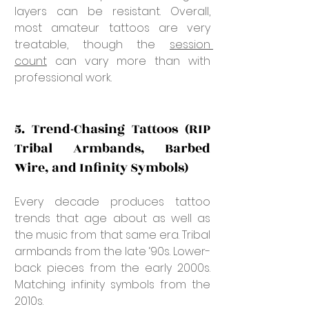
layers can be resistant. Overall, 
most amateur tattoos are very 
treatable, though the 
session 
count
 can vary more than with 
professional work.
5. Trend-Chasing Tattoos (RIP 
Tribal Armbands, Barbed 
Wire, and Infinity Symbols)
Every decade produces tattoo 
trends that age about as well as 
the music from that same era. Tribal 
armbands from the late ‘90s. Lower-
back pieces from the early 2000s. 
Matching infinity symbols from the 
2010s.