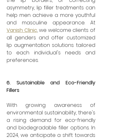
the lip borders, or correcting 
asymmetry, lip filler treatments can 
help men achieve a more youthful 
and masculine appearance. At 
Vanish Clinic
, we welcome clients of 
all genders and offer customized 
lip augmentation solutions tailored 
to each individual's needs and 
preferences.
6. Sustainable and Eco-Friendly 
Fillers
With growing awareness of 
environmental sustainability, there's 
a rising demand for eco-friendly 
and biodegradable filler options. In 
2024, we anticipate a shift towards 