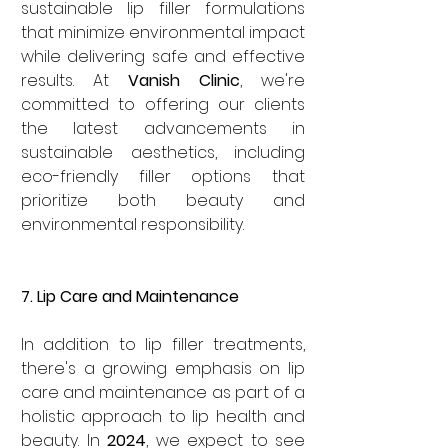
sustainable lip filler formulations 
that minimize environmental impact 
while delivering safe and effective 
results. At 
Vanish Clinic
, we're 
committed to offering our clients 
the latest advancements in 
sustainable aesthetics, including 
eco-friendly filler options that 
prioritize both beauty and 
environmental responsibility.
7. Lip Care and Maintenance
In addition to lip filler treatments, 
there's a growing emphasis on lip 
care and maintenance as part of a 
holistic approach to lip health and 
beauty. In 
2024
, we expect to see 