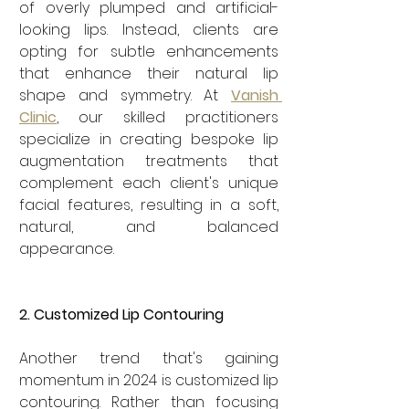
of overly plumped and artificial-
looking lips. Instead, clients are 
opting for subtle enhancements 
that enhance their natural lip 
shape and symmetry. At 
Vanish 
Clinic
, our skilled practitioners 
specialize in creating bespoke lip 
augmentation treatments that 
complement each client's unique 
facial features, resulting in a soft, 
natural, and balanced 
appearance.
2. Customized Lip Contouring
Another trend that's gaining 
momentum in 2024 is customized lip 
contouring. Rather than focusing 