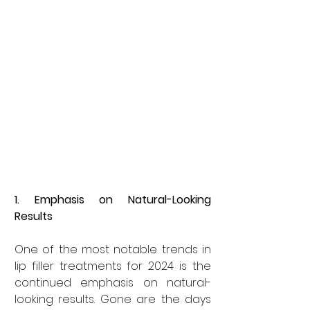
1. Emphasis on Natural-Looking 
Results
One of the most notable trends in 
lip filler treatments for 2024 is the 
continued emphasis on natural-
looking results. Gone are the days 