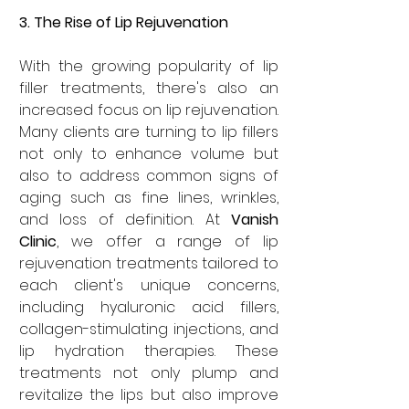
3. The Rise of Lip Rejuvenation
With the growing popularity of lip 
filler treatments, there's also an 
increased focus on lip rejuvenation. 
Many clients are turning to lip fillers 
not only to enhance volume but 
also to address common signs of 
aging such as fine lines, wrinkles, 
and loss of definition. At 
Vanish 
Clinic
, we offer a range of lip 
rejuvenation treatments tailored to 
each client's unique concerns, 
including hyaluronic acid fillers, 
collagen-stimulating injections, and 
lip hydration therapies. These 
treatments not only plump and 
revitalize the lips but also improve 