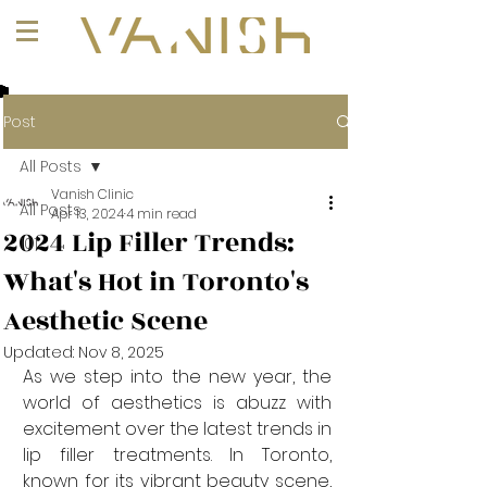
+1 (647) 261-1275
Post
All Posts
Vanish Clinic
All Posts
Apr 13, 2024
4 min read
2024 Lip Filler Trends:
101
What's Hot in Toronto's
Aesthetic Scene
Updated:
Nov 8, 2025
As we step into the new year, the 
world of aesthetics is abuzz with 
excitement over the latest trends in 
lip filler treatments. In Toronto, 
known for its vibrant beauty scene, 