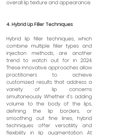

overall lip texture and appearance.
4. Hybrid Lip Filler Techniques
Hybrid lip filler techniques, which 
combine multiple filler types and 
injection methods, are another 
trend to watch out for in 2024. 
These innovative approaches allow 
practitioners to achieve 
customized results that address a 
variety of lip concerns 
simultaneously. Whether it's adding 
volume to the body of the lips, 
defining the lip borders, or 
smoothing out fine lines, hybrid 
techniques offer versatility and 
flexibility in lip augmentation. At 