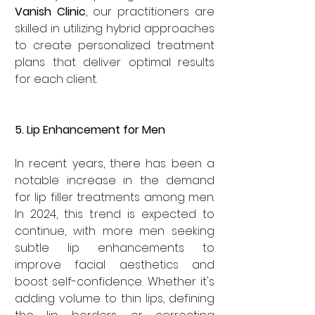
Vanish Clinic
, our practitioners are 
skilled in utilizing hybrid approaches 
to create personalized treatment 
plans that deliver optimal results 
for each client.
5. Lip Enhancement for Men
In recent years, there has been a 
notable increase in the demand 
for lip filler treatments among men. 
In 2024, this trend is expected to 
continue, with more men seeking 
subtle lip enhancements to 
improve facial aesthetics and 
boost self-confidence. Whether it's 
adding volume to thin lips, defining 