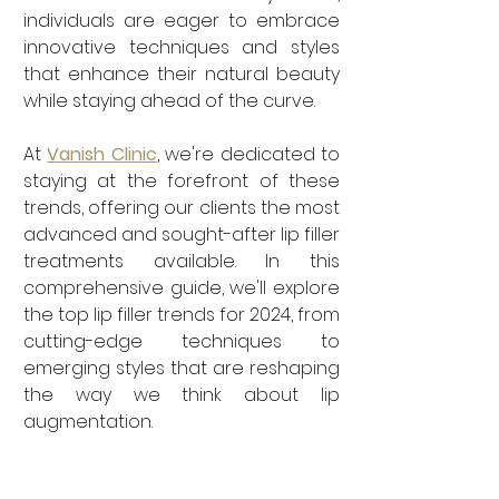
individuals are eager to embrace 
innovative techniques and styles 
that enhance their natural beauty 
while staying ahead of the curve. 
At 
Vanish Clinic
, we're dedicated to 
staying at the forefront of these 
trends, offering our clients the most 
advanced and sought-after lip filler 
treatments available. In this 
comprehensive guide, we'll explore 
the top lip filler trends for 2024, from 
cutting-edge techniques to 
emerging styles that are reshaping 
the way we think about lip 
augmentation.