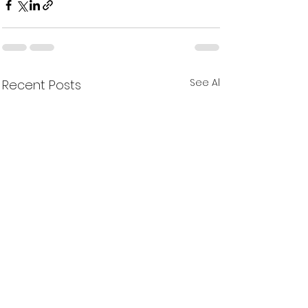
See All
Recent Posts