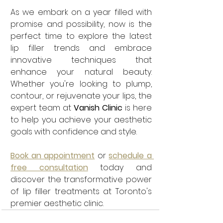
As we embark on a year filled with 
promise and possibility, now is the 
perfect time to explore the latest 
lip filler trends and embrace 
innovative techniques that 
enhance your natural beauty. 
Whether you're looking to plump, 
contour, or rejuvenate your lips, the 
expert team at 
Vanish Clinic
 is here 
to help you achieve your aesthetic 
goals with confidence and style. 
Book an appointment
or
schedule a 
free consultation
 today and 
discover the transformative power 
of lip filler treatments at Toronto's 
premier aesthetic clinic.