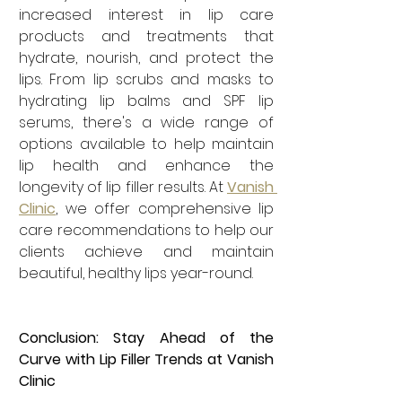
increased interest in lip care 
products and treatments that 
hydrate, nourish, and protect the 
lips. From lip scrubs and masks to 
hydrating lip balms and SPF lip 
serums, there's a wide range of 
options available to help maintain 
lip health and enhance the 
longevity of lip filler results. At 
Vanish 
Clinic
, we offer comprehensive lip 
care recommendations to help our 
clients achieve and maintain 
beautiful, healthy lips year-round.
Conclusion: Stay Ahead of the 
Curve with Lip Filler Trends at Vanish 
Clinic