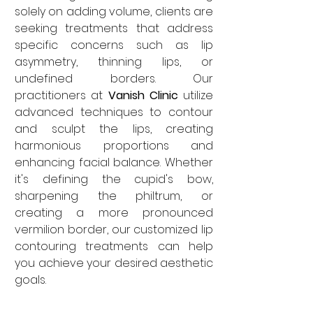
solely on adding volume, clients are 
seeking treatments that address 
specific concerns such as lip 
asymmetry, thinning lips, or 
undefined borders. Our 
practitioners at 
Vanish Clinic
 utilize 
advanced techniques to contour 
and sculpt the lips, creating 
harmonious proportions and 
enhancing facial balance. Whether 
it's defining the cupid's bow, 
sharpening the philtrum, or 
creating a more pronounced 
vermilion border, our customized lip 
contouring treatments can help 
you achieve your desired aesthetic 
goals.