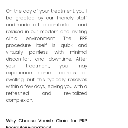

On the day of your treatment, you'll 
be greeted by our friendly staff 
and made to feel comfortable and 
relaxed in our modern and inviting 
clinic environment. The PRP 
procedure itself is quick and 
virtually painless, with minimal 
discomfort and downtime. After 
your treatment, you may 
experience some redness or 
swelling, but this typically resolves 
within a few days, leaving you with a 
refreshed and revitalized 
complexion.
Why Choose Vanish Clinic for PRP 
Facial Rejuvenation?