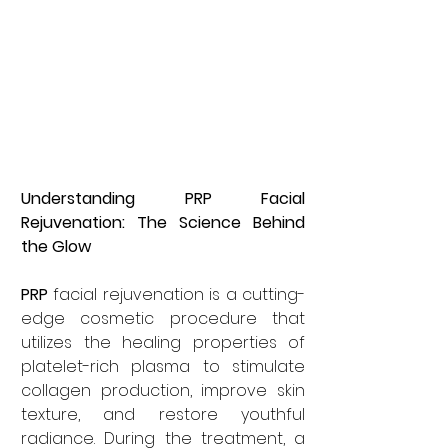
Understanding PRP Facial 
Rejuvenation: The Science Behind 
the Glow
PRP
 facial rejuvenation is a cutting-
edge cosmetic procedure that 
utilizes the healing properties of 
platelet-rich plasma to stimulate 
collagen production, improve skin 
texture, and restore youthful 
radiance. During the treatment, a 