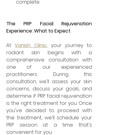
complete.
The PRP Facial Rejuvenation 
Experience: What to Expect
At 
Vanish Clinic
, your journey to 
radiant skin begins with a 
comprehensive consultation with 
one of our experienced 
practitioners. During this 
consultation, we'll assess your skin 
concerns, discuss your goals, and 
determine if PRP facial rejuvenation 
is the right treatment for you. Once 
you've decided to proceed with 
the treatment, we'll schedule your 
PRP session at a time that's 
convenient for you.