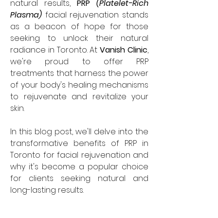
natural results, 
PRP
 (Platelet-Rich 
Plasma)
 facial rejuvenation stands 
as a beacon of hope for those 
seeking to unlock their natural 
radiance in Toronto. At 
Vanish Clinic
, 
we're proud to offer PRP 
treatments that harness the power 
of your body's healing mechanisms 
to rejuvenate and revitalize your 
skin. 
In this blog post, we'll delve into the 
transformative benefits of PRP in 
Toronto for facial rejuvenation and 
why it's become a popular choice 
for clients seeking natural and 
long-lasting results.