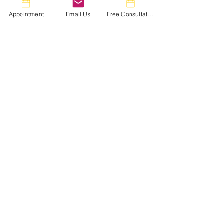
Appointment
Email Us
Free Consultation