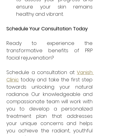
ensure your skin remains 
healthy and vibrant.
Schedule Your Consultation Today
Ready to experience the 
transformative benefits of PRP 
facial rejuvenation? 
Schedule a consultation at 
Vanish 
Clinic
 today and take the first step 
towards unlocking your natural 
radiance. Our knowledgeable and 
compassionate team will work with 
you to develop a personalized 
treatment plan that addresses 
your unique concerns and helps 
you achieve the radiant, youthful 