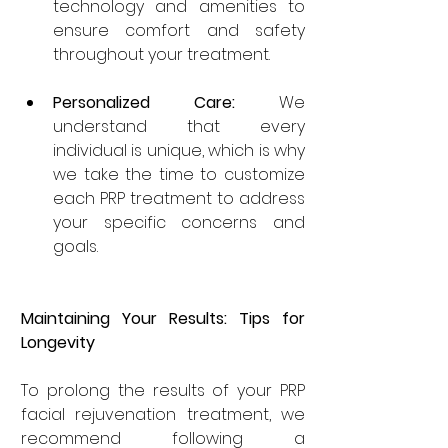
technology and amenities to 
ensure comfort and safety 
throughout your treatment.
Personalized Care:
 We 
understand that every 
individual is unique, which is why 
we take the time to customize 
each PRP treatment to address 
your specific concerns and 
goals.
Maintaining Your Results: Tips for 
Longevity
To prolong the results of your PRP 
facial rejuvenation treatment, we 
recommend following a 