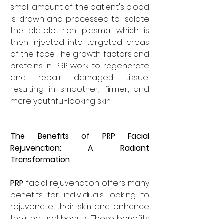
small amount of the patient's blood 
is drawn and processed to isolate 
the platelet-rich plasma, which is 
then injected into targeted areas 
of the face. The growth factors and 
proteins in PRP work to regenerate 
and repair damaged tissue, 
resulting in smoother, firmer, and 
more youthful-looking skin.
The Benefits of PRP Facial 
Rejuvenation: A Radiant 
Transformation
PRP
 facial rejuvenation offers many 
benefits for individuals looking to 
rejuvenate their skin and enhance 
their natural beauty. These benefits 