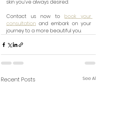
skin you've always desired. 
Contact us now to 
book your 
consultation
 and embark on your 
journey to a more beautiful you.
See All
Recent Posts