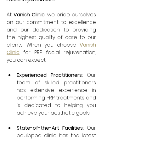
At 
Vanish Clinic
, we pride ourselves 
on our commitment to excellence 
and our dedication to providing 
the highest quality of care to our 
clients. When you choose 
Vanish 
Clinic
 for PRP facial rejuvenation, 
you can expect:
Experienced Practitioners:
 Our 
team of skilled practitioners 
has extensive experience in 
performing PRP treatments and 
is dedicated to helping you 
achieve your aesthetic goals.
State-of-the-Art Facilities:
 Our 
equipped clinic has the latest 