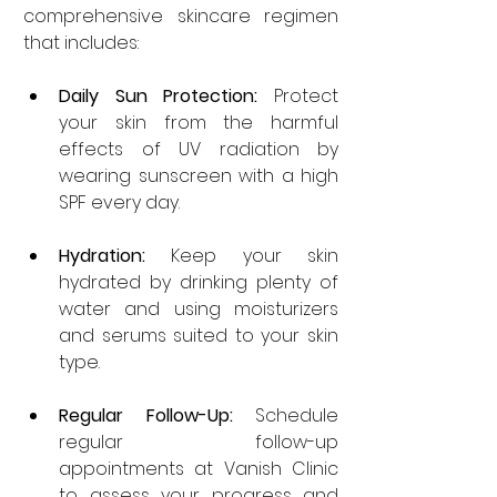
comprehensive skincare regimen 
that includes:
Daily Sun Protection:
 Protect 
your skin from the harmful 
effects of UV radiation by 
wearing sunscreen with a high 
SPF every day.
Hydration:
 Keep your skin 
hydrated by drinking plenty of 
water and using moisturizers 
and serums suited to your skin 
type.
Regular Follow-Up:
 Schedule 
regular follow-up 
appointments at Vanish Clinic 
to assess your progress and 