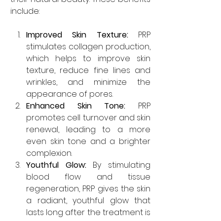
include:
Improved Skin Texture:
 PRP 
stimulates collagen production, 
which helps to improve skin 
texture, reduce fine lines and 
wrinkles, and minimize the 
appearance of pores.
Enhanced Skin Tone:
 PRP 
promotes cell turnover and skin 
renewal, leading to a more 
even skin tone and a brighter 
complexion.
Youthful Glow:
 By stimulating 
blood flow and tissue 
regeneration, PRP gives the skin 
a radiant, youthful glow that 
lasts long after the treatment is 