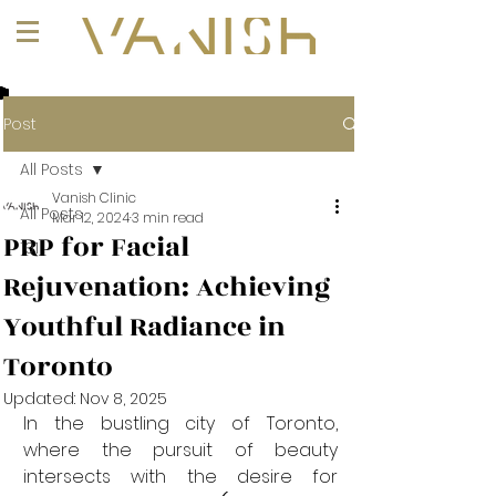
+1 (647) 261-1275
Post
All Posts
Vanish Clinic
All Posts
Mar 12, 2024
3 min read
PRP for Facial
101
Rejuvenation: Achieving
Youthful Radiance in
Toronto
Updated:
Nov 8, 2025
In the bustling city of Toronto, 
where the pursuit of beauty 
intersects with the desire for 