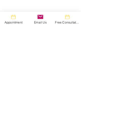
Appointment
Email Us
Free Consultation