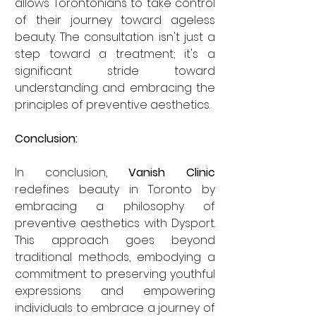
allows Torontonians to take control 
of their journey toward ageless 
beauty. The consultation isn't just a 
step toward a treatment; it's a 
significant stride toward 
understanding and embracing the 
principles of preventive aesthetics.
Conclusion:
In conclusion, 
Vanish Clinic
redefines beauty in Toronto by 
embracing a philosophy of 
preventive aesthetics with Dysport. 
This approach goes beyond 
traditional methods, embodying a 
commitment to preserving youthful 
expressions and empowering 
individuals to embrace a journey of 