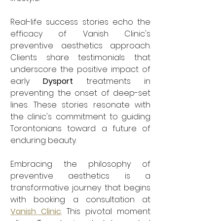
Real-life success stories echo the 
efficacy of Vanish Clinic's 
preventive aesthetics approach. 
Clients share testimonials that 
underscore the positive impact of 
early 
Dysport
 treatments in 
preventing the onset of deep-set 
lines. These stories resonate with 
the clinic's commitment to guiding 
Torontonians toward a future of 
enduring beauty.
Embracing the philosophy of 
preventive aesthetics is a 
transformative journey that begins 
with booking a consultation at 
Vanish Clinic
. This pivotal moment 