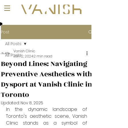
+1 (647) 261-1275
Post
All Posts
Vanish Clinic
All Posts
Jan 12, 2024
2 min read
Beyond Lines: Navigating
101
Preventive Aesthetics with
Dysport at Vanish Clinic in
Toronto
Updated:
Nov 8, 2025
In the dynamic landscape of 
Toronto's aesthetic scene, Vanish 
Clinic stands as a symbol of 