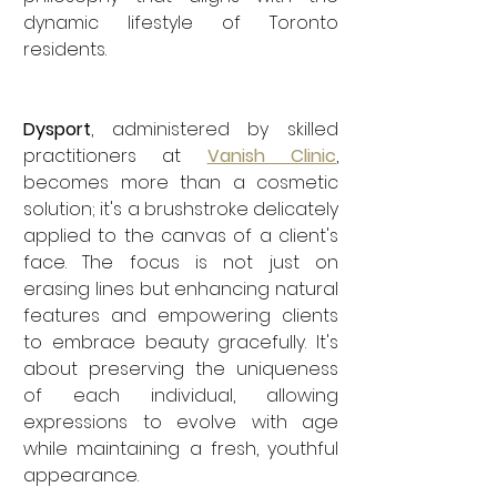
dynamic lifestyle of Toronto 
residents.
Dysport
, administered by skilled 
practitioners at 
Vanish Clinic
, 
becomes more than a cosmetic 
solution; it's a brushstroke delicately 
applied to the canvas of a client's 
face. The focus is not just on 
erasing lines but enhancing natural 
features and empowering clients 
to embrace beauty gracefully. It's 
about preserving the uniqueness 
of each individual, allowing 
expressions to evolve with age 
while maintaining a fresh, youthful 
appearance.