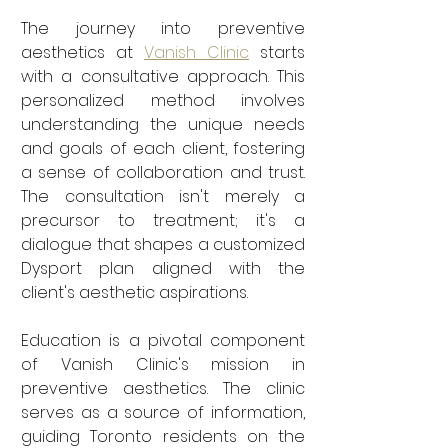
The journey into preventive 
aesthetics at 
Vanish Clinic
 starts 
with a consultative approach. This 
personalized method involves 
understanding the unique needs 
and goals of each client, fostering 
a sense of collaboration and trust. 
The consultation isn't merely a 
precursor to treatment; it's a 
dialogue that shapes a customized 
Dysport plan aligned with the 
client's aesthetic aspirations.
Education is a pivotal component 
of Vanish Clinic's mission in 
preventive aesthetics. The clinic 
serves as a source of information, 
guiding Toronto residents on the 