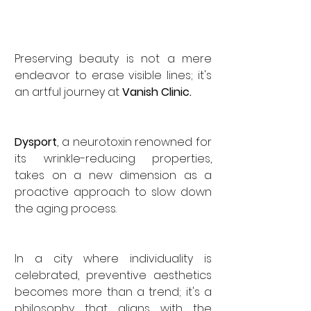
Preserving beauty is not a mere 
endeavor to erase visible lines; it's 
an artful journey at 
Vanish Clinic. 
Dysport
, a neurotoxin renowned for 
its wrinkle-reducing properties, 
takes on a new dimension as a 
proactive approach to slow down 
the aging process. 
In a city where individuality is 
celebrated, preventive aesthetics 
becomes more than a trend; it's a 
philosophy that aligns with the 