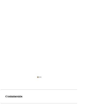
Comments