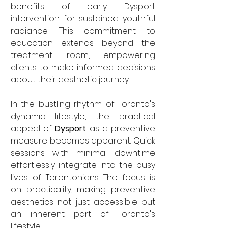

benefits of early Dysport 
intervention for sustained youthful 
radiance. This commitment to 
education extends beyond the 
treatment room, empowering 
clients to make informed decisions 
about their aesthetic journey.
In the bustling rhythm of Toronto's 
dynamic lifestyle, the practical 
appeal of 
Dysport
 as a preventive 
measure becomes apparent. Quick 
sessions with minimal downtime 
effortlessly integrate into the busy 
lives of Torontonians. The focus is 
on practicality, making preventive 
aesthetics not just accessible but 
an inherent part of Toronto's 
lifestyle.