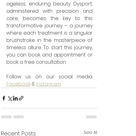
ageless, enduring beauty. Dysport, 
administered with precision and 
care, becomes the key to this 
transformative journey – a journey 
where each treatment is a singular 
brushstroke in the masterpiece of 
timeless allure. To start this journey, 
you can book and appointment or 
book a free consultation. 
Follow us on our social media: 
Facebook
 & 
Instagram
See All
Recent Posts