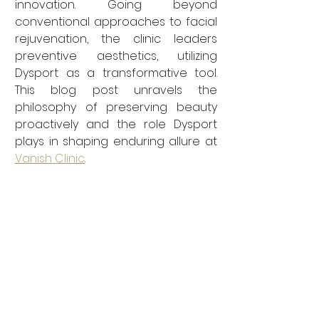
innovation. Going beyond 
conventional approaches to facial 
rejuvenation, the clinic leaders 
preventive aesthetics, utilizing 
Dysport as a transformative tool. 
This blog post unravels the 
philosophy of preserving beauty 
proactively and the role Dysport 
plays in shaping enduring allure at 
Vanish Clinic
.