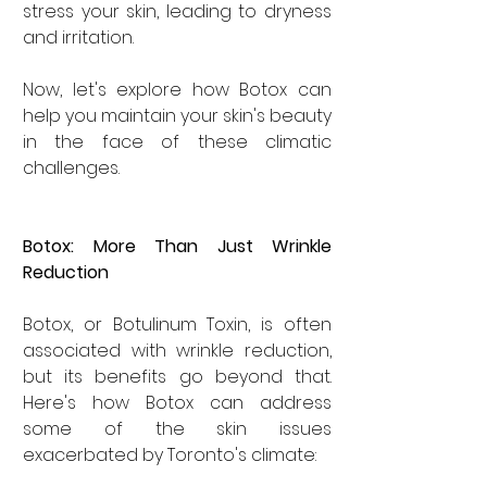
stress your skin, leading to dryness 
and irritation.
Now, let's explore how Botox can 
help you maintain your skin's beauty 
in the face of these climatic 
challenges.
Botox: More Than Just Wrinkle 
Reduction
Botox, or Botulinum Toxin, is often 
associated with wrinkle reduction, 
but its benefits go beyond that. 
Here's how Botox can address 
some of the skin issues 
exacerbated by Toronto's climate: