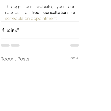
Through our website, you can 
request a 
free consultation
 or 
schedule an appointment
See All
Recent Posts