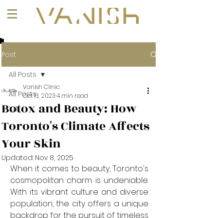
+1 (647) 261-1275
Post
All Posts
Vanish Clinic
All Posts
Oct 13, 2023
4 min read
Botox and Beauty: How
101
Toronto's Climate Affects
Your Skin
Updated:
Nov 8, 2025
When it comes to beauty, Toronto's 
cosmopolitan charm is undeniable. 
With its vibrant culture and diverse 
population, the city offers a unique 
backdrop for the pursuit of timeless 