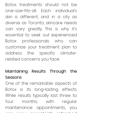
Botox treatments should not be 
one-size-fits-all. Each individual's 
skin is different, and in a city as 
diverse as Toronto, skincare needs 
can vary greatly. This is why it's 
essential to seek out experienced 
Botox professionals who can 
customize your treatment plan to 
address the specific climate-
related concerns you face.
Maintaining Results Through the 
Seasons
One of the remarkable aspects of 
Botox is its long-lasting effects. 
While results typically last three to 
four months, with regular 
maintenance appointments, you 