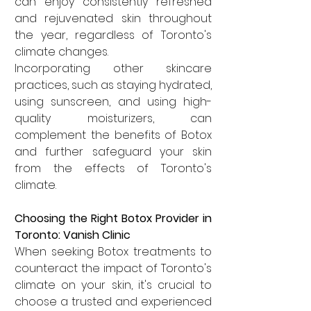
can enjoy consistently refreshed 
and rejuvenated skin throughout 
the year, regardless of Toronto's 
climate changes.
Incorporating other skincare 
practices, such as staying hydrated, 
using sunscreen, and using high-
quality moisturizers, can 
complement the benefits of Botox 
and further safeguard your skin 
from the effects of Toronto's 
climate.
Choosing the Right Botox Provider in 
Toronto: Vanish Clinic
When seeking Botox treatments to 
counteract the impact of Toronto's 
climate on your skin, it's crucial to 
choose a trusted and experienced 