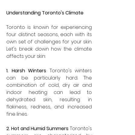
Understanding Toronto's Climate
Toronto is known for experiencing 
four distinct seasons, each with its 
own set of challenges for your skin. 
Let's break down how the climate 
affects your skin:
1. Harsh Winters
: Toronto's winters 
can be particularly hard. The 
combination of cold, dry air and 
indoor heating can lead to 
dehydrated skin, resulting in 
flakiness, redness, and increased 
fine lines.
2. Hot and Humid Summers
: Toronto's 