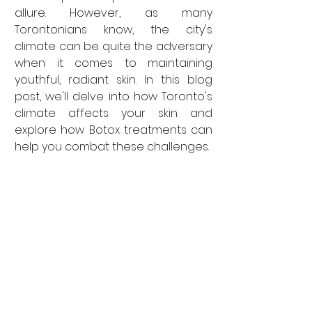
allure. However, as many 
Torontonians know, the city's 
climate can be quite the adversary 
when it comes to maintaining 
youthful, radiant skin. In this blog 
post, we'll delve into how Toronto's 
climate affects your skin and 
explore how Botox treatments can 
help you combat these challenges.