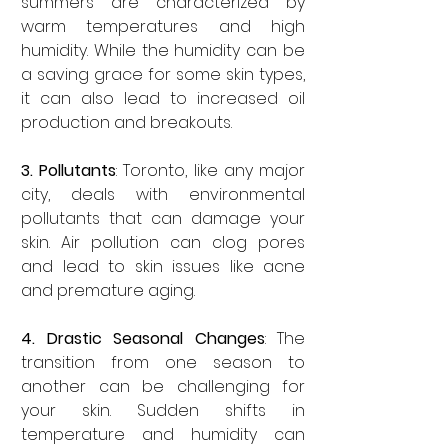
summers are characterized by 
warm temperatures and high 
humidity. While the humidity can be 
a saving grace for some skin types, 
it can also lead to increased oil 
production and breakouts.
3. Pollutants
: Toronto, like any major 
city, deals with environmental 
pollutants that can damage your 
skin. Air pollution can clog pores 
and lead to skin issues like acne 
and premature aging.
4. Drastic Seasonal Changes
: The 
transition from one season to 
another can be challenging for 
your skin. Sudden shifts in 
temperature and humidity can 