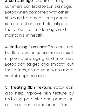

3. Sun Damage
: Toronto's sunny 
summers can lead to sun damage. 
Botox, when combined with other 
skin care treatments and proper 
sun protection, can help mitigate 
the effects of sun damage and 
maintain skin health.
4. Reducing Fine Lines
: The constant 
battle between seasons can result 
in premature aging and fine lines. 
Botox can target and smooth out 
these lines, giving your skin a more 
youthful appearance.
5. Treating Skin Texture
: Botox can 
also help improve skin texture by 
reducing pore size and promoting 
a smoother complexion. This is 