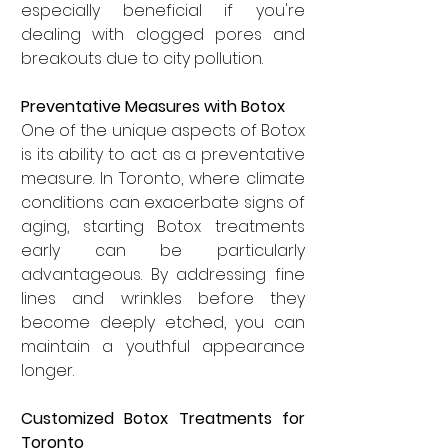
especially beneficial if you're 
dealing with clogged pores and 
breakouts due to city pollution.
Preventative Measures with Botox
One of the unique aspects of Botox 
is its ability to act as a preventative 
measure. In Toronto, where climate 
conditions can exacerbate signs of 
aging, starting Botox treatments 
early can be particularly 
advantageous. By addressing fine 
lines and wrinkles before they 
become deeply etched, you can 
maintain a youthful appearance 
longer.
Customized Botox Treatments for 
Toronto