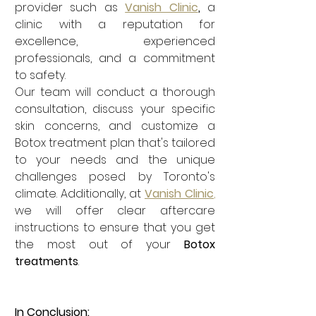
provider such as 
Vanish Clinic
, 
a
clinic with a reputation for 
excellence, experienced 
professionals, and a commitment 
to safety.
Our team will conduct a thorough 
consultation, discuss your specific 
skin concerns, and customize a 
Botox treatment plan that's tailored 
to your needs and the unique 
challenges posed by Toronto's 
climate. Additionally, at 
Vanish Clinic
,
we will offer clear aftercare 
instructions to ensure that you get 
the most out of your 
Botox 
treatments
.
In Conclusion: