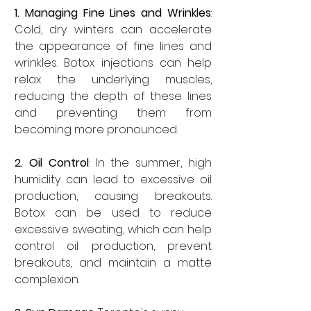
1. Managing Fine Lines and Wrinkles
: 
Cold, dry winters can accelerate 
the appearance of fine lines and 
wrinkles. Botox injections can help 
relax the underlying muscles, 
reducing the depth of these lines 
and preventing them from 
becoming more pronounced.
2. Oil Control
: In the summer, high 
humidity can lead to excessive oil 
production, causing breakouts. 
Botox can be used to reduce 
excessive sweating, which can help 
control oil production, prevent 
breakouts, and maintain a matte 
complexion.