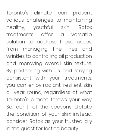
Toronto's climate can present 
various challenges to maintaining 
healthy, youthful skin. Botox 
treatments offer a versatile 
solution to address these issues, 
from managing fine lines and 
wrinkles to controlling oil production 
and improving overall skin texture. 
By partnering with us and staying 
consistent with your treatments, 
you can enjoy radiant, resilient skin 
all year round, regardless of what 
Toronto's climate throws your way. 
So, don't let the seasons dictate 
the condition of your skin; instead, 
consider Botox as your trusted ally 
in the quest for lasting beauty.