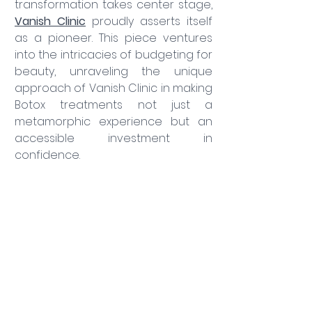
transformation takes center stage, 
Vanish Clinic
 proudly asserts itself 
as a pioneer. This piece ventures 
into the intricacies of budgeting for 
beauty, unraveling the unique 
approach of Vanish Clinic in making 
Botox treatments not just a 
metamorphic experience but an 
accessible investment in 
confidence.