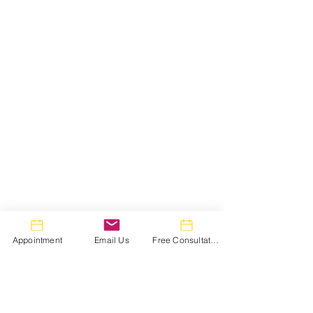
Appointment
Email Us
Free Consultation