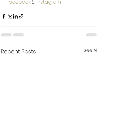
Facebook
 & 
Instagram
See All
Recent Posts