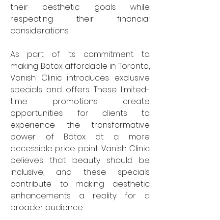
their aesthetic goals while 
respecting their financial 
considerations.
As part of its commitment to 
making Botox affordable in Toronto, 
Vanish Clinic introduces exclusive 
specials and offers. These limited-
time promotions create 
opportunities for clients to 
experience the transformative 
power of Botox at a more 
accessible price point. Vanish Clinic 
believes that beauty should be 
inclusive, and these specials 
contribute to making aesthetic 
enhancements a reality for a 
broader audience.