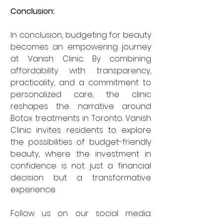
Conclusion:
In conclusion, budgeting for beauty 
becomes an empowering journey 
at Vanish Clinic. By combining 
affordability with transparency, 
practicality, and a commitment to 
personalized care, the clinic 
reshapes the narrative around 
Botox treatments in Toronto. Vanish 
Clinic invites residents to explore 
the possibilities of budget-friendly 
beauty, where the investment in 
confidence is not just a financial 
decision but a transformative 
experience.
Follow us on our social media: 