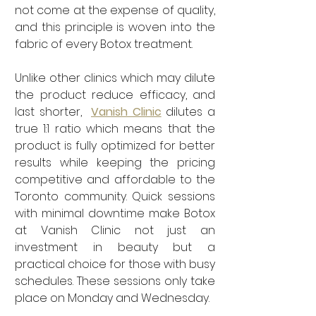
not come at the expense of quality, 
and this principle is woven into the 
fabric of every Botox treatment. 
Unlike other clinics which may dilute 
the product reduce efficacy, and 
last shorter,  
Vanish Clinic
 dilutes a 
true 1:1 ratio which means that the 
product is fully optimized for better 
results while keeping the pricing 
competitive and affordable to the 
Toronto community. Quick sessions 
with minimal downtime make Botox 
at Vanish Clinic not just an 
investment in beauty but a 
practical choice for those with busy 
schedules. These sessions only take 
place on Monday and Wednesday.