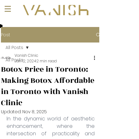
+1 (647) 261-1275
Post
All Posts
Vanish Clinic
All Posts
Jan 12, 2024
2 min read
Botox Price in Toronto:
101
Making Botox Affordable
in Toronto with Vanish
Clinic
Updated:
Nov 8, 2025
In the dynamic world of aesthetic 
enhancement, where the 
intersection of practicality and 