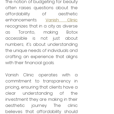
The notion of budgeting for beauty 
often raises questions about the 
affordability of aesthetic 
enhancements. 
Vanish Clinic
recognizes that in a city as diverse 
as Toronto, making Botox 
accessible is not just about 
numbers; it's about understanding 
the unique needs of individuals and 
crafting an experience that aligns 
with their financial goals.
Vanish Clinic operates with a 
commitment to transparency in 
pricing, ensuring that clients have a 
clear understanding of the 
investment they are making in their 
aesthetic journey. The clinic 
believes that affordability should 