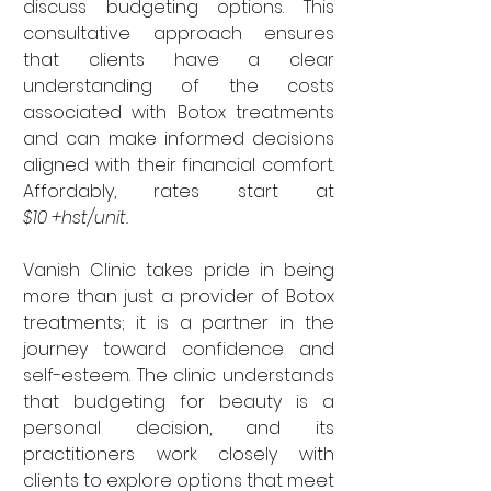

discuss budgeting options. This 
consultative approach ensures 
that clients have a clear 
understanding of the costs 
associated with Botox treatments 
and can make informed decisions 
aligned with their financial comfort. 
Affordably, rates start at 
$10 +hst/unit.
Vanish Clinic takes pride in being 
more than just a provider of Botox 
treatments; it is a partner in the 
journey toward confidence and 
self-esteem. The clinic understands 
that budgeting for beauty is a 
personal decision, and its 
practitioners work closely with 
clients to explore options that meet 