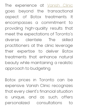
The experience at 
Vanish Clinic
goes beyond the transactional 
aspect of Botox treatments. It 
encompasses a commitment to 
providing high-quality results that 
meet the expectations of Toronto's 
diverse clientele. The skilled 
practitioners at the clinic leverage 
their expertise to deliver Botox 
treatments that enhance natural 
beauty while maintaining a realistic 
approach to budgeting.
Botox prices in Toronto can be 
expensive. Vanish Clinic recognizes 
that every client's financial situation 
is unique, and as such, offers 
personalized consultations to 