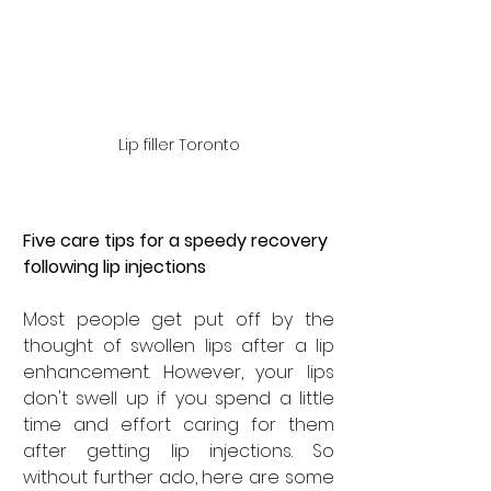
Lip filler Toronto
Five care tips for a speedy recovery 
following lip injections
Most people get put off by the 
thought of swollen lips after a lip 
enhancement. However, your lips 
don't swell up if you spend a little 
time and effort caring for them 
after getting lip injections. So 
without further ado, here are some 