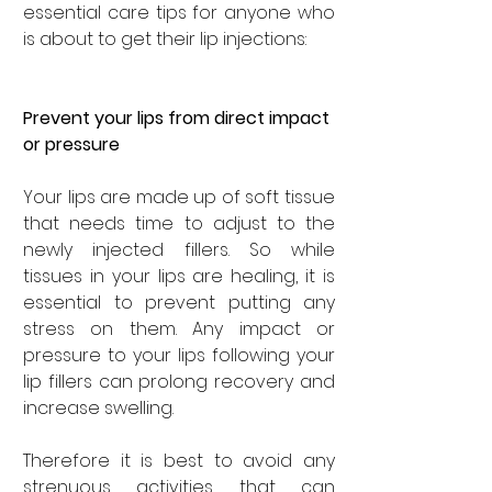
essential care tips for anyone who 
is about to get their lip injections: 
Prevent your lips from direct impact 
or pressure
Your lips are made up of soft tissue 
that needs time to adjust to the 
newly injected fillers. So while 
tissues in your lips are healing, it is 
essential to prevent putting any 
stress on them. Any impact or 
pressure to your lips following your 
lip fillers can prolong recovery and 
increase swelling. 
Therefore it is best to avoid any 
strenuous activities that can 