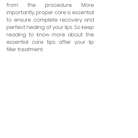
from the procedure. More 
importantly, proper care is essential 
to ensure complete recovery and 
perfect healing of your lips. So keep 
reading to know more about the 
essential care tips after your lip 
filler treatment.