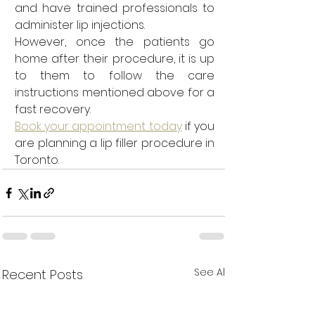
and have trained professionals to 
administer lip injections.
However, once the patients go 
home after their procedure, it is up 
to them to follow the care 
instructions mentioned above for a 
fast recovery. 
Book your appointment today
 if you 
are planning a lip filler procedure in 
Toronto.
See All
Recent Posts