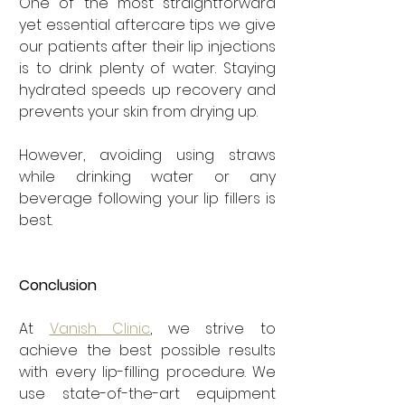
One of the most straightforward 
yet essential aftercare tips we give 
our patients after their lip injections 
is to drink plenty of water. Staying 
hydrated speeds up recovery and 
prevents your skin from drying up.
However, avoiding using straws 
while drinking water or any 
beverage following your lip fillers is 
best.
Conclusion
At 
Vanish Clinic
, we strive to 
achieve the best possible results 
with every lip-filling procedure. We 
use state-of-the-art equipment 