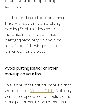

or until your lips stop feeling 
sensitive.
Like hot and cold food, anything 
filled with sodium can prolong 
healing. Sodium is known to 
increase inflammation, thus 
delaying recovery, so avoiding 
salty foods following your lip 
enhancement is best.
Avoid putting lipstick or other 
makeup on your lips
This is the most critical care tip that 
we stress at 
Vanish Clinic
. Not only 
can the application of lipstick or lip 
balm put pressure on lip tissues, but 