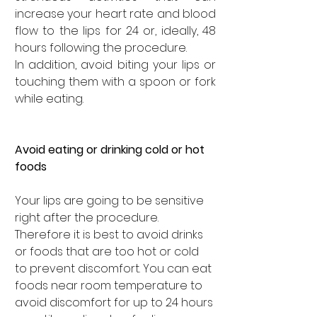
increase your heart rate and blood 
flow to the lips for 24 or, ideally, 48 
hours following the procedure. 
In addition, avoid biting your lips or 
touching them with a spoon or fork 
while eating. 
Avoid eating or drinking cold or hot 
foods
Your lips are going to be sensitive 
right after the procedure. 
Therefore it is best to avoid drinks 
or foods that are too hot or cold 
to prevent discomfort. You can eat 
foods near room temperature to 
avoid discomfort for up to 24 hours 