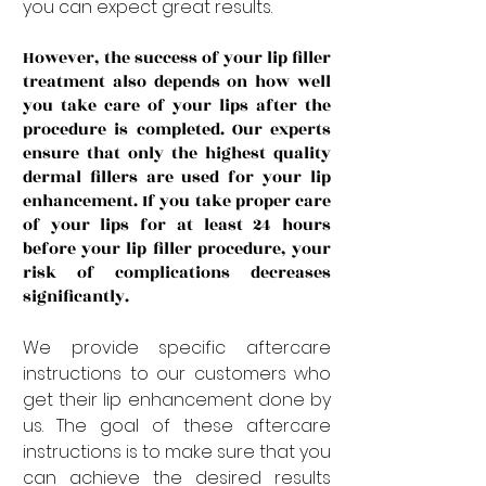
you can expect great results.
However, the success of your lip filler 
treatment also depends on how well 
you take care of your lips after the 
procedure is completed. Our experts 
ensure that only the highest quality 
dermal fillers are used for your lip 
enhancement. If you take proper care 
of your lips for at least 24 hours 
before your lip filler procedure, your 
risk of complications decreases 
significantly. 
We provide specific aftercare 
instructions to our customers who 
get their lip enhancement done by 
us. The goal of these aftercare 
instructions is to make sure that you 
can achieve the desired results 