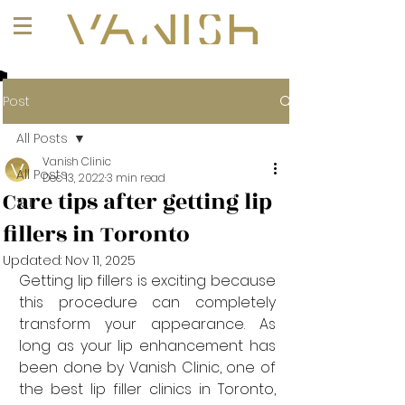
+1 (647) 261-1275
Post
All Posts
Vanish Clinic
All Posts
Dec 13, 2022
3 min read
Care tips after getting lip
101
fillers in Toronto
Updated:
Nov 11, 2025
Getting lip fillers is exciting because 
this procedure can completely 
transform your appearance. As 
long as your lip enhancement has 
been done by Vanish Clinic, one of 
the best lip filler clinics in Toronto, 