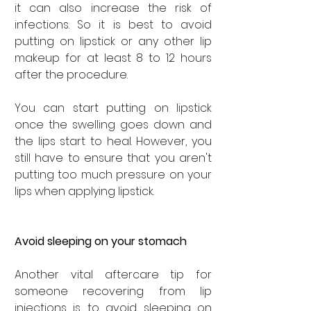
it can also increase the risk of 
infections. So it is best to avoid 
putting on lipstick or any other lip 
makeup for at least 8 to 12 hours 
after the procedure. 
You can start putting on lipstick 
once the swelling goes down and 
the lips start to heal. However, you 
still have to ensure that you aren't 
putting too much pressure on your 
lips when applying lipstick.
Avoid sleeping on your stomach
Another vital aftercare tip for 
someone recovering from lip 
injections is to avoid sleeping on 