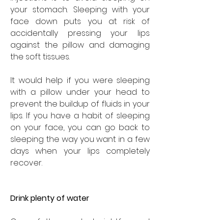
your stomach. Sleeping with your 
face down puts you at risk of 
accidentally pressing your lips 
against the pillow and damaging 
the soft tissues.
It would help if you were sleeping 
with a pillow under your head to 
prevent the buildup of fluids in your 
lips. If you have a habit of sleeping 
on your face, you can go back to 
sleeping the way you want in a few 
days when your lips completely 
recover.
Drink plenty of water