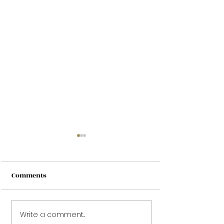
Comments
Write a comment...
Does Tattoo Removal
Worst Tattoos E