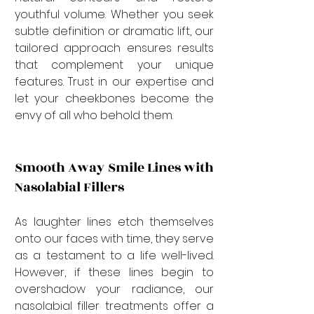
youthful volume. Whether you seek 
subtle definition or dramatic lift, our 
tailored approach ensures results 
that complement your unique 
features. Trust in our expertise and 
let your cheekbones become the 
envy of all who behold them.
Smooth Away Smile Lines with 
Nasolabial Fillers
As laughter lines etch themselves 
onto our faces with time, they serve 
as a testament to a life well-lived. 
However, if these lines begin to 
overshadow your radiance, our 
nasolabial filler treatments offer a 