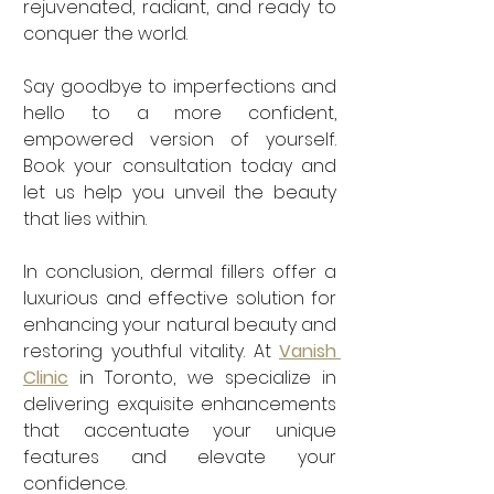
rejuvenated, radiant, and ready to 
conquer the world. 
Say goodbye to imperfections and 
hello to a more confident, 
empowered version of yourself. 
Book your consultation today and 
let us help you unveil the beauty 
that lies within.
In conclusion, dermal fillers offer a 
luxurious and effective solution for 
enhancing your natural beauty and 
restoring youthful vitality. At 
Vanish 
Clinic
 in Toronto, we specialize in 
delivering exquisite enhancements 
that accentuate your unique 
features and elevate your 
confidence. 