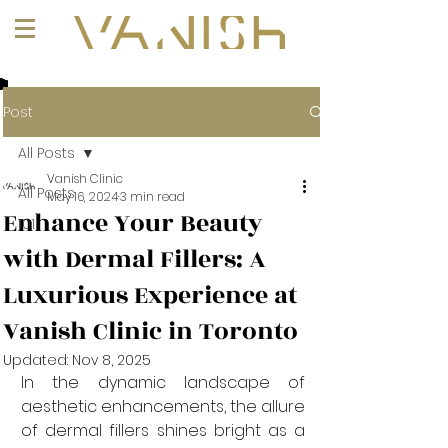
+1 (647) 261-1275
Post
All Posts
Vanish Clinic
All Posts
May 16, 2024
3 min read
Enhance Your Beauty
101
with Dermal Fillers: A
Luxurious Experience at
Vanish Clinic in Toronto
Updated:
Nov 8, 2025
In the dynamic landscape of 
aesthetic enhancements, the allure 
of dermal fillers shines bright as a 