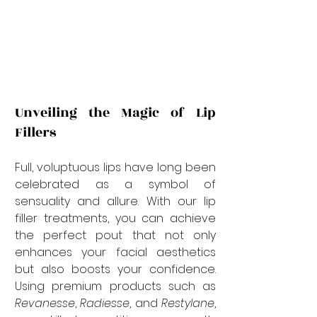
Unveiling the Magic of Lip 
Fillers
Full, voluptuous lips have long been 
celebrated as a symbol of 
sensuality and allure. With our lip 
filler treatments, you can achieve 
the perfect pout that not only 
enhances your facial aesthetics 
but also boosts your confidence. 
Using premium products such as 
Revanesse
, 
Radiesse
, and 
Restylane
, 