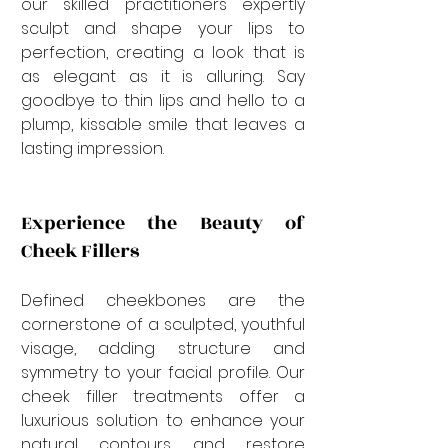
our skilled practitioners expertly 
sculpt and shape your lips to 
perfection, creating a look that is 
as elegant as it is alluring. Say 
goodbye to thin lips and hello to a 
plump, kissable smile that leaves a 
lasting impression.
Experience the Beauty of 
Cheek Fillers
Defined cheekbones are the 
cornerstone of a sculpted, youthful 
visage, adding structure and 
symmetry to your facial profile. Our 
cheek filler treatments offer a 
luxurious solution to enhance your 
natural contours and restore 