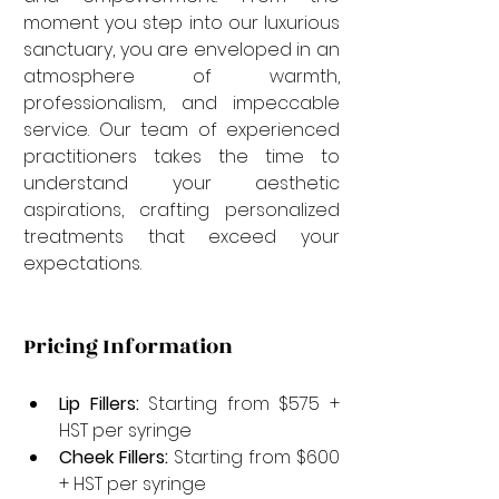
moment you step into our luxurious 
sanctuary, you are enveloped in an 
atmosphere of warmth, 
professionalism, and impeccable 
service. Our team of experienced 
practitioners takes the time to 
understand your aesthetic 
aspirations, crafting personalized 
treatments that exceed your 
expectations.
Pricing Information
Lip Fillers:
 Starting from $575 + 
HST per syringe
Cheek Fillers:
 Starting from $600 
+ HST per syringe