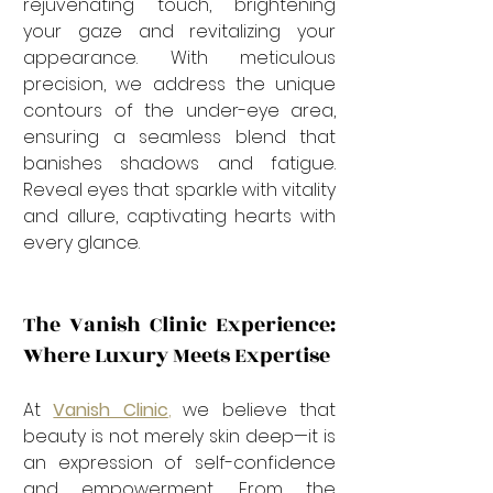

rejuvenating touch, brightening 
your gaze and revitalizing your 
appearance. With meticulous 
precision, we address the unique 
contours of the under-eye area, 
ensuring a seamless blend that 
banishes shadows and fatigue. 
Reveal eyes that sparkle with vitality 
and allure, captivating hearts with 
every glance.
The Vanish Clinic Experience: 
Where Luxury Meets Expertise
At 
Vanish Clinic
,
 we believe that 
beauty is not merely skin deep—it is 
an expression of self-confidence 
and empowerment. From the 