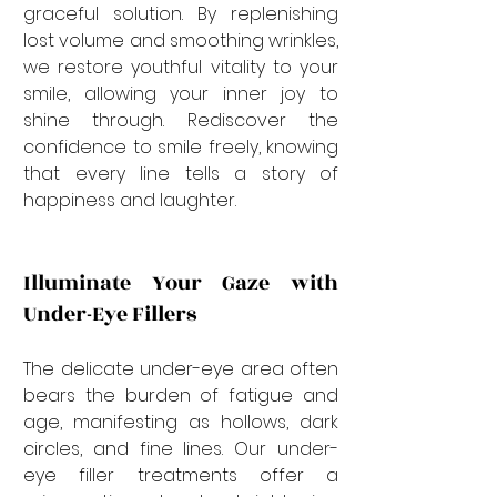
graceful solution. By replenishing 
lost volume and smoothing wrinkles, 
we restore youthful vitality to your 
smile, allowing your inner joy to 
shine through. Rediscover the 
confidence to smile freely, knowing 
that every line tells a story of 
happiness and laughter.
Illuminate Your Gaze with 
Under-Eye Fillers
The delicate under-eye area often 
bears the burden of fatigue and 
age, manifesting as hollows, dark 
circles, and fine lines. Our under-
eye filler treatments offer a 