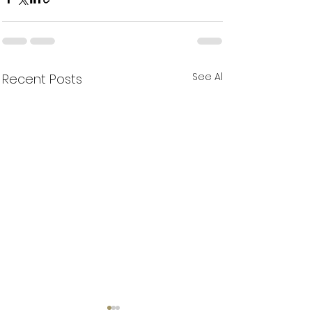
See All
Recent Posts