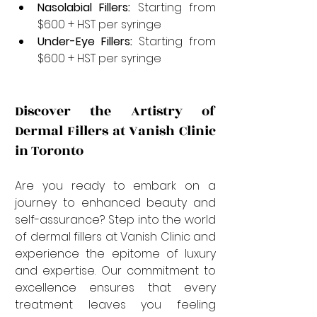
Nasolabial Fillers:
 Starting from 
$600 + HST per syringe
Under-Eye Fillers:
 Starting from 
$600 + HST per syringe
Discover the Artistry of 
Dermal Fillers at Vanish Clinic 
in Toronto
Are you ready to embark on a 
journey to enhanced beauty and 
self-assurance? Step into the world 
of dermal fillers at Vanish Clinic and 
experience the epitome of luxury 
and expertise. Our commitment to 
excellence ensures that every 
treatment leaves you feeling 