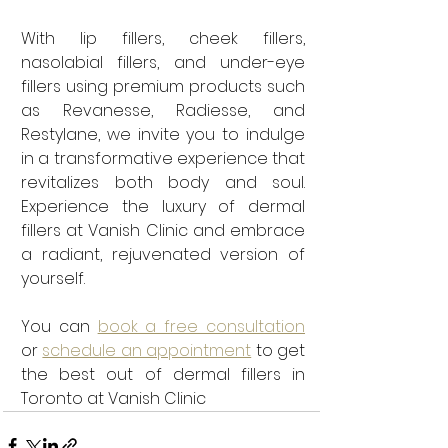
With lip fillers, cheek fillers, 
nasolabial fillers, and under-eye 
fillers using premium products such 
as Revanesse, Radiesse, and 
Restylane, we invite you to indulge 
in a transformative experience that 
revitalizes both body and soul. 
Experience the luxury of dermal 
fillers at Vanish Clinic and embrace 
a radiant, rejuvenated version of 
yourself.
You can 
book a free consultation
or 
schedule an appointment
 to get 
the best out of dermal fillers in 
Toronto at Vanish Clinic