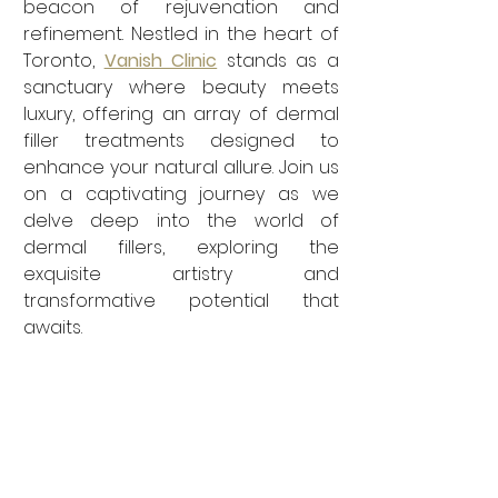
beacon of rejuvenation and 
refinement. Nestled in the heart of 
Toronto, 
Vanish Clinic
 stands as a 
sanctuary where beauty meets 
luxury, offering an array of dermal 
filler treatments designed to 
enhance your natural allure. Join us 
on a captivating journey as we 
delve deep into the world of 
dermal fillers, exploring the 
exquisite artistry and 
transformative potential that 
awaits.