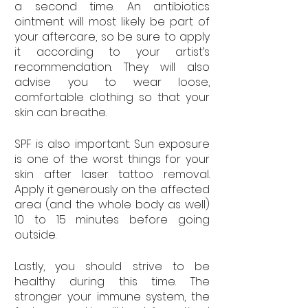
a second time. An antibiotics 
ointment will most likely be part of 
your aftercare, so be sure to apply 
it according to your artist’s 
recommendation. They will also 
advise you to wear loose, 
comfortable clothing so that your 
skin can breathe. 
SPF is also important. Sun exposure 
is one of the worst things for your 
skin after laser tattoo removal. 
Apply it generously on the affected 
area (and the whole body as well) 
10 to 15 minutes before going 
outside.
Lastly, you should strive to be 
healthy during this time. The 
stronger your immune system, the 