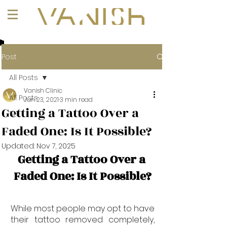
+1 (647) 261-1275
Post
All Posts
Vanish Clinic
All Posts
Jun 23, 2021
3 min read
Getting a Tattoo Over a
101
Faded One: Is It Possible?
Updated:
Nov 7, 2025
Getting a Tattoo Over a 
Faded One: Is It Possible?
While most people may opt to have 
their tattoo removed completely, 