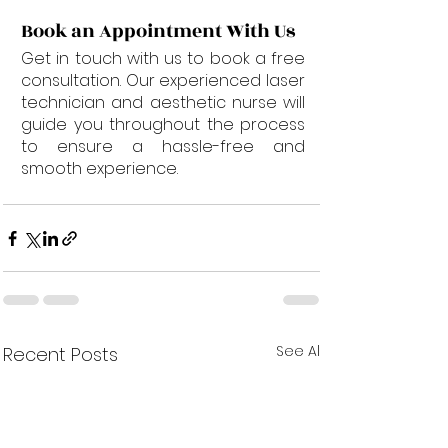
Book an Appointment With Us
Get in touch with us to book a free 
consultation. Our experienced laser 
technician and aesthetic nurse will 
guide you throughout the process 
to ensure a hassle-free and 
smooth experience.
See All
Recent Posts