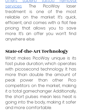
offers superb tattoo removal 
services
. The PicoWay laser 
treatment is one of the most 
reliable on the market. It’s quick, 
efficient, and comes with a flat fee 
pricing that allows you to save 
more. It’s an offer you won’t find 
anywhere else.
State-of-the-Art Technology
What makes PicoWay unique is its 
fast pulse duration, which operates 
with picosecond technology. It has 
more than double the amount of 
peak power than other Pico 
competitors on the market, making 
it a total gamechanger. Additionally, 
the short pulses mean less heat is 
going into the body, making it safer 
and more comfortable.