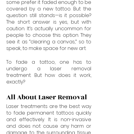
some prefer it faded enough to be 
covered by a new tattoo. But the 
question still stands—is it possible? 
The short answer is yes, but with 
caution. It’s actually uncommon for 
people to choose this option. They 
see it as “clearing a canvas,” so to 
speak, to make space for new art.
To fade a tattoo, one has to 
undergo a laser removal 
treatment. But how does it work, 
exactly?
All About Laser Removal
Laser treatments are the best way 
to fade permanent tattoos quickly 
and effectively. It is non-invasive 
and does not cause any harm or 
damage to the surrounding tissue. 