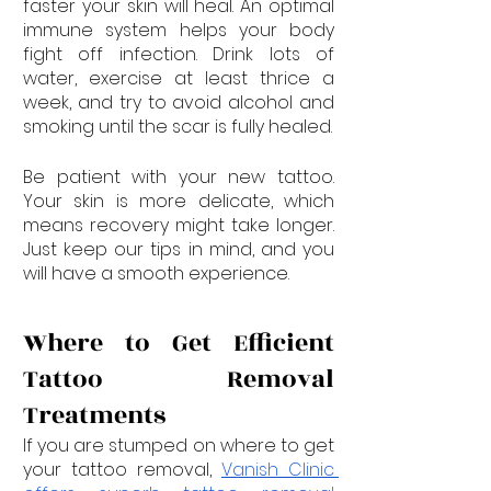
faster your skin will heal. An optimal 
immune system helps your body 
fight off infection. Drink lots of 
water, exercise at least thrice a 
week, and try to avoid alcohol and 
smoking until the scar is fully healed.
Be patient with your new tattoo. 
Your skin is more delicate, which 
means recovery might take longer. 
Just keep our tips in mind, and you 
will have a smooth experience.
Where to Get Efficient 
Tattoo Removal 
Treatments
If you are stumped on where to get 
your tattoo removal, 
Vanish Clinic 