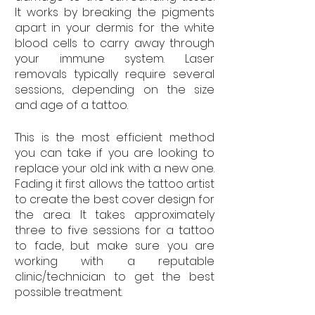
It works by breaking the pigments 
apart in your dermis for the white 
blood cells to carry away through 
your immune system. Laser 
removals typically require several 
sessions, depending on the size 
and age of a tattoo.
This is the most efficient method 
you can take if you are looking to 
replace your old ink with a new one. 
Fading it first allows the tattoo artist 
to create the best cover design for 
the area. It takes approximately 
three to five sessions for a tattoo 
to fade, but make sure you are 
working with a reputable 
clinic/technician to get the best 
possible treatment.