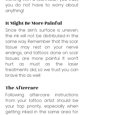

you do not have to worry about 
anything!
It Might Be More Painful
Since the skin’s surface is uneven, 
the ink will not be distributed in the 
same way. Remember that the scar 
tissue may rest on your nerve 
endings, and tattoos done on scar 
tissues are more painful. It won’t 
hurt as must as the laser 
treatments did, so we trust you can 
brave this as well.
The Aftercare
Following aftercare instructions 
from your tattoo artist should be 
your top priority, especially when 
getting inked in the same area for 