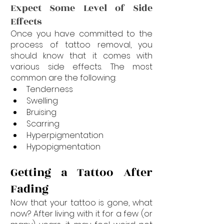
Expect Some Level of Side 
Effects
Once you have committed to the 
process of tattoo removal, you 
should know that it comes with 
various side effects. The most 
common are the following:
Tenderness
Swelling
Bruising
Scarring
Hyperpigmentation
Hypopigmentation
Getting a Tattoo After 
Fading
Now that your tattoo is gone, what 
now? After living with it for a few (or 