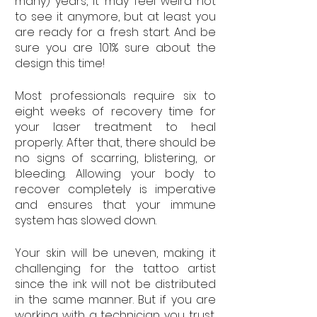
many) years, it may feel weird not 
to see it anymore, but at least you 
are ready for a fresh start. And be 
sure you are 101% sure about the 
design this time!
Most professionals require six to 
eight weeks of recovery time for 
your laser treatment to heal 
properly. After that, there should be 
no signs of scarring, blistering, or 
bleeding. Allowing your body to 
recover completely is imperative 
and ensures that your immune 
system has slowed down.
Your skin will be uneven, making it 
challenging for the tattoo artist 
since the ink will not be distributed 
in the same manner. But if you are 
working with a technician you trust, 