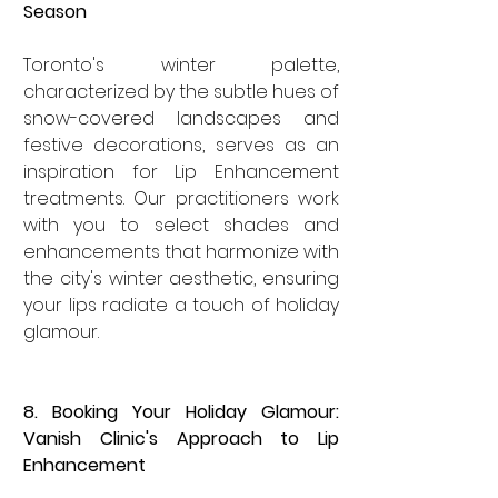
Season
Toronto's winter palette, 
characterized by the subtle hues of 
snow-covered landscapes and 
festive decorations, serves as an 
inspiration for Lip Enhancement 
treatments. Our practitioners work 
with you to select shades and 
enhancements that harmonize with 
the city's winter aesthetic, ensuring 
your lips radiate a touch of holiday 
glamour.
8. Booking Your Holiday Glamour: 
Vanish Clinic's Approach to Lip 
Enhancement