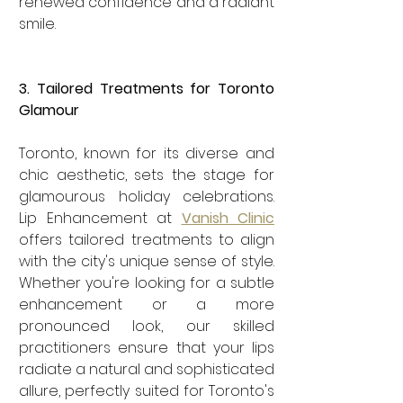
renewed confidence and a radiant 
smile.
3. Tailored Treatments for Toronto 
Glamour
Toronto, known for its diverse and 
chic aesthetic, sets the stage for 
glamourous holiday celebrations. 
Lip Enhancement at 
Vanish Clinic
offers tailored treatments to align 
with the city's unique sense of style. 
Whether you're looking for a subtle 
enhancement or a more 
pronounced look, our skilled 
practitioners ensure that your lips 
radiate a natural and sophisticated 
allure, perfectly suited for Toronto's 