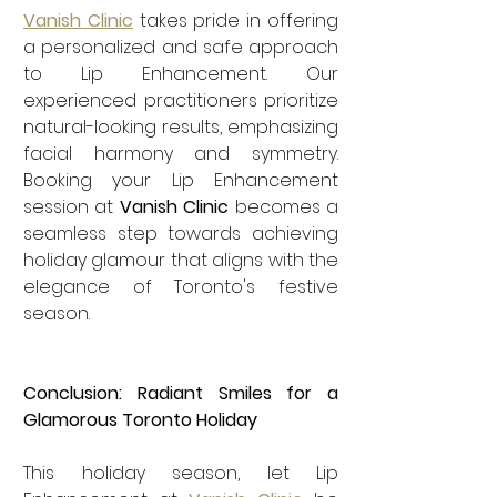
Vanish Clinic
 takes pride in offering 
a personalized and safe approach 
to Lip Enhancement. Our 
experienced practitioners prioritize 
natural-looking results, emphasizing 
facial harmony and symmetry. 
Booking your Lip Enhancement 
session at 
Vanish Clinic
 becomes a 
seamless step towards achieving 
holiday glamour that aligns with the 
elegance of Toronto's festive 
season.
Conclusion: Radiant Smiles for a 
Glamorous Toronto Holiday
This holiday season, let Lip 