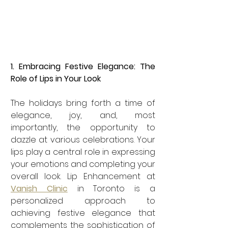
1. Embracing Festive Elegance: The 
Role of Lips in Your Look
The holidays bring forth a time of 
elegance, joy, and, most 
importantly, the opportunity to 
dazzle at various celebrations. Your 
lips play a central role in expressing 
your emotions and completing your 
overall look. Lip Enhancement at 
Vanish Clinic
 in Toronto is a 
personalized approach to 
achieving festive elegance that 
complements the sophistication of 