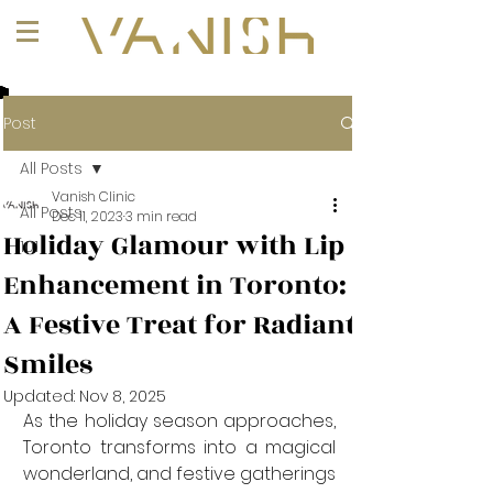
+1 (647) 261-1275
Post
All Posts
Vanish Clinic
All Posts
Dec 11, 2023
3 min read
Holiday Glamour with Lip
101
Enhancement in Toronto:
A Festive Treat for Radiant
Smiles
Updated:
Nov 8, 2025
As the holiday season approaches, 
Toronto transforms into a magical 
wonderland, and festive gatherings 