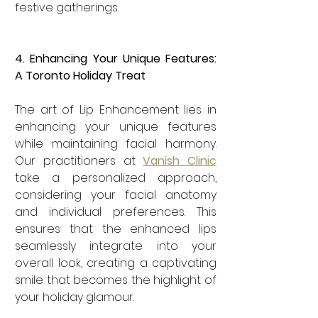
festive gatherings.
4. Enhancing Your Unique Features: 
A Toronto Holiday Treat
The art of Lip Enhancement lies in 
enhancing your unique features 
while maintaining facial harmony. 
Our practitioners at 
Vanish Clinic
take a personalized approach, 
considering your facial anatomy 
and individual preferences. This 
ensures that the enhanced lips 
seamlessly integrate into your 
overall look, creating a captivating 
smile that becomes the highlight of 
your holiday glamour.