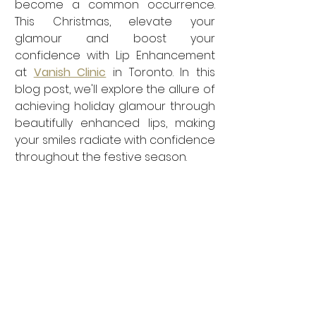
become a common occurrence. 
This Christmas, elevate your 
glamour and boost your 
confidence with Lip Enhancement 
at 
Vanish Clinic
 in Toronto. In this 
blog post, we'll explore the allure of 
achieving holiday glamour through 
beautifully enhanced lips, making 
your smiles radiate with confidence 
throughout the festive season.