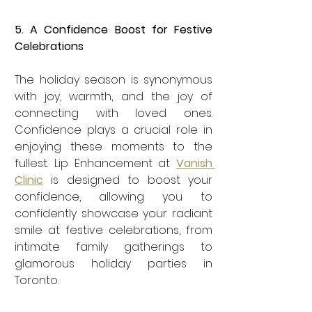

5. A Confidence Boost for Festive 
Celebrations
The holiday season is synonymous 
with joy, warmth, and the joy of 
connecting with loved ones. 
Confidence plays a crucial role in 
enjoying these moments to the 
fullest. Lip Enhancement at 
Vanish 
Clinic
 is designed to boost your 
confidence, allowing you to 
confidently showcase your radiant 
smile at festive celebrations, from 
intimate family gatherings to 
glamorous holiday parties in 
Toronto.