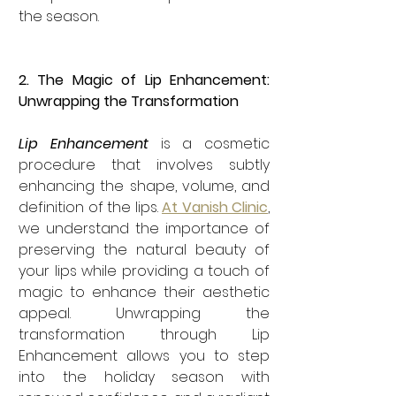
the season.
2. The Magic of Lip Enhancement: 
Unwrapping the Transformation
Lip Enhancement
 is a cosmetic 
procedure that involves subtly 
enhancing the shape, volume, and 
definition of the lips. 
At Vanish Clinic
, 
we understand the importance of 
preserving the natural beauty of 
your lips while providing a touch of 
magic to enhance their aesthetic 
appeal. Unwrapping the 
transformation through Lip 
Enhancement allows you to step 
into the holiday season with 