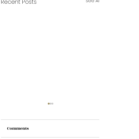
See All
Recent Posts
Comments