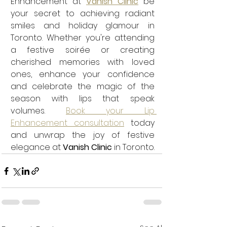
Enhancement at 
Vanish Clinic
 be 
your secret to achieving radiant 
smiles and holiday glamour in 
Toronto. Whether you're attending 
a festive soirée or creating 
cherished memories with loved 
ones, enhance your confidence 
and celebrate the magic of the 
season with lips that speak 
volumes. 
Book your Lip 
Enhancement consultation
 today 
and unwrap the joy of festive 
elegance at 
Vanish Clinic
 in Toronto.