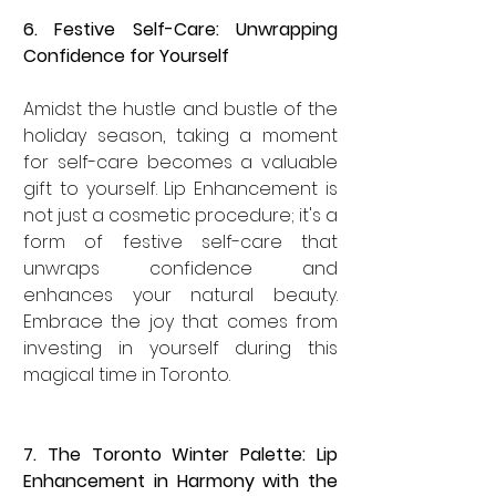
6. Festive Self-Care: Unwrapping 
Confidence for Yourself
Amidst the hustle and bustle of the 
holiday season, taking a moment 
for self-care becomes a valuable 
gift to yourself. Lip Enhancement is 
not just a cosmetic procedure; it's a 
form of festive self-care that 
unwraps confidence and 
enhances your natural beauty. 
Embrace the joy that comes from 
investing in yourself during this 
magical time in Toronto.
7. The Toronto Winter Palette: Lip 
Enhancement in Harmony with the 