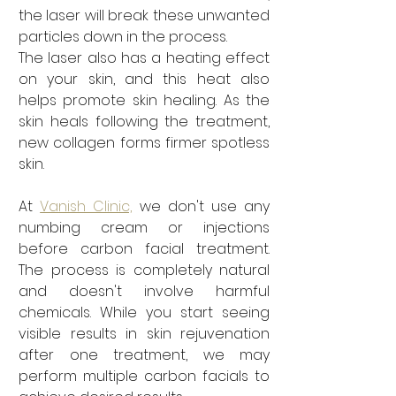
the laser will break these unwanted 
particles down in the process. 
The laser also has a heating effect 
on your skin, and this heat also 
helps promote skin healing. As the 
skin heals following the treatment, 
new collagen forms firmer spotless 
skin. 
At 
Vanish Clinic,
 we don't use any 
numbing cream or injections 
before carbon facial treatment. 
The process is completely natural 
and doesn't involve harmful 
chemicals. While you start seeing 
visible results in skin rejuvenation 
after one treatment, we may 
perform multiple carbon facials to 