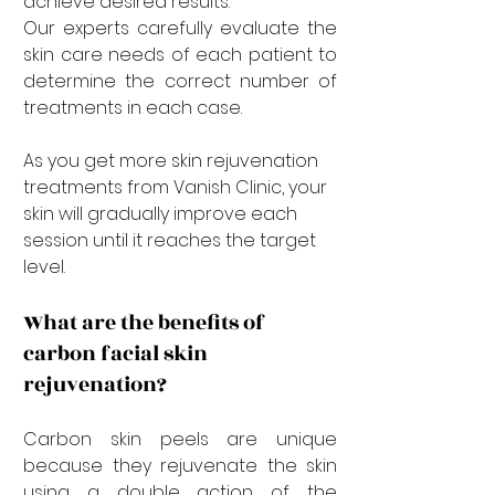
achieve desired results. 
Our experts carefully evaluate the 
skin care needs of each patient to 
determine the correct number of 
treatments in each case. 
As you get more skin rejuvenation 
treatments from Vanish Clinic, your 
skin will gradually improve each 
session until it reaches the target 
level.
What are the benefits of 
carbon facial skin 
rejuvenation?
Carbon skin peels are unique 
because they rejuvenate the skin 
using a double action of the 