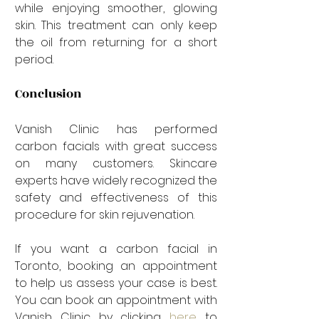
while enjoying smoother, glowing 
skin. This treatment can only keep 
the oil from returning for a short 
period. 
Conclusion
Vanish Clinic has performed 
carbon facials with great success 
on many customers. Skincare 
experts have widely recognized the 
safety and effectiveness of this 
procedure for skin rejuvenation.
If you want a carbon facial in 
Toronto, booking an appointment 
to help us assess your case is best. 
You can book an appointment with 
Vanish Clinic by clicking 
here
 to 