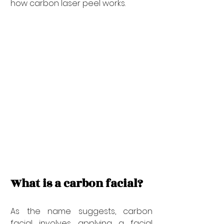
how carbon laser peel works.
What is a carbon facial?
As the name suggests, carbon 
facial involves applying a facial 