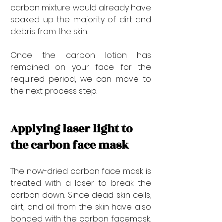

carbon mixture would already have 
soaked up the majority of dirt and 
debris from the skin. 
Once the carbon lotion has 
remained on your face for the 
required period, we can move to 
the next process step.
Applying laser light to 
the carbon face mask
The now-dried carbon face mask is 
treated with a laser to break the 
carbon down. Since dead skin cells, 
dirt, and oil from the skin have also 
bonded with the carbon facemask, 