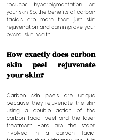
reduces hyperpigmentation on 
your skin. So, the benefits of carbon 
facials are more than just skin 
rejuvenation and can improve your 
overall skin health.
How exactly does carbon 
skin peel rejuvenate 
your skin?
Carbon skin peels are unique 
because they rejuvenate the skin 
using a double action of the 
carbon facial peel and the laser 
treatment. Here are the steps 
involved in a carbon facial 