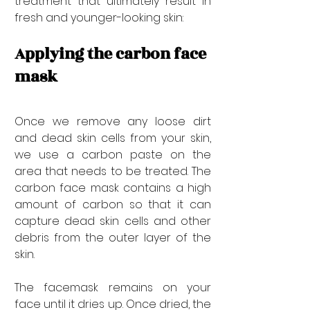
treatment that ultimately result in 
fresh and younger-looking skin:
Applying the carbon face 
mask
Once we remove any loose dirt 
and dead skin cells from your skin, 
we use a carbon paste on the 
area that needs to be treated. The 
carbon face mask contains a high 
amount of carbon so that it can 
capture dead skin cells and other 
debris from the outer layer of the 
skin.
The facemask remains on your 
face until it dries up. Once dried, the 