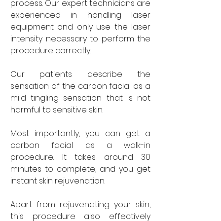
process. Our expert technicians are 
experienced in handling laser 
equipment and only use the laser 
intensity necessary to perform the 
procedure correctly. 
Our patients describe the 
sensation of the carbon facial as a 
mild tingling sensation that is not 
harmful to sensitive skin. 
Most importantly, you can get a 
carbon facial as a walk-in 
procedure. It takes around 30 
minutes to complete, and you get 
instant skin rejuvenation. 
Apart from rejuvenating your skin, 
this procedure also effectively 