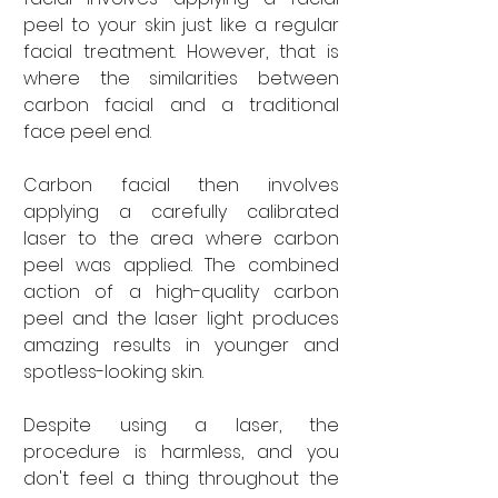
peel to your skin just like a regular 
facial treatment. However, that is 
where the similarities between 
carbon facial and a traditional 
face peel end. 
Carbon facial then involves 
applying a carefully calibrated 
laser to the area where carbon 
peel was applied. The combined 
action of a high-quality carbon 
peel and the laser light produces 
amazing results in younger and 
spotless-looking skin. 
Despite using a laser, the 
procedure is harmless, and you 
don't feel a thing throughout the 