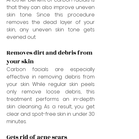
that they can also improve uneven 
skin tone. Since this procedure 
removes the dead layer of your 
skin, any uneven skin tone gets 
evened out.
Removes dirt and debris from 
your skin
Carbon facials are especially 
effective in removing debris from 
your skin. While regular skin peels 
only remove loose debris, this 
treatment performs an in-depth 
skin cleansing. As a result, you get 
clear and spot-free skin in under 30 
minutes.
Gets rid of acne scars