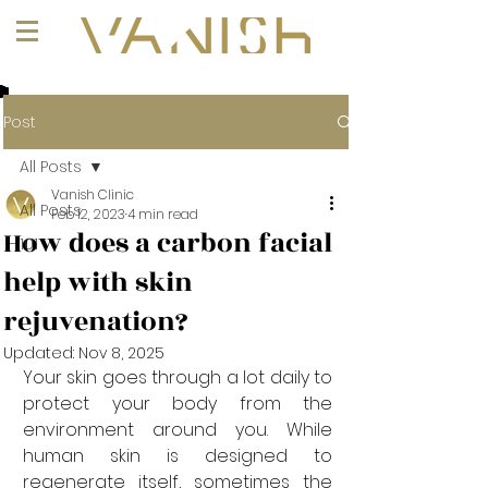
+1 (647) 261-1275
Post
All Posts
Vanish Clinic
All Posts
Feb 12, 2023
4 min read
How does a carbon facial
101
help with skin
rejuvenation?
Updated:
Nov 8, 2025
Your skin goes through a lot daily to 
protect your body from the 
environment around you. While 
human skin is designed to 
regenerate itself, sometimes the 