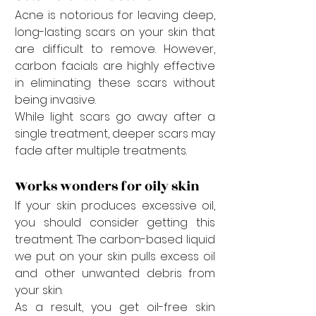
Acne is notorious for leaving deep, 
long-lasting scars on your skin that 
are difficult to remove. However, 
carbon facials are highly effective 
in eliminating these scars without 
being invasive. 
While light scars go away after a 
single treatment, deeper scars may 
fade after multiple treatments. 
Works wonders for oily skin
If your skin produces excessive oil, 
you should consider getting this 
treatment. The carbon-based liquid 
we put on your skin pulls excess oil 
and other unwanted debris from 
your skin. 
As a result, you get oil-free skin 