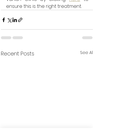
ensure this is the right treatment. 
See All
Recent Posts