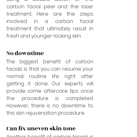
carbon facial peel and the laser 
treatment. Here are the steps 
involved in a carbon facial 
treatment that ultimately result in 
fresh and younger-looking skin:
No downtime
The biggest benefit of carbon 
facials is that you can resume your 
normal routine life right after 
getting it done. Our experts will 
provide some aftercare tips once 
the procedure is completed. 
However, there is no downtime to 
this skin rejuvenation procedure.
Can fix uneven skin tone
Another benefit of carbon facials is 