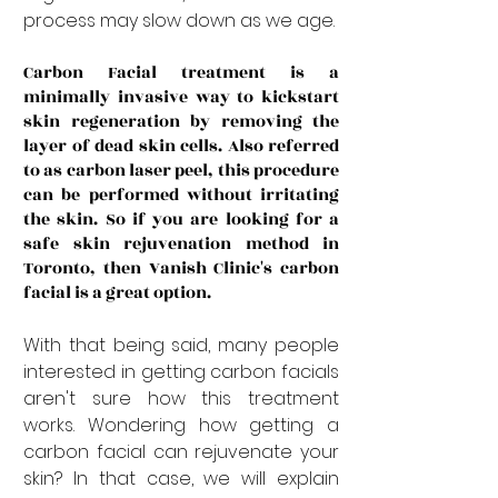
process may slow down as we age. 
Carbon Facial treatment is a 
minimally invasive way to kickstart 
skin regeneration by removing the 
layer of dead skin cells. Also referred 
to as carbon laser peel, this procedure 
can be performed without irritating 
the skin. So if you are looking for a 
safe skin rejuvenation method in 
Toronto, then Vanish Clinic's carbon 
facial is a great option.
With that being said, many people 
interested in getting carbon facials 
aren't sure how this treatment 
works. Wondering how getting a 
carbon facial can rejuvenate your 
skin? In that case, we will explain 