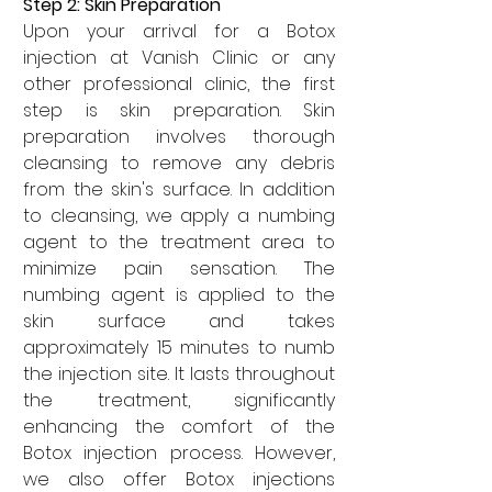

Step 2: Skin Preparation
Upon your arrival for a Botox 
injection at Vanish Clinic or any 
other professional clinic, the first 
step is skin preparation. Skin 
preparation involves thorough 
cleansing to remove any debris 
from the skin's surface. In addition 
to cleansing, we apply a numbing 
agent to the treatment area to 
minimize pain sensation. The 
numbing agent is applied to the 
skin surface and takes 
approximately 15 minutes to numb 
the injection site. It lasts throughout 
the treatment, significantly 
enhancing the comfort of the 
Botox injection process. However, 
we also offer Botox injections 