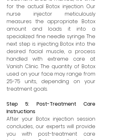
for the actual Botox injection. Our 
nurse injector meticulously 
measures the appropriate Botox 
amount and loads it into a 
specialized fine needle syringe. The 
next step is injecting Botox into the 
desired facial muscle, a process 
handled with extreme care at 
Vanish Clinic. The quantity of Botox 
used on your face may range from 
25-75 units, depending on your 
treatment goals.
Step 5: Post-Treatment Care 
Instructions
After your Botox injection session 
concludes, our experts will provide 
you with post-treatment care 