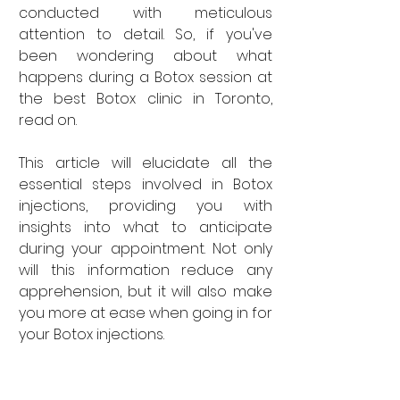
conducted with meticulous 
attention to detail. So, if you've 
been wondering about what 
happens during a Botox session at 
the best Botox clinic in Toronto, 
read on.
This article will elucidate all the 
essential steps involved in Botox 
injections, providing you with 
insights into what to anticipate 
during your appointment. Not only 
will this information reduce any 
apprehension, but it will also make 
you more at ease when going in for 
your Botox injections.