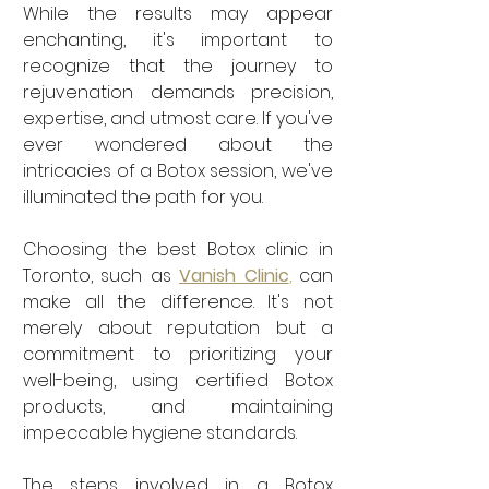
While the results may appear 
enchanting, it's important to 
recognize that the journey to 
rejuvenation demands precision, 
expertise, and utmost care. If you've 
ever wondered about the 
intricacies of a Botox session, we've 
illuminated the path for you.
Choosing the best Botox clinic in 
Toronto, such as 
Vanish Clinic
,
 can 
make all the difference. It's not 
merely about reputation but a 
commitment to prioritizing your 
well-being, using certified Botox 
products, and maintaining 
impeccable hygiene standards.
The steps involved in a Botox 