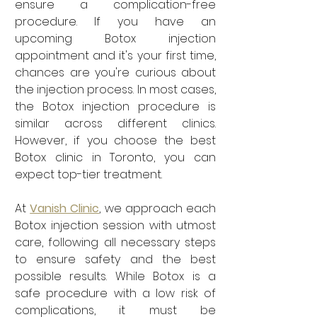
ensure a complication-free 
procedure. If you have an 
upcoming Botox injection 
appointment and it's your first time, 
chances are you're curious about 
the injection process. In most cases, 
the Botox injection procedure is 
similar across different clinics. 
However, if you choose the best 
Botox clinic in Toronto, you can 
expect top-tier treatment.
At 
Vanish Clinic
, we approach each 
Botox injection session with utmost 
care, following all necessary steps 
to ensure safety and the best 
possible results. While Botox is a 
safe procedure with a low risk of 
complications, it must be 