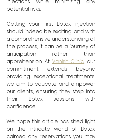
injections while minimizing any 
potential risks.
Getting your first Botox injection 
should indeed be exciting, and with 
a comprehensive understanding of 
the process, it can be a journey of 
anticipation rather than 
apprehension. At 
Vanish Clinic
, our 
commitment extends beyond 
providing exceptional treatments; 
we aim to educate and empower 
our clients, ensuring they step into 
their Botox sessions with 
confidence.
We hope this article has shed light 
on the intricate world of Botox, 
calmed any reservations you may 