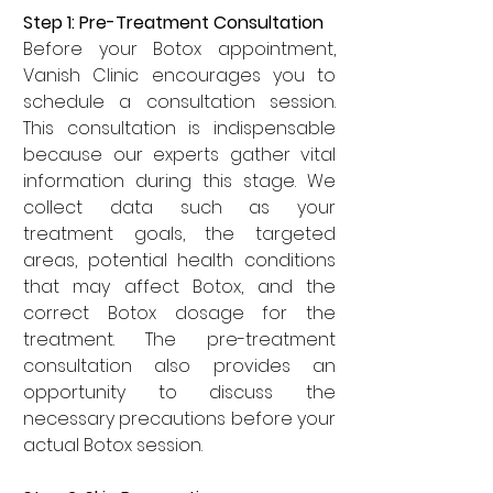
Step 1: Pre-Treatment Consultation  
Before your Botox appointment, 
Vanish Clinic encourages you to 
schedule a consultation session. 
This consultation is indispensable 
because our experts gather vital 
information during this stage. We 
collect data such as your 
treatment goals, the targeted 
areas, potential health conditions 
that may affect Botox, and the 
correct Botox dosage for the 
treatment. The pre-treatment 
consultation also provides an 
opportunity to discuss the 
necessary precautions before your 
actual Botox session.