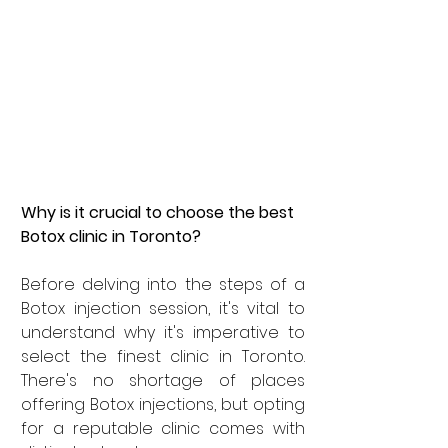
Why is it crucial to choose the best 
Botox clinic in Toronto?
Before delving into the steps of a 
Botox injection session, it's vital to 
understand why it's imperative to 
select the finest clinic in Toronto. 
There's no shortage of places 
offering Botox injections, but opting 
for a reputable clinic comes with 