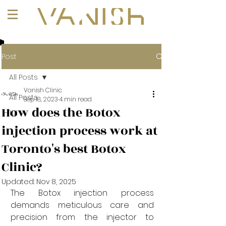
+1 (647) 261-1275
Post
All Posts
Vanish Clinic
All Posts
Sep 18, 2023
4 min read
How does the Botox
101
injection process work at
Toronto's best Botox
Clinic?
Updated:
Nov 8, 2025
The Botox injection process 
demands meticulous care and 
precision from the injector to 