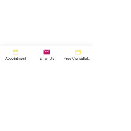
Appointment
Email Us
Free Consultation
Comments