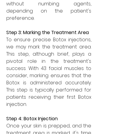
without numbing agents, 
depending on the patient's 
preference.
Step 3: Marking the Treatment Area
To ensure precise Botox injections, 
we may mark the treatment area. 
This step, although brief, plays a 
pivotal role in the treatment's 
success. With 43 facial muscles to 
consider, marking ensures that the 
Botox is administered accurately. 
This step is typically performed for 
patients receiving their first Botox 
injection.
Step 4: Botox Injection
Once your skin is prepped, and the 
treatment area is marked, it's time 