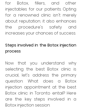
for Botox, fillers, and other 
injectables for our patients. Opting 
for a renowned clinic isn't merely 
about reputation; it also enhances 
the procedure's safety and 
increases your chances of success.
Steps involved in the Botox injection 
process
Now that you understand why 
selecting the best Botox clinic is 
crucial, let's address the primary 
question: What does a Botox 
injection appointment at the best 
Botox clinic in Toronto entail? Here 
are the key steps involved in a 
Botox injection session: