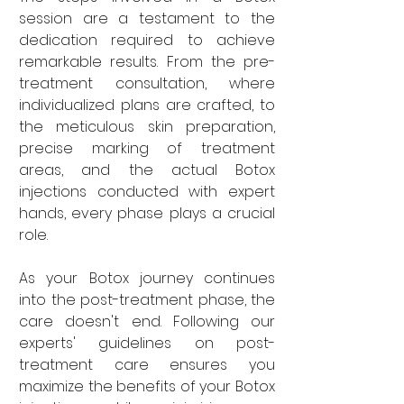
session are a testament to the 
dedication required to achieve 
remarkable results. From the pre-
treatment consultation, where 
individualized plans are crafted, to 
the meticulous skin preparation, 
precise marking of treatment 
areas, and the actual Botox 
injections conducted with expert 
hands, every phase plays a crucial 
role.
As your Botox journey continues 
into the post-treatment phase, the 
care doesn't end. Following our 
experts' guidelines on post-
treatment care ensures you 
maximize the benefits of your Botox 