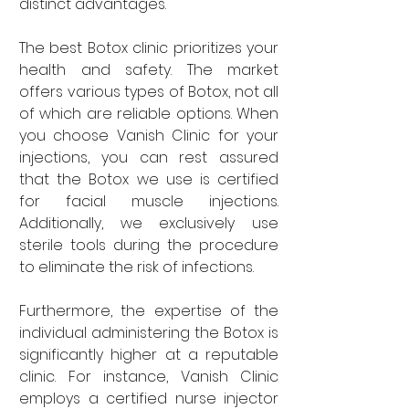
distinct advantages.
The best Botox clinic prioritizes your 
health and safety. The market 
offers various types of Botox, not all 
of which are reliable options. When 
you choose Vanish Clinic for your 
injections, you can rest assured 
that the Botox we use is certified 
for facial muscle injections. 
Additionally, we exclusively use 
sterile tools during the procedure 
to eliminate the risk of infections.
Furthermore, the expertise of the 
individual administering the Botox is 
significantly higher at a reputable 
clinic. For instance, Vanish Clinic 
employs a certified nurse injector 