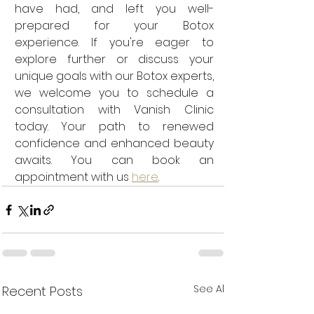
have had, and left you well-
prepared for your Botox 
experience. If you're eager to 
explore further or discuss your 
unique goals with our Botox experts, 
we welcome you to schedule a 
consultation with Vanish Clinic 
today. Your path to renewed 
confidence and enhanced beauty 
awaits. You can book an 
appointment with us 
here
.
See All
Recent Posts