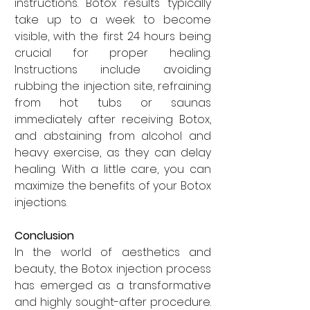
instructions. Botox results typically 
take up to a week to become 
visible, with the first 24 hours being 
crucial for proper healing. 
Instructions include avoiding 
rubbing the injection site, refraining 
from hot tubs or saunas 
immediately after receiving Botox, 
and abstaining from alcohol and 
heavy exercise, as they can delay 
healing. With a little care, you can 
maximize the benefits of your Botox 
injections.
Conclusion
In the world of aesthetics and 
beauty, the Botox injection process 
has emerged as a transformative 
and highly sought-after procedure. 