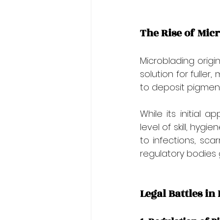
The Rise of Mic
Microblading orig
solution for fulle
to deposit pigment i
While its initial 
level of skill, hyg
to infections, scar
regulatory bodies g
Legal Battles i