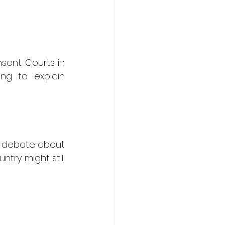
ent. Courts in 
ng to explain 
d debate about 
ry might still 