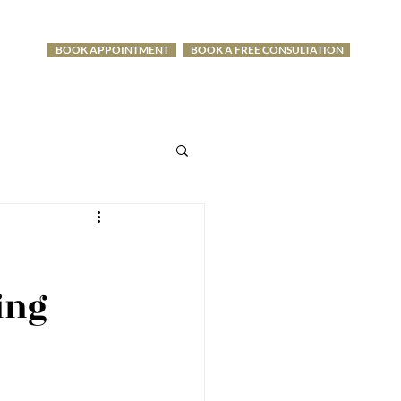
BOOK APPOINTMENT
BOOK A FREE CONSULTATION
-1275
ing