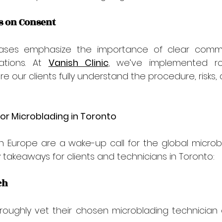
s on Consent
ases emphasize the importance of clear commu
ations. At 
Vanish Clinic
, we’ve implemented ro
e our clients fully understand the procedure, risks, 
or Microblading in Toronto
in Europe are a wake-up call for the global microbla
takeaways for clients and technicians in Toronto:
ch
roughly vet their chosen microblading technician an