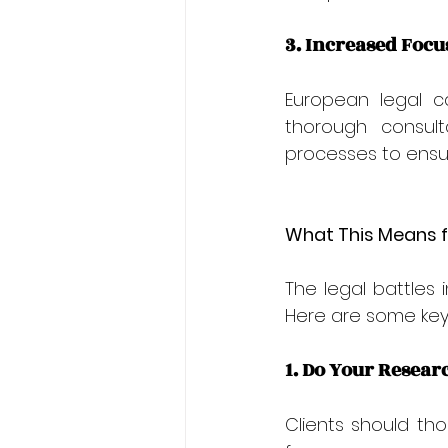
3. Increased Focu
European legal c
thorough consult
processes to ensur
What This Means f
The legal battles 
Here are some key 
1. Do Your Resear
Clients should tho