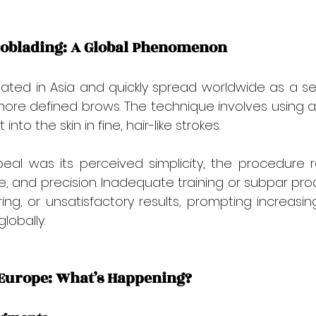
roblading: A Global Phenomenon
inated in Asia and quickly spread worldwide as a 
r, more defined brows. The technique involves using a
nto the skin in fine, hair-like strokes.
appeal was its perceived simplicity, the procedure r
iene, and precision. Inadequate training or subpar pr
ring, or unsatisfactory results, prompting increasin
lobally.
n Europe: What’s Happening?