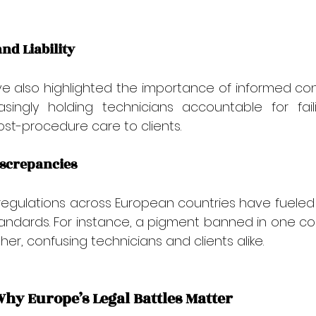
and Liability
e also highlighted the importance of informed cons
singly holding technicians accountable for faili
post-procedure care to clients.
iscrepancies
 regulations across European countries have fuele
tandards. For instance, a pigment banned in one count
er, confusing technicians and clients alike.
Why Europe’s Legal Battles Matter