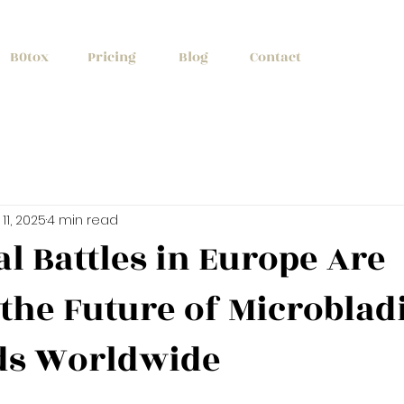
+1 (647) 261
B0tox
Pricing
Blog
Contact
11, 2025
4 min read
l Battles in Europe Are
the Future of Microblad
ds Worldwide