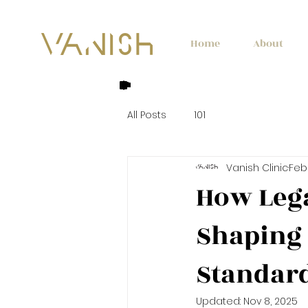
Home
About
All Posts
101
Vanish Clinic
Feb 
How Lega
Shaping 
Standar
Updated:
Nov 8, 2025