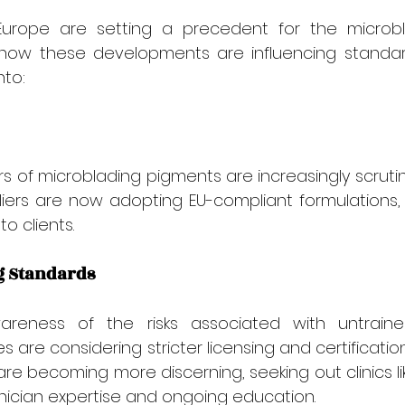
urope are setting a precedent for the microbla
 how these developments are influencing standar
nto:
 of microblading pigments are increasingly scrutin
iers are now adopting EU-compliant formulations, 
o clients.
g Standards
reness of the risks associated with untrained
 are considering stricter licensing and certification
are becoming more discerning, seeking out clinics lik
chnician expertise and ongoing education.