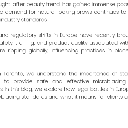
ught-after beauty trend, has gained immense popul
he demand for natural-looking brows continues to 
 industry standards.
nd regulatory shifts in Europe have recently broug
afety, training, and product quality associated with
rippling globally, influencing practices in places
n Toronto, we understand the importance of sta
s to provide safe and effective microblading 
s. In this blog, we explore how legal battles in Eur
oblading standards and what it means for clients a