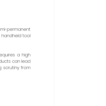
semi-permanent 
 handheld tool 
equires a high 
oducts can lead 
g scrutiny from 