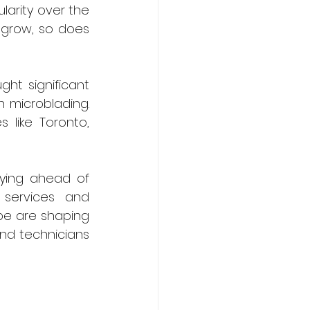
arity over the 
grow, so does 
ht significant 
 microblading. 
 like Toronto, 
ying ahead of 
services and 
ope are shaping 
nd technicians 