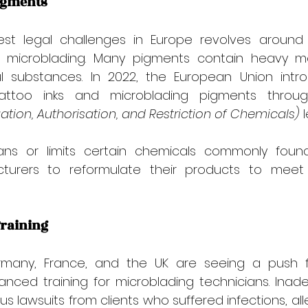

Pigments
st legal challenges in Europe revolves around 
 microblading. Many pigments contain heavy me
ul substances. In 2022, the European Union introd
tattoo inks and microblading pigments throu
uation, Authorisation, and Restriction of Chemicals)
 
bans or limits certain chemicals commonly found
cturers to reformulate their products to meet 
Training
ermany, France, and the UK are seeing a push 
nced training for microblading technicians. Inade
 lawsuits from clients who suffered infections, alle