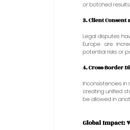
or botched results.
3. Client Consent 
Legal disputes hav
Europe are increa
potential risks or 
4. Cross-Border D
Inconsistencies in
creating unified s
be allowed in anoth
Global Impact: 