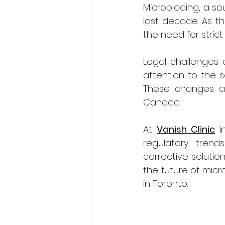
Microblading, a so
last decade. As t
the need for strict
Legal challenges a
attention to the s
These changes are 
Canada.
At 
Vanish Clinic
 i
regulatory trend
corrective solution
the future of micr
in Toronto.