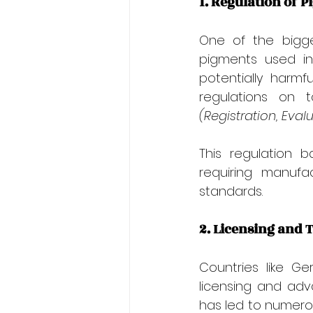
1. Regulation of 
One of the bigge
pigments used in
potentially harmf
regulations on 
(Registration, Eval
This regulation 
requiring manufa
standards.
2. Licensing and 
Countries like G
licensing and adva
has led to numerous