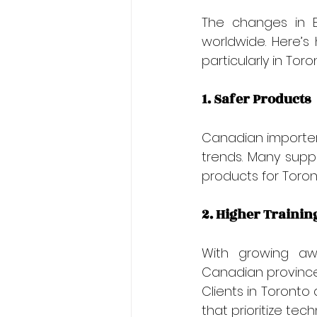
The changes in E
worldwide. Here’s
particularly in Toro
1. Safer Products
Canadian importers
trends. Many suppl
products for Toront
2. Higher Trainin
With growing awa
Canadian provinces
Clients in Toronto 
that prioritize te