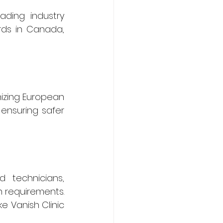
ding industry 
ds in Canada, 
izing European 
ensuring safer 
 technicians, 
 requirements. 
e Vanish Clinic 