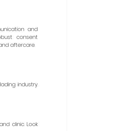
nication and 
bust consent 
and aftercare.
ding industry. 
d clinic. Look 