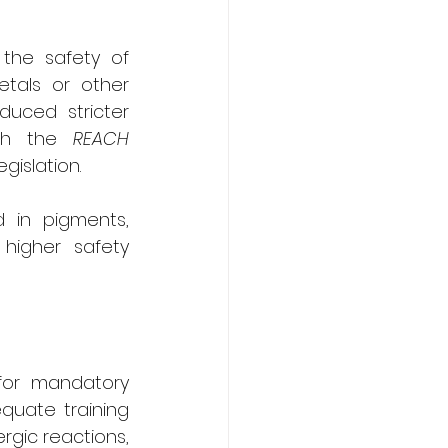
the safety of 
tals or other 
uced stricter 
gh the 
REACH 
legislation.
 in pigments, 
higher safety 
for mandatory 
quate training 
rgic reactions, 