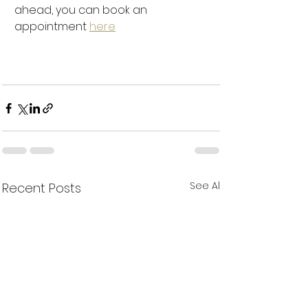
ahead, you can book an 
appointment 
here
See All
Recent Posts