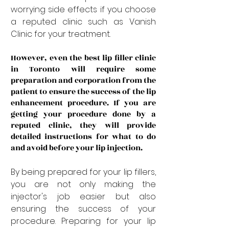
worrying side effects if you choose 
a reputed clinic such as Vanish 
Clinic for your treatment. 
However, even the best lip filler clinic 
in Toronto will require some 
preparation and corporation from the 
patient to ensure the success of the lip 
enhancement procedure. If you are 
getting your procedure done by a 
reputed clinic, they will provide 
detailed instructions for what to do 
and avoid before your lip injection.
By being prepared for your lip fillers, 
you are not only making the 
injector's job easier but also 
ensuring the success of your 
procedure. Preparing for your lip 