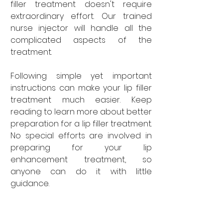
filler treatment doesn't require 
extraordinary effort. Our trained 
nurse injector will handle all the 
complicated aspects of the 
treatment. 
Following simple yet important 
instructions can make your lip filler 
treatment much easier. Keep 
reading to learn more about better 
preparation for a lip filler treatment. 
No special efforts are involved in 
preparing for your lip 
enhancement treatment, so 
anyone can do it with little 
guidance. 