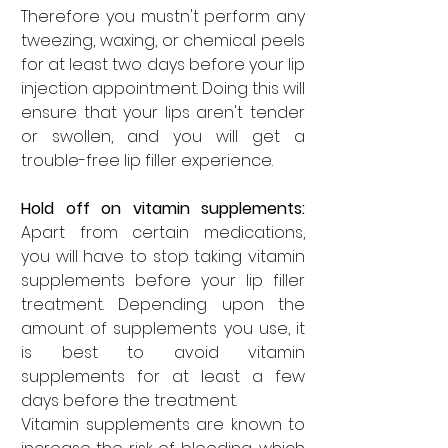
Therefore you mustn't perform any 
tweezing, waxing, or chemical peels 
for at least two days before your lip 
injection appointment. Doing this will 
ensure that your lips aren't tender 
or swollen, and you will get a 
trouble-free lip filler experience. 
Hold off on vitamin supplements: 
Apart from certain medications, 
you will have to stop taking vitamin 
supplements before your lip filler 
treatment. Depending upon the 
amount of supplements you use, it 
is best to avoid vitamin 
supplements for at least a few 
days before the treatment. 
Vitamin supplements are known to 