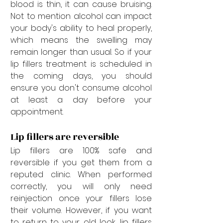
blood is thin, it can cause bruising. 
Not to mention alcohol can impact 
your body's ability to heal properly, 
which means the swelling may 
remain longer than usual. So if your 
lip fillers treatment is scheduled in 
the coming days, you should 
ensure you don't consume alcohol 
at least a day before your 
appointment. 
Lip fillers are reversible
Lip fillers are 100% safe and 
reversible if you get them from a 
reputed clinic. When performed 
correctly, you will only need 
reinjection once your fillers lose 
their volume. However, if you want 
to return to your old look, lip fillers 