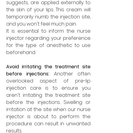

suggests, are applied externally to 
the skin of your lips. This cream will 
temporarily numb the injection site, 
and you won't feel much pain. 
It is essential to inform the nurse 
injector regarding your preference 
for the type of anesthetic to use 
beforehand.
Avoid irritating the treatment site 
before injections: 
Another often 
overlooked aspect of pre-lip 
injection care is to ensure you 
aren't irritating the treatment site 
before the injections. Swelling or 
irritation at the site when our nurse 
injector is about to perform the 
procedure can result in unwanted 
results. 