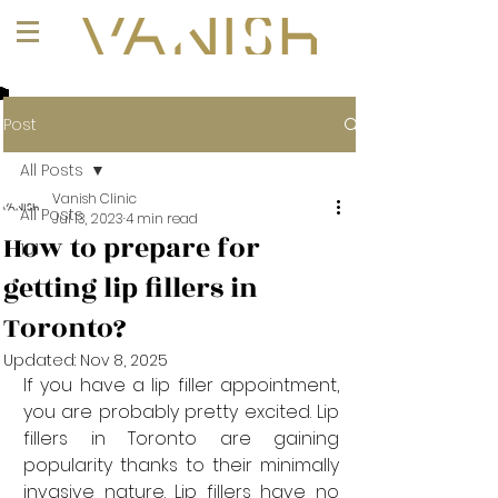
+1 (647) 261-1275
Post
All Posts
Vanish Clinic
All Posts
Jul 13, 2023
4 min read
How to prepare for
101
getting lip fillers in
Toronto?
Updated:
Nov 8, 2025
If you have a lip filler appointment, 
you are probably pretty excited. Lip 
fillers in Toronto are gaining 
popularity thanks to their minimally 
invasive nature. Lip fillers have no 