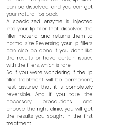
can be dissolved, and you can get 
your natural lips back. 
A specialized enzyme is injected 
into your lip filler that dissolves the 
filler material and returns them to 
normal size. Reversing your lip fillers 
can also be done if you don't like 
the results or have certain issues 
with the fillers, which is rare. 
So if you were wondering if the lip 
filler treatment will be permanent, 
rest assured that it is completely 
reversible. And if you take the 
necessary precautions and 
choose the right clinic, you will get 
the results you sought in the first 
treatment.