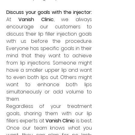
Discuss your goals with the injector: 
At 
Vanish Clinic
, we always 
encourage our customers to 
discuss their lip filler injection goals 
with us before the procedure. 
Everyone has specific goals in their 
mind that they want to achieve 
from lip injections. Someone might 
have a smaller upper lip and want 
to even both lips out. Others might 
want to enhance both lips 
simultaneously or add volume to 
them. 
Regardless of your treatment 
goals, sharing them with our lip 
fillers experts at 
Vanish Clinic
 is best. 
Once our team knows what you 