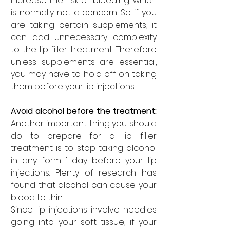
increase the risk of bleeding, which 
is normally not a concern. So if you 
are taking certain supplements, it 
can add unnecessary complexity 
to the lip filler treatment. Therefore 
unless supplements are essential, 
you may have to hold off on taking 
them before your lip injections.
Avoid alcohol before the treatment: 
Another important thing you should 
do to prepare for a lip filler 
treatment is to stop taking alcohol 
in any form 1 day before your lip 
injections. Plenty of research has 
found that alcohol can cause your 
blood to thin. 
Since lip injections involve needles 
going into your soft tissue, if your 