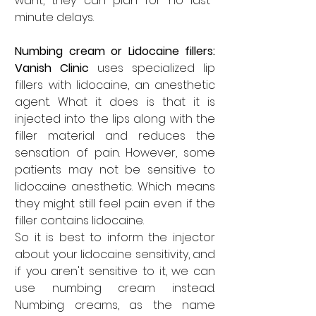
want, they can plan for no last-
minute delays. 
Numbing cream or Lidocaine fillers: 
Vanish Clinic
 uses specialized lip 
fillers with lidocaine, an anesthetic 
agent. What it does is that it is 
injected into the lips along with the 
filler material and reduces the 
sensation of pain. However, some 
patients may not be sensitive to 
lidocaine anesthetic. Which means 
they might still feel pain even if the 
filler contains lidocaine. 
So it is best to inform the injector 
about your lidocaine sensitivity, and 
if you aren't sensitive to it, we can 
use numbing cream instead. 
Numbing creams, as the name 