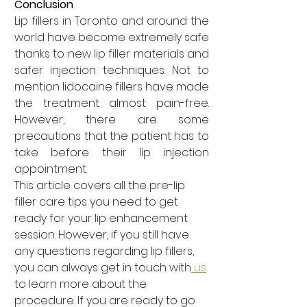
Conclusion
Lip fillers in Toronto and around the 
world have become extremely safe 
thanks to new lip filler materials and 
safer injection techniques. Not to 
mention lidocaine fillers have made 
the treatment almost pain-free. 
However, there are some 
precautions that the patient has to 
take before their lip injection 
appointment.
This article covers all the pre-lip 
filler care tips you need to get 
ready for your lip enhancement 
session. However, if you still have 
any questions regarding lip fillers, 
you can always get in touch with
 us
to learn more about the 
procedure. If you are ready to go 