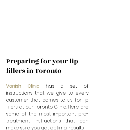
Preparing for your lip 
fillers in Toronto
Vanish Clinic
 has a set of 
instructions that we give to every 
customer that comes to us for lip 
fillers at our Toronto Clinic. Here are 
some of the most important pre-
treatment instructions that can 
make sure you get optimal results: