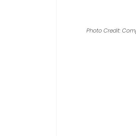
Photo Credit: Com