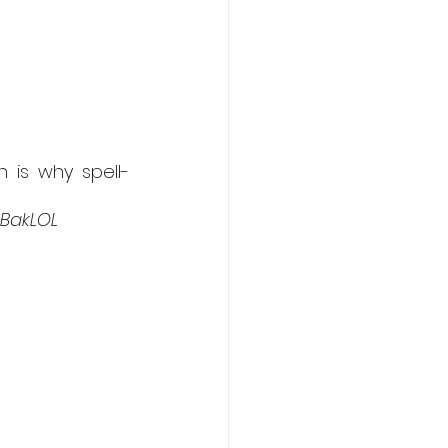
 is why spell-
 BakLOL