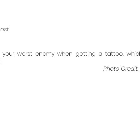
post
 your worst enemy when getting a tattoo, which
!
Photo Credit: