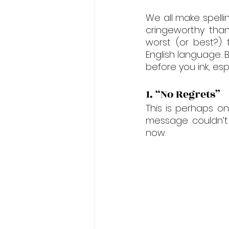
We all make spelli
cringeworthy than
worst (or best?) 
English language. B
before you ink, es
1. “No Regrets”
This is perhaps o
message couldn’t 
now.