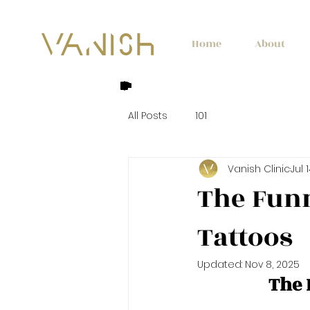
Home
About
All Posts
101
Vanish Clinic
Jul 
The Funn
Tattoos
Updated:
Nov 8, 2025
The 