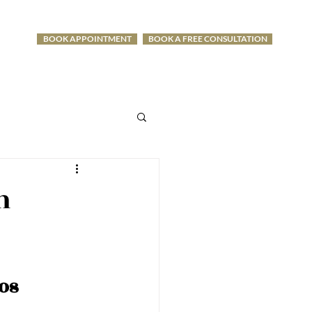
BOOK APPOINTMENT
BOOK A FREE CONSULTATION
-1275
n
os