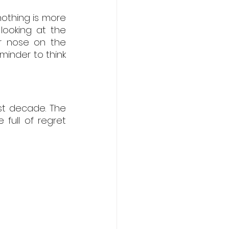
othing is more 
ooking at the 
ir nose on the 
minder to think 
st decade. The 
ull of regret 