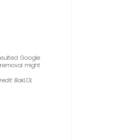
nsulted Google 
removal might 
edit: BakLOL