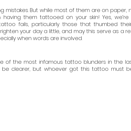
ng mistakes. But while most of them are on paper, n
 having them tattooed on your skin! Yes, we’re l
tattoo fails, particularly those that thumbed the
righten your day a little, and may this serve as a re
pecially when words are involved.
ne of the most infamous tattoo blunders in the la
be clearer, but whoever got this tattoo must be f