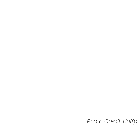
Photo Credit: Huff