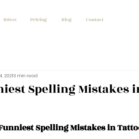
+1 (647) 261
B0tox
Pricing
Blog
Contact
14, 2021
3 min read
iest Spelling Mistakes i
Funniest Spelling Mistakes in Tatto