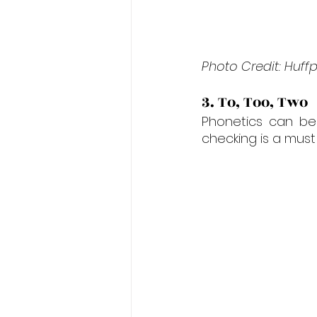
Photo Credit: Huff
3. To, Too, Two
Phonetics can be
checking is a must