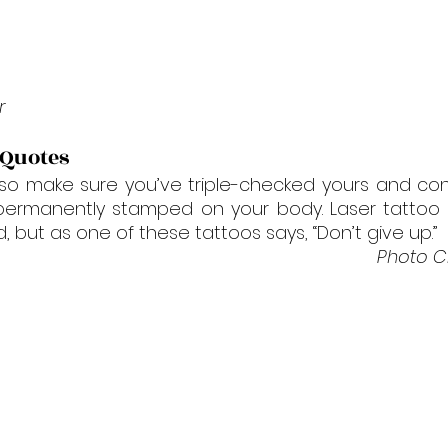

r
 Quotes
, so make sure you’ve triple-checked yours and co
 permanently stamped on your body. Laser tattoo 
, but as one of these tattoos says, “Don’t give up.”
Photo Cr