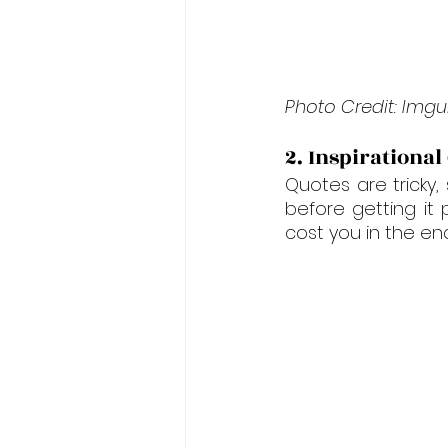
Photo Credit: Imgu
2. Inspirational
Quotes are tricky
before getting it
cost you in the end