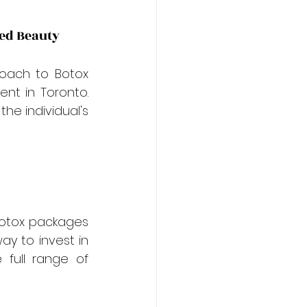
zed Beauty
oach to Botox 
nt in Toronto. 
e individual's 
Botox packages 
y to invest in 
full range of 