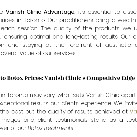

e 
Vanish Clinic Advantage
, it's essential to diss
prices in Toronto. Our practitioners bring a wealth
 each session. The quality of the products we 
, ensuring optimal and long-lasting results. Our 
n and staying at the forefront of aesthetic 
overall value of our services.
 Botox Prices: Vanish Clinic's Competitive Edge
 in Toronto may vary, what sets Vanish Clinic apart i
xceptional results our clients experience. We invite 
he cost but the quality of results achieved at 
Va
 images and client testimonials stand as a tes
wer of our 
Botox treatments
.