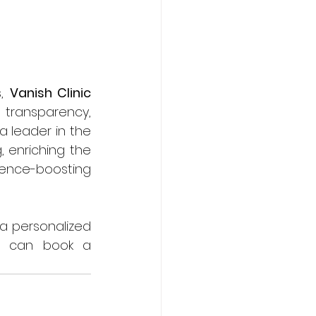
, 
Vanish Clinic
ransparency, 
 leader in the 
 enriching the 
ence-boosting 
 a personalized 
u can book a 