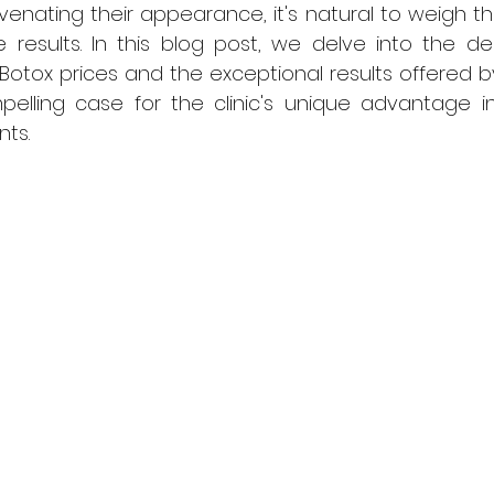
juvenating their appearance, it's natural to weigh t
 results. In this blog post, we delve into the de
otox prices and the exceptional results offered b
elling case for the clinic's unique advantage in
ts.