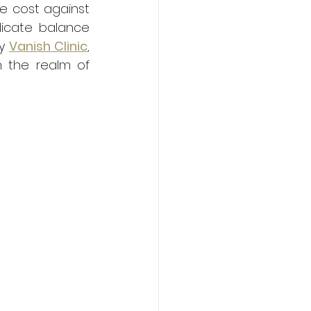
he cost against 
licate balance 
y 
Vanish Clinic
, 
 the realm of 