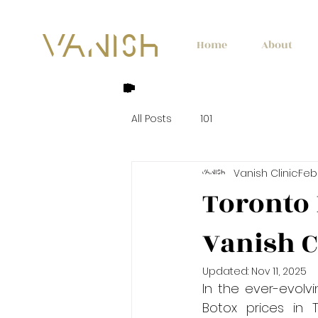
Home
About
All Posts
101
Vanish Clinic
Feb
Toronto 
Vanish C
Updated:
Nov 11, 2025
In the ever-evolv
Botox prices in 