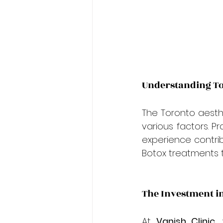
Understanding To
The Toronto aesthe
various factors. Pr
experience contribu
Botox treatments 
The Investment i
At 
Vanish Clinic
,