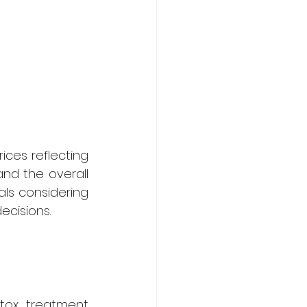
ces reflecting 
and the overall 
als considering 
cisions.
tox treatment 