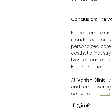
Conclusion: The V
In the complex in
stands out as a
personalized care,
aesthetic industry
lives of our clie
Botox experiences.
At 
Vanish Clinic
, 
and empowering a
consultation 
here