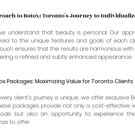
oach to Botox: Toronto's Journey to Individuali
we understand that beauty is personal. Our appr
ored to the unique features and goals of each clie
touch ensures that the results are harmonious with th
ffering a refined and subtly enhanced appearance.
tox Packages: Maximizing Value for Toronto Clients
very client's journey is unique, we offer exclusive 
These packages provide not only a cost-effective wa
oals but also an opportunity to experience the 
has to offer.