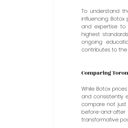
To understand th
influencing Botox 
and expertise to
highest standards
ongoing educatio
contributes to the 
Comparing Toronto
While Botox prices
and consistently e
compare not just t
before-and-after
transformative po