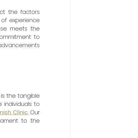
ect the factors 
 of experience 
use meets the 
commitment to 
advancements 
s the tangible 
individuals to 
nish Clinic
. Our 
tament to the 