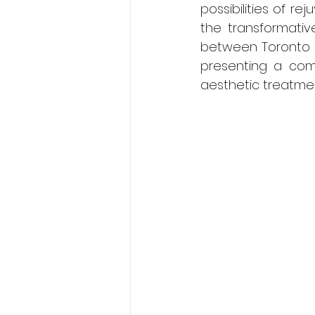
possibilities of re
the transformative
between Toronto B
presenting a comp
aesthetic treatmen