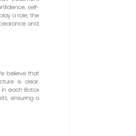
nfidence, self-
ay a role, the 
ppearance and, 
We believe that 
ure is clear, 
 in each Botox 
ts, ensuring a 