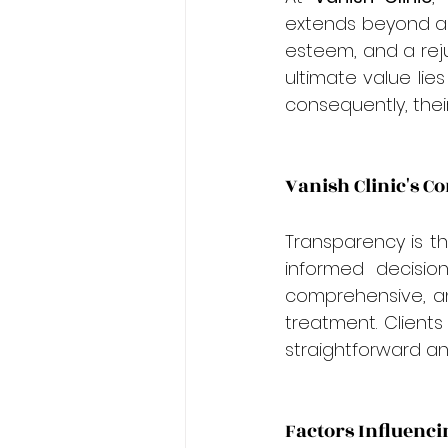
extends beyond a m
esteem, and a reju
ultimate value lie
consequently, their
Vanish Clinic's 
Transparency is t
informed decision
comprehensive, and
treatment. Clients
straightforward a
Factors Influenci