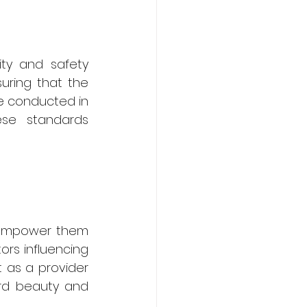
ity and safety 
uring that the 
e conducted in 
se standards 
 empower them 
rs influencing 
 as a provider 
rd beauty and 