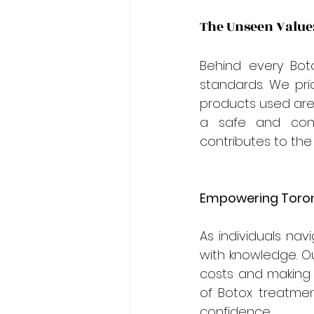
The Unseen Value:
Behind every Bot
standards. We prio
products used are 
a safe and cont
contributes to the 
Empowering Toront
As individuals na
with knowledge. Ou
costs and making 
of Botox treatmen
confidence.