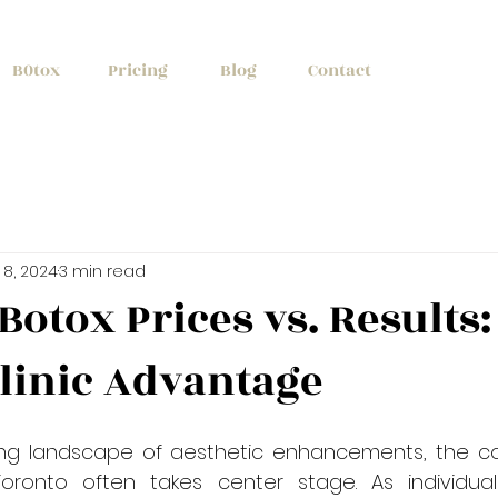
+1 (647) 261
B0tox
Pricing
Blog
Contact
 8, 2024
3 min read
Botox Prices vs. Results:
linic Advantage
ing landscape of aesthetic enhancements, the con
Toronto often takes center stage. As individual