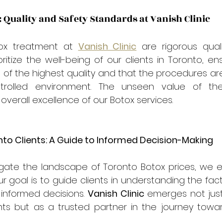
 Quality and Safety Standards at Vanish Clinic
ox treatment at 
Vanish Clinic
 are rigorous qual
ritize the well-being of our clients in Toronto, ens
of the highest quality and that the procedures ar
rolled environment. The unseen value of the
overall excellence of our Botox services.
o Clients: A Guide to Informed Decision-Making
vigate the landscape of Toronto Botox prices, we
r goal is to guide clients in understanding the facto
informed decisions. 
Vanish Clinic
 emerges not just
ts but as a trusted partner in the journey towa