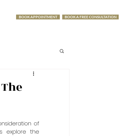
BOOK APPOINTMENT
BOOK A FREE CONSULTATION
-1275
 The
sideration of 
s explore the 