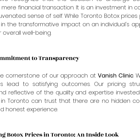
ere financial transaction. It is an investment in co
venated sense of self. While Toronto Botox prices pl
s in the transformative impact on an individual's a
 overall well-being.
Commitment to Transparency
he cornerstone of our approach at 
Vanish Clinic
. 
s lead to satisfying outcomes. Our pricing struct
 reflective of the quality and expertise invested
 in Toronto can trust that there are no hidden cos
nd honest experience.
ng Botox Prices in Toronto: An Inside Look