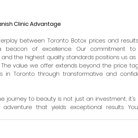
anish Clinic Advantage
terplay between Toronto Botox prices and results
 beacon of excellence. Our commitment to t
 and the highest quality standards positions us as a
. The value we offer extends beyond the price tag,
nts in Toronto through transformative and confid
 
the journey to beauty is not just an investment; it's
dventure that yields exceptional results. Yo