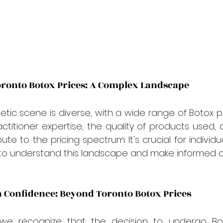
ronto Botox Prices: A Complex Landscape
tic scene is diverse, with a wide range of Botox pri
actitioner expertise, the quality of products used, 
te to the pricing spectrum. It's crucial for individu
to understand this landscape and make informed de
n Confidence: Beyond Toronto Botox Prices
 we recognize that the decision to undergo Bo