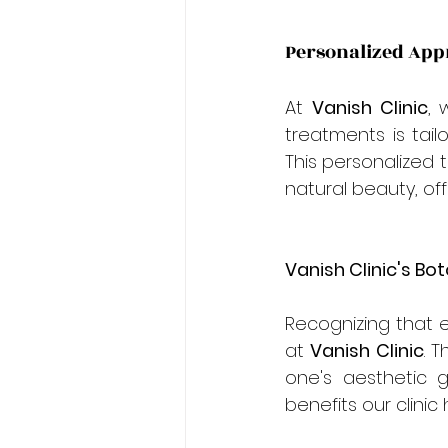
Personalized Appr
At 
Vanish Clinic
, 
treatments is tail
This personalized 
natural beauty, o
Vanish Clinic's Bo
Recognizing that e
at 
Vanish Clinic
. 
one's aesthetic g
benefits our clinic 