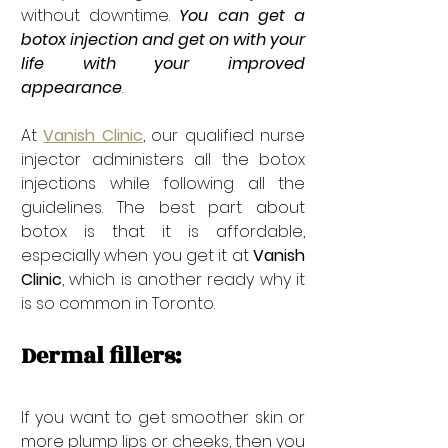
without downtime. 
You can get a 
botox injection and get on with your 
life with your improved 
appearance
. 
At 
Vanish Clinic
, our qualified nurse 
injector administers all the botox 
injections while following all the 
guidelines. The best part about 
botox is that it is affordable, 
especially when you get it at 
Vanish 
Clinic
, which is another ready why it 
is so common in Toronto.
Dermal fillers: 
If you want to get smoother skin or 
more plump lips or cheeks, then you 