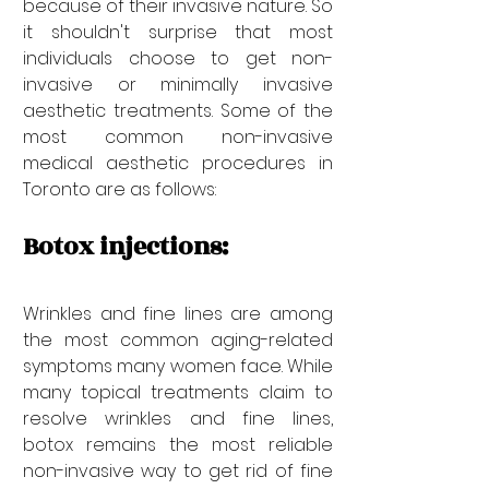
because of their invasive nature. So 
it shouldn't surprise that most 
individuals choose to get non-
invasive or minimally invasive 
aesthetic treatments. Some of the 
most common non-invasive 
medical aesthetic procedures in 
Toronto are as follows:
Botox injections:
Wrinkles and fine lines are among 
the most common aging-related 
symptoms many women face. While 
many topical treatments claim to 
resolve wrinkles and fine lines, 
botox remains the most reliable 
non-invasive way to get rid of fine 