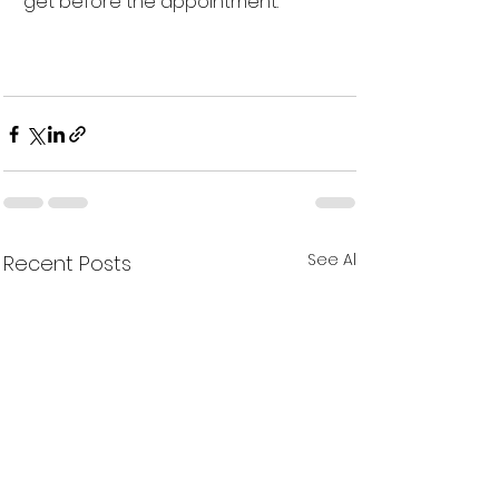
get before the appointment. 
See All
Recent Posts