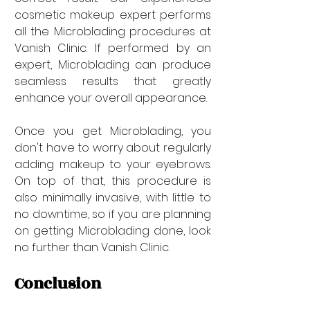
cosmetic makeup expert performs 
all the Microblading procedures at 
Vanish Clinic. If performed by an 
expert, Microblading can produce 
seamless results that greatly 
enhance your overall appearance. 
Once you get Microblading, you 
don't have to worry about regularly 
adding makeup to your eyebrows. 
On top of that, this procedure is 
also minimally invasive, with little to 
no downtime, so if you are planning 
on getting Microblading done, look 
no further than Vanish Clinic.
Conclusion