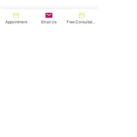
Appointment
Email Us
Free Consultation
Comments
Write a comment...
Lip Fillers in Toronto:
Carbon Facial i
The Honest 2026 Price
Toronto: What 
Guide (And Why "Cheap"
Looks Like 24 H
Fillers Cost More in the
Week, and 1 Mo
Long Run)
Treatment