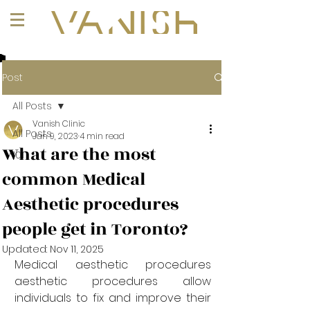
+1 (647) 261-1275
Post
All Posts
Vanish Clinic
All Posts
Jan 9, 2023
4 min read
What are the most
101
common Medical
Aesthetic procedures
people get in Toronto?
Updated:
Nov 11, 2025
Medical aesthetic procedures 
aesthetic procedures allow 
individuals to fix and improve their 