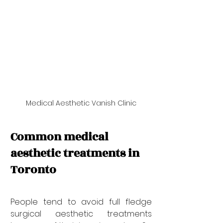
Medical Aesthetic Vanish Clinic
Common medical 
aesthetic treatments in 
Toronto
People tend to avoid full fledge 
surgical aesthetic treatments 