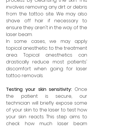

process by cleansing the skin. This 
involves removing any dirt or debris 
from the tattoo site. We may also 
shave off hair if necessary to 
ensure they aren't in the way of the 
laser beam. 
In some cases, we may apply 
topical anesthetic to the treatment 
area. Topical anesthetics can 
drastically reduce most patients' 
discomfort when going for laser 
tattoo removals.
Testing your skin sensitivity: 
Once 
the patient is secure, our 
technician will briefly expose some 
of your skin to the laser to test how 
your skin reacts. This step aims to 
check how much laser beam 