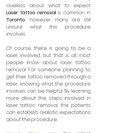
clueless about what to expect. 
Laser tattoo removal
 is common in 
Toronto
; however, many are still 
unsure what this procedure 
involves. 
Of course, there is going to be a 
laser involved, but that is all most 
people know about laser tattoo 
removal. For someone planning to 
get their tattoo removed through a 
laser, knowing what the procedure 
involves can be helpful. By learning 
more about the steps involved in 
laser tattoo removal, the patients 
can establish realistic expectations 
about the procedure. 