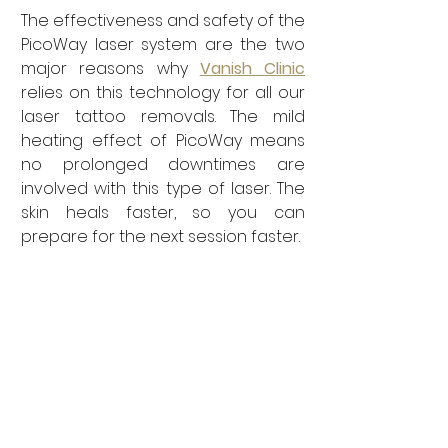
The effectiveness and safety of the 
PicoWay laser system are the two 
major reasons why 
Vanish Clinic
relies on this technology for all our 
laser tattoo removals. The mild 
heating effect of PicoWay means 
no prolonged downtimes are 
involved with this type of laser. The 
skin heals faster, so you can 
prepare for the next session faster. 