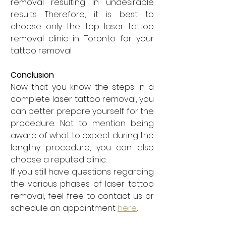
removal resulting in undesirable 
results. Therefore, it is best to 
choose only the top laser tattoo 
removal clinic in Toronto for your 
tattoo removal.
Conclusion
Now that you know the steps in a 
complete laser tattoo removal, you 
can better prepare yourself for the 
procedure. Not to mention being 
aware of what to expect during the 
lengthy procedure, you can also 
choose a reputed clinic. 
If you still have questions regarding 
the various phases of laser tattoo 
removal, feel free to contact us or 
schedule an appointment 
here
.. 