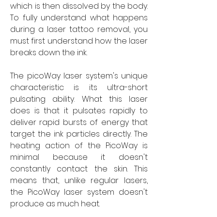
which is then dissolved by the body. 
To fully understand what happens 
during a laser tattoo removal, you 
must first understand how the laser 
breaks down the ink. 
The picoWay laser system's unique 
characteristic is its ultra-short 
pulsating ability. What this laser 
does is that it pulsates rapidly to 
deliver rapid bursts of energy that 
target the ink particles directly. The 
heating action of the PicoWay is 
minimal because it doesn't 
constantly contact the skin. This 
means that, unlike regular lasers, 
the PicoWay laser system doesn't 
produce as much heat. 