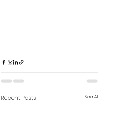
See All
Recent Posts