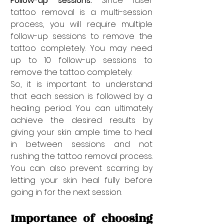
Follow-up sessions: 
Since laser 
tattoo removal is a multi-session 
process, you will require multiple 
follow-up sessions to remove the 
tattoo completely. You may need 
up to 10 follow-up sessions to 
remove the tattoo completely. 
So, it is important to understand 
that each session is followed by a 
healing period. You can ultimately 
achieve the desired results by 
giving your skin ample time to heal 
in between sessions and not 
rushing the tattoo removal process. 
You can also prevent scarring by 
letting your skin heal fully before 
going in for the next session. 
Importance of choosing 