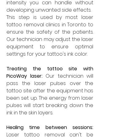
intensity you can handle without 
developing unwanted side effects. 
This step is used by most laser 
tattoo removal clinics in Toronto to 
ensure the safety of the patients. 
Our technician may adjust the laser 
equipment to ensure optimal 
settings for your tattoo's ink color. 
Treating the tattoo site with 
PicoWay laser: 
Our technician will 
pass the laser pulses over the 
tattoo site after the equipment has 
been set up. The energy from laser 
pulses will start breaking down the 
ink in the skin layers. 
Healing time between sessions: 
Laser tattoo removal can't be 