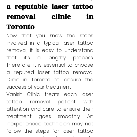
a reputable laser tattoo 
removal clinic in 
Toronto
Now that you know the steps 
involved in a typical laser tattoo 
removal, it is easy to understand 
that it's a lengthy process. 
Therefore, it is essential to choose 
a reputed laser tattoo removal 
Clinic in Toronto to ensure the 
success of your treatment. 
Vanish Clinic treats each laser 
tattoo removal patient with 
attention and care to ensure their 
treatment goes smoothly. An 
inexperienced technician may not 
follow the steps for laser tattoo 