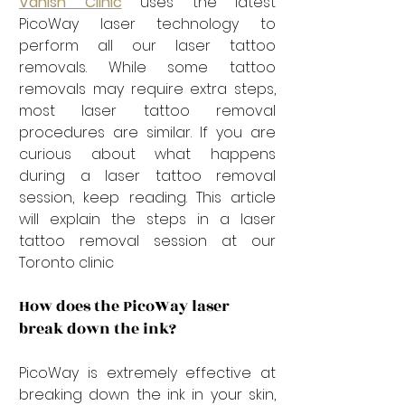
Vanish Clinic
 uses the latest 
PicoWay laser technology to 
perform all our laser tattoo 
removals. While some tattoo 
removals may require extra steps, 
most laser tattoo removal 
procedures are similar. If you are 
curious about what happens 
during a laser tattoo removal 
session, keep reading. This article 
will explain the steps in a laser 
tattoo removal session at our 
Toronto clinic
How does the PicoWay laser 
break down the ink?
PicoWay is extremely effective at 
breaking down the ink in your skin, 