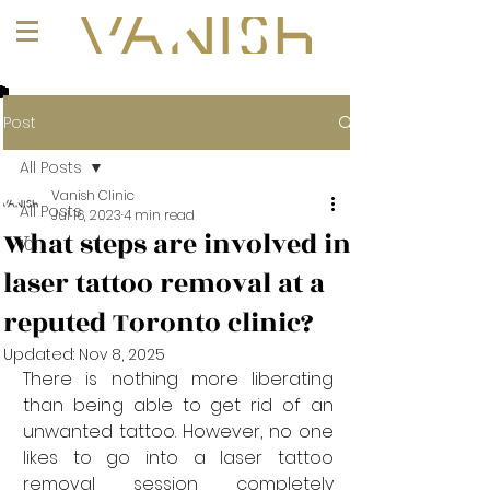
+1 (647) 261-1275
Post
All Posts
Vanish Clinic
All Posts
Jul 16, 2023
4 min read
What steps are involved in
101
laser tattoo removal at a
reputed Toronto clinic?
Updated:
Nov 8, 2025
There is nothing more liberating 
than being able to get rid of an 
unwanted tattoo. However, no one 
likes to go into a laser tattoo 
removal session completely 