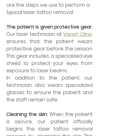
are the steps we use to perform a 
typical laser tattoo removal:
The patient is given protective gear: 
Our laser technician at 
Vanish Clinic
ensures that the patient wears 
protective gear before the session. 
This gear includes a specialized eye 
shield to protect your eyes from 
exposure to laser beams. 
In addition to the patient, our 
technician also wears specialized 
glasses to ensure the patient and 
the staff remain safe. 
Cleaning the skin: 
When the patient 
is secure, our patient officially 
begins the laser tattoo removal 