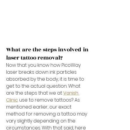
What are the steps involved in 
laser tattoo removal?
Now that you know how PicoWay 
laser breaks down ink particles 
absorbed by the body, it is time to 
get to the actual question. What 
are the steps that we at 
Vanish 
Clinic
 use to remove tattoos? As 
mentioned earlier, our exact 
method for removing a tattoo may 
vary slightly depending on the 
circumstances. With that said, here 