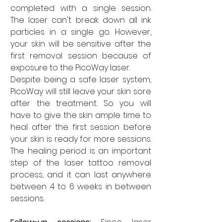
completed with a single session. 
The laser can't break down all ink 
particles in a single go. However, 
your skin will be sensitive after the 
first removal session because of 
exposure to the PicoWay laser. 
Despite being a safe laser system, 
PicoWay will still leave your skin sore 
after the treatment. So you will 
have to give the skin ample time to 
heal after the first session before 
your skin is ready for more sessions. 
The healing period is an important 
step of the laser tattoo removal 
process, and it can last anywhere 
between 4 to 6 weeks in between 
sessions. 