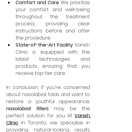
Comfort and Care
: We prioritize 
your comfort and well-being 
throughout the treatment 
process, providing clear 
instructions before and after 
the procedure.
State-of-the-Art Facility
: Vanish 
Clinic is equipped with the 
latest technologies and 
products, ensuring that you 
receive top-tier care.
In conclusion,
If you're concerned 
about nasolabial folds and want to 
restore a youthful appearance, 
nasolabial fillers
 may be the 
perfect solution for you. At 
Vanish 
Clinic
in Toronto, we specialize in 
providing natural-looking results 