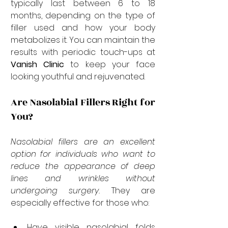
typically last between 6 to 18 
months, depending on the type of 
filler used and how your body 
metabolizes it. You can maintain the 
results with periodic touch-ups at 
Vanish Clinic
 to keep your face 
looking youthful and rejuvenated.
Are Nasolabial Fillers Right for 
You?
Nasolabial fillers are an excellent 
option for individuals who want to 
reduce the appearance of deep 
lines and wrinkles without 
undergoing surgery.
 They are 
especially effective for those who:
Have visible nasolabial folds 