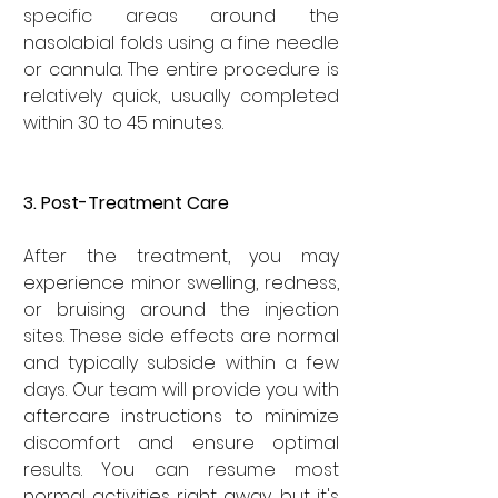

specific areas around the 
nasolabial folds using a fine needle 
or cannula. The entire procedure is 
relatively quick, usually completed 
within 30 to 45 minutes.
3. Post-Treatment Care
After the treatment, you may 
experience minor swelling, redness, 
or bruising around the injection 
sites. These side effects are normal 
and typically subside within a few 
days. Our team will provide you with 
aftercare instructions to minimize 
discomfort and ensure optimal 
results. You can resume most 
normal activities right away, but it's 