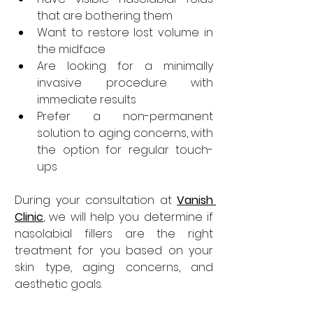
that are bothering them
Want to restore lost volume in 
the midface
Are looking for a minimally 
invasive procedure with 
immediate results
Prefer a non-permanent 
solution to aging concerns, with 
the option for regular touch-
ups
During your consultation at 
Vanish 
Clinic
, we will help you determine if 
nasolabial fillers are the right 
treatment for you based on your 
skin type, aging concerns, and 
aesthetic goals.