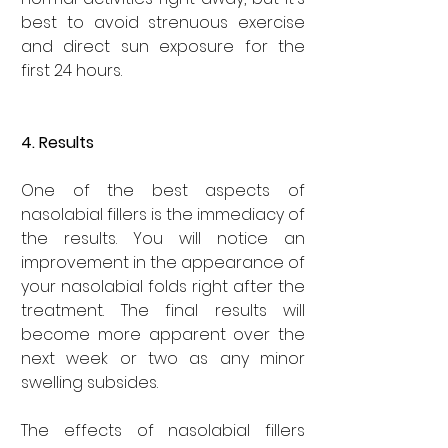
best to avoid strenuous exercise 
and direct sun exposure for the 
first 24 hours.
4. Results
One of the best aspects of 
nasolabial fillers is the immediacy of 
the results. You will notice an 
improvement in the appearance of 
your nasolabial folds right after the 
treatment. The final results will 
become more apparent over the 
next week or two as any minor 
swelling subsides.
The effects of nasolabial fillers 