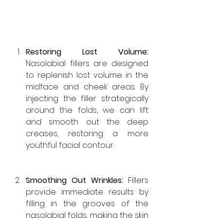
Restoring Lost Volume: 
Nasolabial fillers are designed 
to replenish lost volume in the 
midface and cheek areas. By 
injecting the filler strategically 
around the folds, we can lift 
and smooth out the deep 
creases, restoring a more 
youthful facial contour.
Smoothing Out Wrinkles: 
Fillers 
provide immediate results by 
filling in the grooves of the 
nasolabial folds, making the skin 