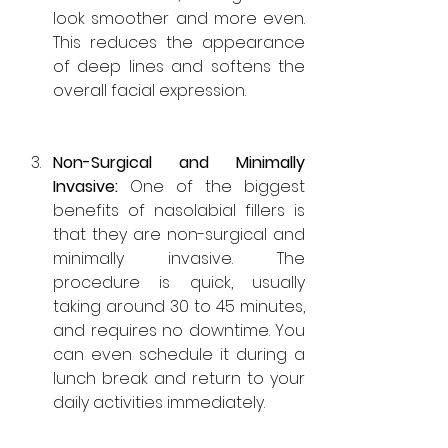
look smoother and more even. 
This reduces the appearance 
of deep lines and softens the 
overall facial expression.
Non-Surgical and Minimally 
Invasive: 
One of the biggest 
benefits of nasolabial fillers is 
that they are non-surgical and 
minimally invasive. The 
procedure is quick, usually 
taking around 30 to 45 minutes, 
and requires no downtime. You 
can even schedule it during a 
lunch break and return to your 
daily activities immediately.