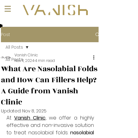
+1 (647) 261-1275
Post
All Posts
Vanish Clinic
All Posts
Nov 11, 2024
4 min read
What Are Nasolabial Folds
101
and How Can Fillers Help?
A Guide from Vanish
Clinic
Updated:
Nov 8, 2025
At 
Vanish Clinic
, we offer a highly 
effective and non-invasive solution 
to treat nasolabial folds: 
nasolabial 