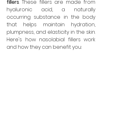
fillers
. These fillers are made from 
hyaluronic acid, a naturally 
occurring substance in the body 
that helps maintain hydration, 
plumpness, and elasticity in the skin. 
Here's how nasolabial fillers work 
and how they can benefit you: