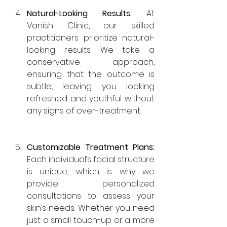
Natural-Looking Results: 
At 
Vanish Clinic, our skilled 
practitioners prioritize natural-
looking results. We take a 
conservative approach, 
ensuring that the outcome is 
subtle, leaving you looking 
refreshed and youthful without 
any signs of over-treatment.
Customizable Treatment Plans: 
Each individual’s facial structure 
is unique, which is why we 
provide personalized 
consultations to assess your 
skin’s needs. Whether you need 
just a small touch-up or a more 