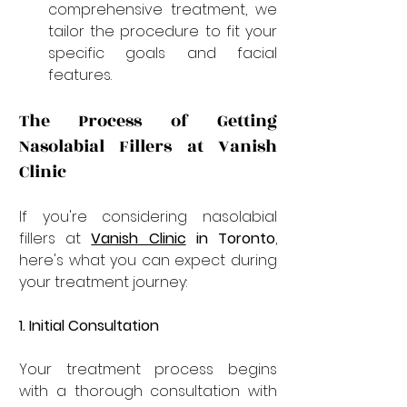
comprehensive treatment, we 
tailor the procedure to fit your 
specific goals and facial 
features.
The Process of Getting 
Nasolabial Fillers at Vanish 
Clinic
If you're considering nasolabial 
fillers at 
Vanish Clinic
 in Toronto
, 
here's what you can expect during 
your treatment journey:
1. Initial Consultation
Your treatment process begins 
with a thorough consultation with 