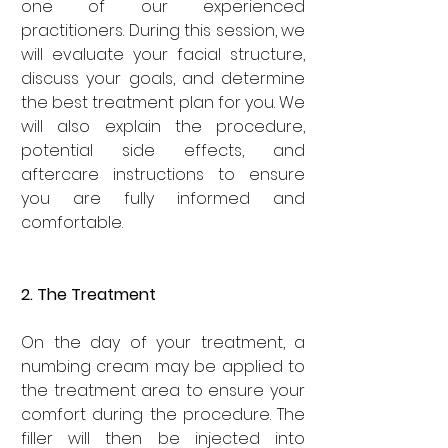
one of our experienced 
practitioners. During this session, we 
will evaluate your facial structure, 
discuss your goals, and determine 
the best treatment plan for you. We 
will also explain the procedure, 
potential side effects, and 
aftercare instructions to ensure 
you are fully informed and 
comfortable.
2. The Treatment
On the day of your treatment, a 
numbing cream may be applied to 
the treatment area to ensure your 
comfort during the procedure. The 
filler will then be injected into 