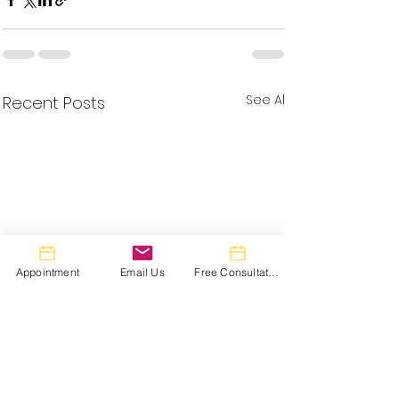
See All
Recent Posts
Appointment
Email Us
Free Consultation