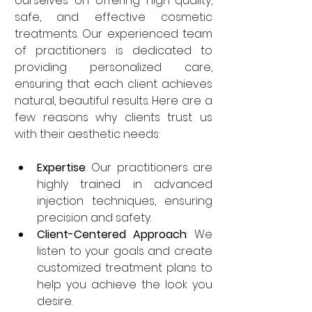
ourselves on offering high-quality, 
safe, and effective cosmetic 
treatments. Our experienced team 
of practitioners is dedicated to 
providing personalized care, 
ensuring that each client achieves 
natural, beautiful results. Here are a 
few reasons why clients trust us 
with their aesthetic needs:
Expertise
: Our practitioners are 
highly trained in advanced 
injection techniques, ensuring 
precision and safety.
Client-Centered Approach
: We 
listen to your goals and create 
customized treatment plans to 
help you achieve the look you 
desire.