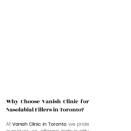
Why Choose Vanish Clinic for 
Nasolabial Fillers in Toronto?
At 
Vanish Clinic in Toronto
, we pride 