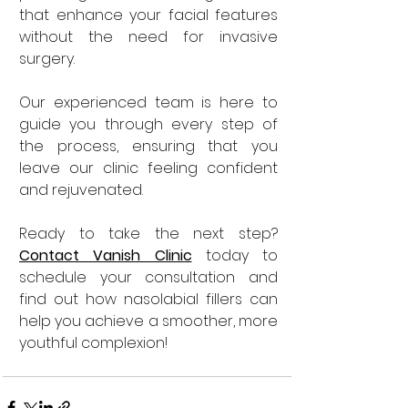
that enhance your facial features 
without the need for invasive 
surgery. 
Our experienced team is here to 
guide you through every step of 
the process, ensuring that you 
leave our clinic feeling confident 
and rejuvenated.
Ready to take the next step? 
Contact Vanish Clinic
today to 
schedule your consultation and 
find out how nasolabial fillers can 
help you achieve a smoother, more 
youthful complexion!