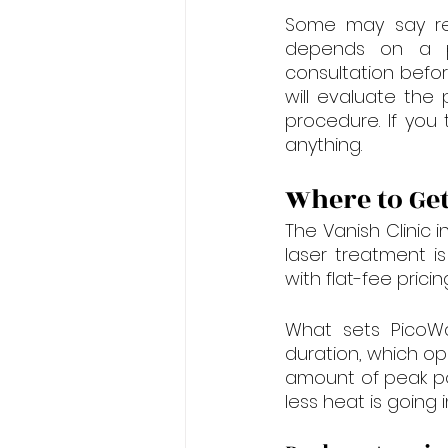
Some may say remo
depends on a pe
consultation befor
will evaluate the
procedure. If you
anything.
Where to Get
The Vanish Clinic 
laser treatment is
with flat-fee prici
What sets PicoWay
duration, which op
amount of peak po
less heat is going