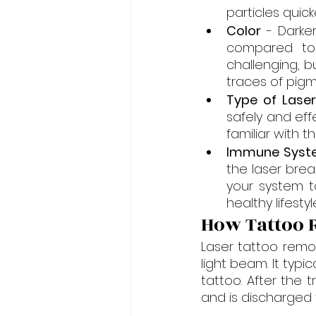
particles quic
Color
 - Darke
compared to 
challenging, b
traces of pigm
Type of Lase
safely and eff
familiar with t
Immune Syst
the laser brea
your system to
healthy lifest
How Tattoo
Laser tattoo remov
light beam. It typi
tattoo. After the 
and is discharged