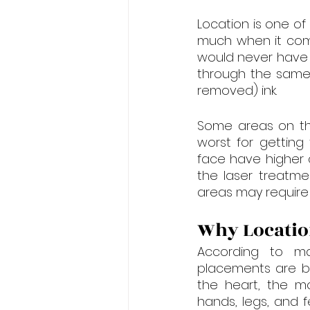
Location is one of
much when it come
would never have i
through the same 
removed) ink.
Some areas on th
worst for getting
face have higher 
the laser treatme
areas may require 
Why Locatio
According to ma
placements are bet
the heart, the mo
hands, legs, and 