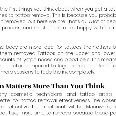
 the first things you think about when you get a tatt
s to tattoo removal. This is because you probabl
t removed, but here we are. That’s ok! A lot of pe
process, and most of them are happy with their 
e body are more ideal for tattoos than others b
 them removed. Tattoos on the upper and lower b
counts of lymph nodes and blood cells. This means
nt quicker compared to legs, hands, and feet. Tat
more sessions to fade the ink completely.
n Matters More Than You Think
ny cosmetic technicians and tattoo artists,
ter for tattoo removal effectiveness. The closer 
re effective the treatment will be. Meanwhile, t
feet take more time to remove because these par