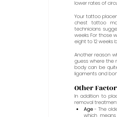
lower rates of circu
Your tattoo place
chest tattoo ma
technicians sugge
weeks. For those w
eight to 12 weeks
Another reason wh
guess where the m
body can be quite 
ligaments and bone
Other Factor
In addition to pla
removal treatment
Age
 - The olde
which means 