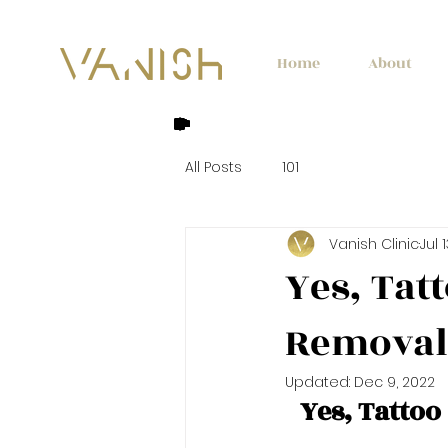
Home
About
All Posts
101
Vanish Clinic
Jul 
Yes, Tat
Removal
Updated:
Dec 9, 2022
Yes, Tatto