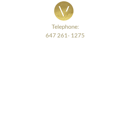
Cost More in the Long Run)
Mon
Telephone:
647 261- 1275