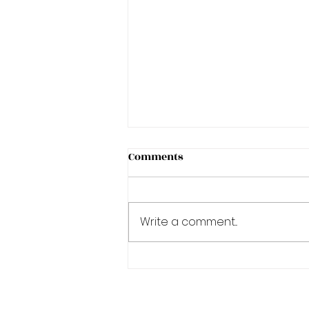
Comments
Write a comment...
Sun Exposure and Tattoo
Removal in Toronto: Your
Complete Summer Protocol