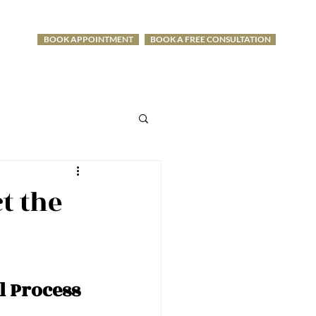
BOOK APPOINTMENT
BOOK A FREE CONSULTATION
-1275
t the
l Process