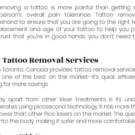

ving a tattoo is more painful than getting one,
rson’s overall pain tolerance. Tattoo remova
ehand to ensure that you are going to the right te
 placement and age of your tattoo to help you pr
 trust that you’re in good hands, you don’t need 
 Tattoo Removal Services
in Toronto, Canada provides tattoo removal service
 one of the best on the market—it’s quick, effici
ng for more savings.
 apart from other laser treatments is its uniqu
erates using picosecond technology. It has more t
wer than other Pico lasers on the market. The qui
 into the body, making it safer and more comfortable