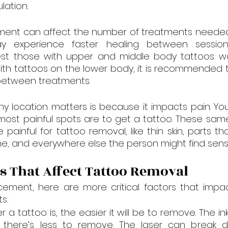
lation.
ment can affect the number of treatments needed. 
y experience faster healing between sessions
st those with upper and middle body tattoos wait 
ith tattoos on the lower body, it is recommended to
 between treatments.
y location matters is because it impacts pain. Yo
ost painful spots are to get a tattoo. These same
painful for tattoo removal, like thin skin, parts tha
, and everywhere else the person might find sensi
s That Affect Tattoo Removal
cement, here are more critical factors that impac
s:
r a tattoo is, the easier it will be to remove. The ink 
there’s less to remove. The laser can break d