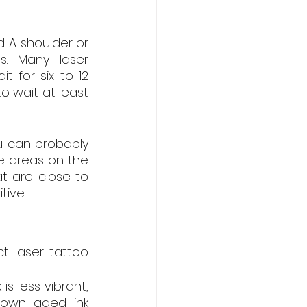
A shoulder or 
. Many laser 
for six to 12 
 wait at least 
u can probably 
 areas on the 
t are close to 
tive.
t laser tattoo 
is less vibrant, 
own aged ink 