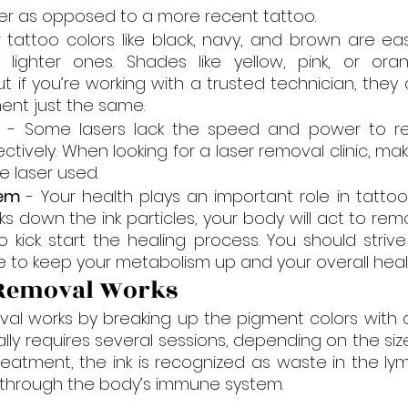
ker as opposed to a more recent tattoo.
r tattoo colors like black, navy, and brown are ea
lighter ones. Shades like yellow, pink, or or
ut if you’re working with a trusted technician, they
ent just the same.
r
 - Some lasers lack the speed and power to re
ectively. When looking for a laser removal clinic, ma
he laser used.
em 
- Your health plays an important role in tattoo 
ks down the ink particles, your body will act to re
 kick start the healing process. You should strive
yle to keep your metabolism up and your overall heal
 Removal Works
al works by breaking up the pigment colors with a 
cally requires several sessions, depending on the si
treatment, the ink is recognized as waste in the ly
 through the body’s immune system.