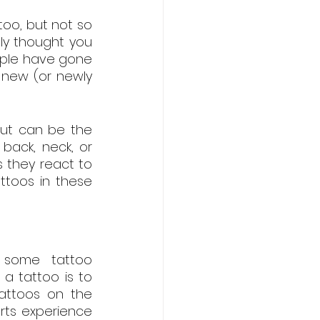
oo, but not so 
y thought you 
ople have gone 
new (or newly 
ut can be the 
ack, neck, or 
 they react to 
toos in these 
 some tattoo 
a tattoo is to 
attoos on the 
ts experience 