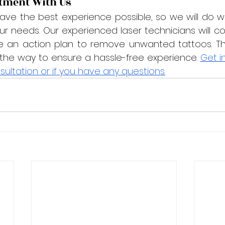
tment With Us
ve the best experience possible, so we will do w
needs. Our experienced laser technicians will con
e an action plan to remove unwanted tattoos. They
 the way to ensure a hassle-free experience. 
Get i
sultation or if you have any questions.