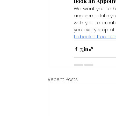
Book an Appoin
We want you to ha
accommodate your 
with you to creat
you every step of
to book a free con
Recent Posts