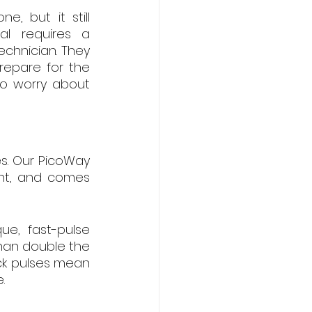
 but it still 
l requires a 
chnician. They 
epare for the 
to worry about 
s. Our PicoWay 
ent, and comes 
e, fast-pulse 
han double the 
ck pulses mean 
.