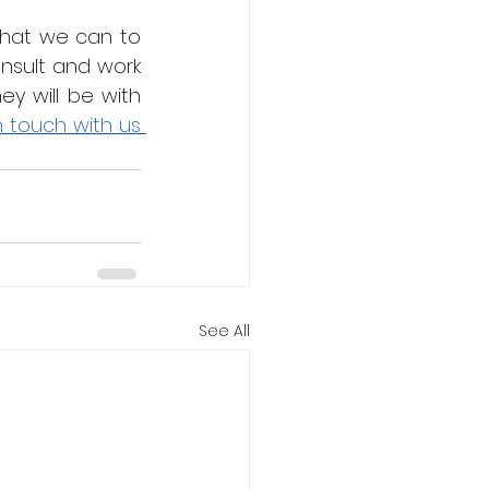
hat we can to 
sult and work 
 will be with 
n touch with us 
See All