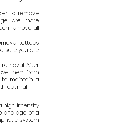
sier to remove 
ange are more 
 can remove all 
move tattoos 
ke sure you are 
removal. After 
move them from 
 to maintain a 
th optimal.
high-intensity 
ze and age of a 
mphatic system 