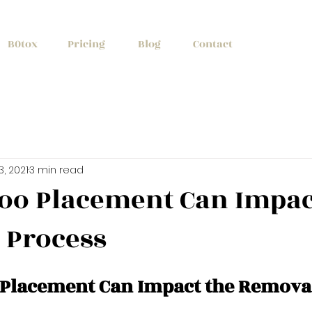
+1 (647) 261
B0tox
Pricing
Blog
Contact
13, 2021
3 min read
too Placement Can Impac
 Process
o Placement Can Impact the Remova